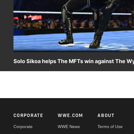
Solo Sikoa helps The MFTs win against The Wy
Solo Sikoa steals The Wyatt Sicks’ lantern to help The 
Netflix, USA Network, CW Network and more.
Footer
CORPORATE
WWE.COM
ABOUT
Corporate
WWE News
Terms of Use