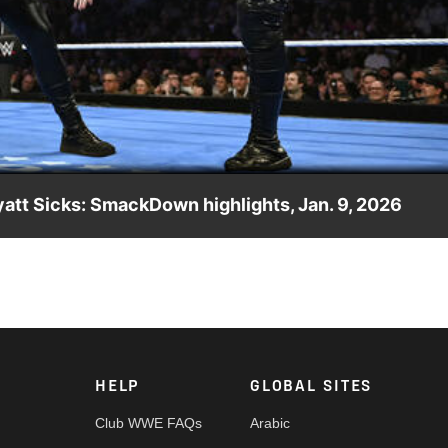
Video
att Sicks: SmackDown highlights, Jan. 9, 2026
MFTs win the match. Catch WWE action on the ESPN App, Peacock,
HELP
GLOBAL SITES
Club WWE FAQs
Arabic