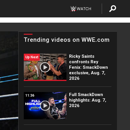
Trending videos on WWE.com
Ricky Saints
Up Next
confronts Rey
Fenix: SmackDown
exclusive, Aug. 7,
2026
Full SmackDown
11:36
highlights: Aug. 7,
2026