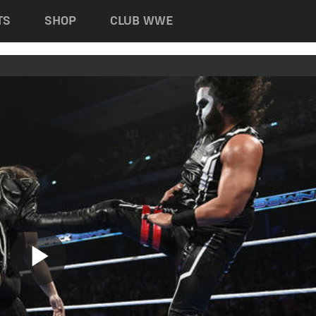
TS
SHOP
CLUB WWE
Play