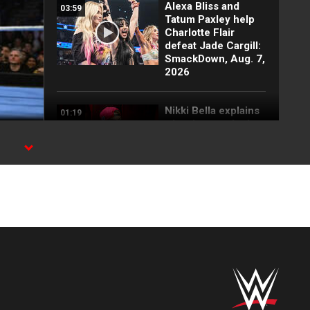
Alexa Bliss and
03:59
Tatum Paxley help
Charlotte Flair
defeat Jade Cargill:
SmackDown, Aug. 7,
2026
Nikki Bella explains
01:19
why she attacked
Paige: SmackDown
highlights, Aug. 7,
2026
FULL SEGMENT:
05:16
Cody Rhodes vows
to kill the legend of
Randy Orton:
SmackDown
highlights, Aug. 7,
2026