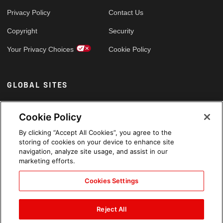
Privacy Policy
Contact Us
Copyright
Security
Your Privacy Choices
Cookie Policy
GLOBAL SITES
Arabic
Cookie Policy
By clicking “Accept All Cookies”, you agree to the
storing of cookies on your device to enhance site
navigation, analyze site usage, and assist in our
marketing efforts.
Cookies Settings
Reject All