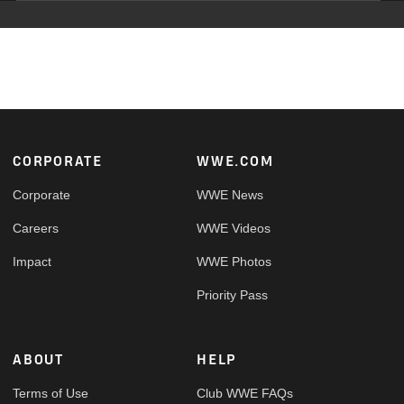
Footer
CORPORATE
WWE.COM
Corporate
WWE News
Careers
WWE Videos
Impact
WWE Photos
Priority Pass
ABOUT
HELP
Terms of Use
Club WWE FAQs