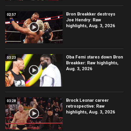
Bron Breakker destroys
02:57
Joe Hendry: Raw
highlights, Aug. 3, 2026
Oba Femi stares down Bron
03:23
Breakker: Raw highlights,
Aug. 3, 2026
Brock Lesnar career
03:28
retrospective: Raw
highlights, Aug. 3, 2026