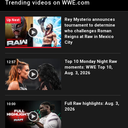
Trending videos on WWE.com
Sol Ruca a defender con éxito su título contra Raquel
Rodríguez.
Rey Mysterio announces
Up Next
tournament to determine
who challenges Roman
Reigns at Raw in Mexico
City
Top 10 Monday Night Raw
12:57
moments: WWE Top 10,
Aug. 3, 2026
Full Raw highlights: Aug. 3,
10:00
2026