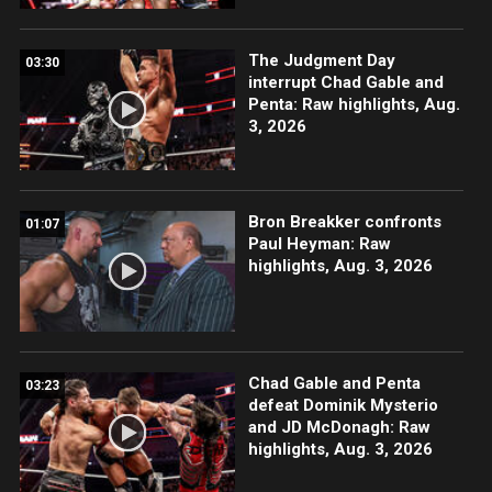
The Judgment Day
03:30
interrupt Chad Gable and
Penta: Raw highlights, Aug.
3, 2026
Bron Breakker confronts
01:07
Paul Heyman: Raw
highlights, Aug. 3, 2026
Chad Gable and Penta
03:23
defeat Dominik Mysterio
and JD McDonagh: Raw
highlights, Aug. 3, 2026