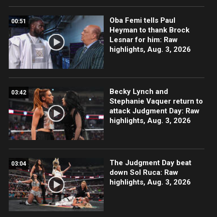
Oba Femi tells Paul
00:51
Heyman to thank Brock
Lesnar for him: Raw
highlights, Aug. 3, 2026
Becky Lynch and
03:42
Stephanie Vaquer return to
attack Judgment Day: Raw
highlights, Aug. 3, 2026
The Judgment Day beat
03:04
down Sol Ruca: Raw
highlights, Aug. 3, 2026