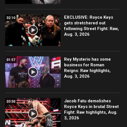
EXCLUSIVE: Royce Keys
02:10
gets stretchered out
following Street Fight: Raw,
Aug. 3, 2026
Rey Mysterio has some
01:57
business for Roman
Reigns: Raw highlights,
Aug. 3, 2026
Jacob Fatu demolishes
03:50
Royce Keys in brutal Street
Fight: Raw highlights, Aug.
3, 2026