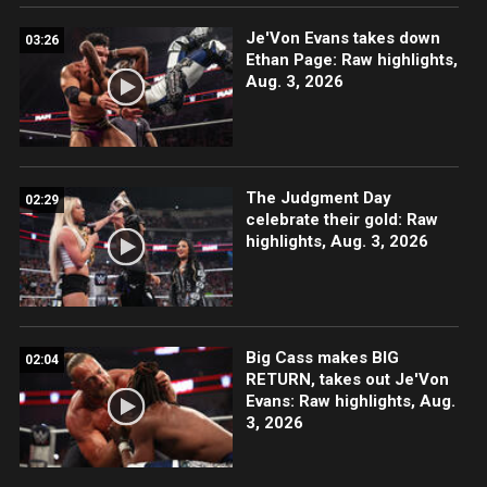
Je'Von Evans takes down
03:26
Ethan Page: Raw highlights,
Aug. 3, 2026
The Judgment Day
02:29
celebrate their gold: Raw
highlights, Aug. 3, 2026
Big Cass makes BIG
02:04
RETURN, takes out Je'Von
Evans: Raw highlights, Aug.
3, 2026