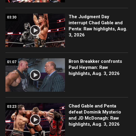
The Judgment Day
03:30
interrupt Chad Gable and
Penta: Raw highlights, Aug.
3, 2026
Bron Breakker confronts
01:07
Paul Heyman: Raw
highlights, Aug. 3, 2026
Chad Gable and Penta
03:23
defeat Dominik Mysterio
and JD McDonagh: Raw
highlights, Aug. 3, 2026