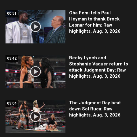
Oba Femi tells Paul
00:51
Heyman to thank Brock
Lesnar for him: Raw
highlights, Aug. 3, 2026
Becky Lynch and
03:42
Stephanie Vaquer return to
attack Judgment Day: Raw
highlights, Aug. 3, 2026
The Judgment Day beat
03:04
down Sol Ruca: Raw
highlights, Aug. 3, 2026