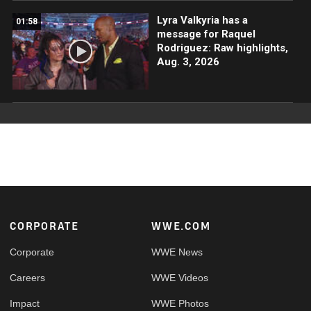
Lyra Valkyria has a
01:58
message for Raquel
Rodriguez: Raw highlights,
Aug. 3, 2026
Footer
CORPORATE
WWE.COM
Corporate
WWE News
Careers
WWE Videos
Impact
WWE Photos