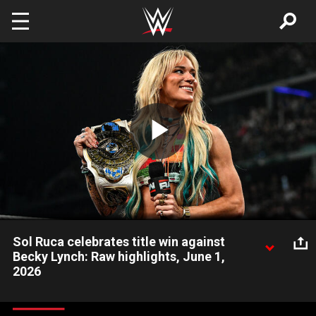
Skip to main content
Play
Video
Sol Ruca celebrates title win against
Becky Lynch: Raw highlights, June 1,
2026
After taking down Becky Lynch at WWE Clash in Italy, Sol Ruca
returns to Raw as the new Women’s Intercontinental