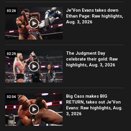
Je'Von Evans takes down
03:26
Ethan Page: Raw highlights,
Aug. 3, 2026
The Judgment Day
02:29
celebrate their gold: Raw
highlights, Aug. 3, 2026
Big Cass makes BIG
02:04
RETURN, takes out Je'Von
Evans: Raw highlights, Aug.
3, 2026