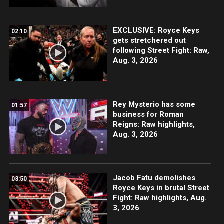
EXCLUSIVE: Royce Keys
02:10
gets stretchered out
following Street Fight: Raw,
Aug. 3, 2026
Rey Mysterio has some
01:57
business for Roman
Reigns: Raw highlights,
Aug. 3, 2026
Jacob Fatu demolishes
03:50
Royce Keys in brutal Street
Fight: Raw highlights, Aug.
3, 2026