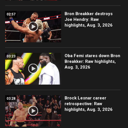
Bron Breakker destroys
02:57
Joe Hendry: Raw
highlights, Aug. 3, 2026
Oba Femi stares down Bron
03:23
Breakker: Raw highlights,
Aug. 3, 2026
Brock Lesnar career
03:28
retrospective: Raw
highlights, Aug. 3, 2026