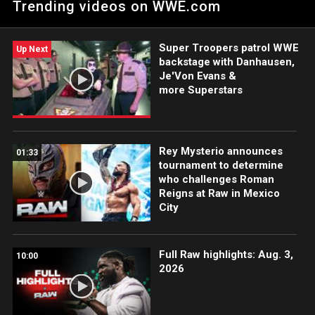
Trending videos on WWE.com
Champion. Catch WWE action on the ESPN App, Netflix, USA
Network, CW Network, Peacock and more.
Super Troopers patrol WWE
Up Next
backstage with Danhausen,
Je'Von Evans &
more Superstars
Rey Mysterio announces
01:33
tournament to determine
who challenges Roman
Reigns at Raw in Mexico
City
Full Raw highlights: Aug. 3,
10:00
2026