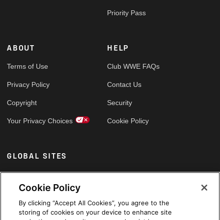
Priority Pass
ABOUT
HELP
Terms of Use
Club WWE FAQs
Privacy Policy
Contact Us
Copyright
Security
Your Privacy Choices
Cookie Policy
GLOBAL SITES
Arabic
Cookie Policy
By clicking “Accept All Cookies”, you agree to the
storing of cookies on your device to enhance site