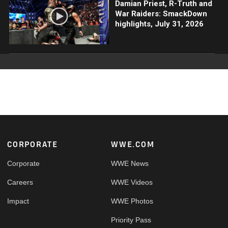
Damian Priest, R-Truth and
War Raiders: SmackDown
highlights, July 31, 2026
Footer
CORPORATE
WWE.COM
Corporate
WWE News
Careers
WWE Videos
Impact
WWE Photos
Priority Pass