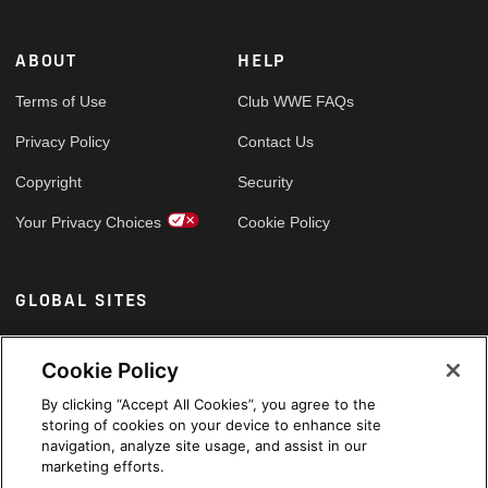
ABOUT
HELP
Terms of Use
Club WWE FAQs
Privacy Policy
Contact Us
Copyright
Security
Your Privacy Choices
Cookie Policy
GLOBAL SITES
Arabic
Cookie Policy
By clicking “Accept All Cookies”, you agree to the
storing of cookies on your device to enhance site
navigation, analyze site usage, and assist in our
marketing efforts.