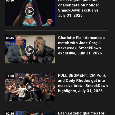
00:26
challengers on notice:
SmackDown exclusive,
July 31, 2026
Charlotte Flair demands a
00:45
match with Jade Cargill
next week: SmackDown
exclusive, July 31, 2026
FULL SEGMENT: CM Punk
11:50
and Cody Rhodes get into
massive brawl: SmackDown
highlights, July 31, 2026
Lash Legend qualifies for
02:26