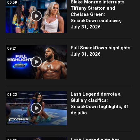
Blake Monroe interrupts
00:59
Tiffany Stratton and
Chelsea Green:
SmackDown exclusive,
July 31, 2026
Full SmackDown highlights:
09:21
July 31, 2026
Lash Legend derrota a
01:22
Giulia y clasifica:
SmackDown highlights, 31
de julio
Lash Legend puts her