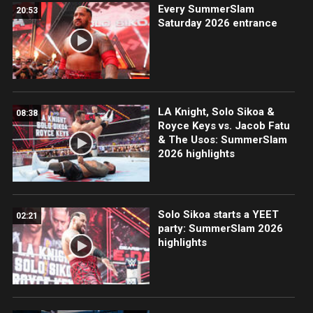
Every SummerSlam
20:53
Saturday 2026 entrance
LA Knight, Solo Sikoa &
08:38
Royce Keys vs. Jacob Fatu
& The Usos: SummerSlam
2026 highlights
Solo Sikoa starts a YEET
02:21
party: SummerSlam 2026
highlights