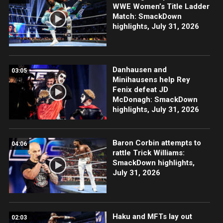
WWE Women’s Title Ladder
Match: SmackDown
highlights, July 31, 2026
Danhausen and
03:05
Minihausens help Rey
Fenix defeat JD
McDonagh: SmackDown
highlights, July 31, 2026
Baron Corbin attempts to
04:06
rattle Trick Williams:
SmackDown highlights,
July 31, 2026
Haku and MFTs lay out
02:03