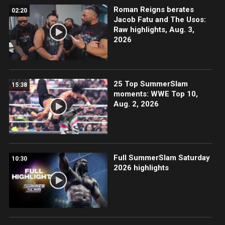
Roman Reigns berates
02:20
Jacob Fatu and The Usos:
Raw highlights, Aug. 3,
2026
25 Top SummerSlam
15:38
moments: WWE Top 10,
Aug. 2, 2026
Full SummerSlam Saturday
10:30
2026 highlights