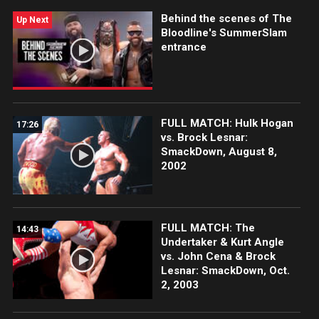
Behind the scenes of The
Up Next
Bloodline's SummerSlam
entrance
FULL MATCH: Hulk Hogan
17:26
vs. Brock Lesnar:
SmackDown, August 8,
2002
FULL MATCH: The
14:43
Undertaker & Kurt Angle
vs. John Cena & Brock
Lesnar: SmackDown, Oct.
2, 2003