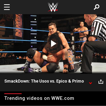
Skip to main content
Play
Video
SmackDown: The Usos vs. Epico & Primo
SmackDown: The Usos vs. Epico & Primo
Trending videos on WWE.com