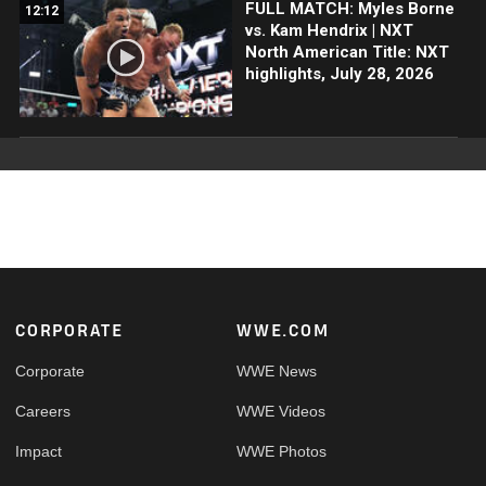
FULL MATCH: Myles Borne
12:12
vs. Kam Hendrix | NXT
North American Title: NXT
highlights, July 28, 2026
Footer
CORPORATE
WWE.COM
Corporate
WWE News
Careers
WWE Videos
Impact
WWE Photos