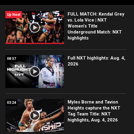
India and more. #WWENXT
FULL MATCH: Kendal Grey
Up Next
vs. Lola Vice | NXT
Women’s Title
Underground Match: NXT
highlights
Full NXT highlights: Aug. 4,
08:57
2026
Myles Borne and Tavion
03:24
Heights capture the NXT
Tag Team Title: NXT
highlights, Aug. 4, 2026