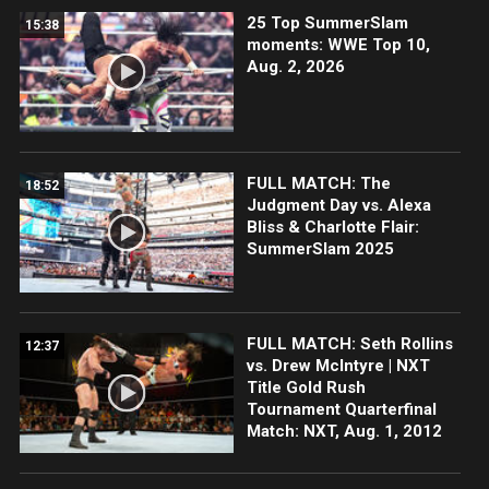
25 Top SummerSlam
15:38
moments: WWE Top 10,
Aug. 2, 2026
FULL MATCH: The
18:52
Judgment Day vs. Alexa
Bliss & Charlotte Flair:
SummerSlam 2025
FULL MATCH: Seth Rollins
12:37
vs. Drew McIntyre | NXT
Title Gold Rush
Tournament Quarterfinal
Match: NXT, Aug. 1, 2012