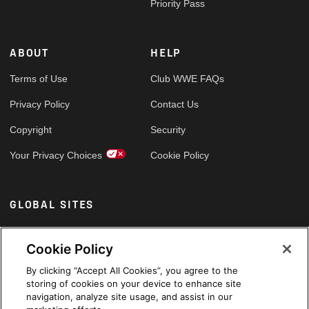
Priority Pass
ABOUT
HELP
Terms of Use
Club WWE FAQs
Privacy Policy
Contact Us
Copyright
Security
Your Privacy Choices
Cookie Policy
GLOBAL SITES
Arabic
Cookie Policy
By clicking “Accept All Cookies”, you agree to the
storing of cookies on your device to enhance site
navigation, analyze site usage, and assist in our