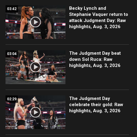
Becky Lynch and
03:42
Stephanie Vaquer return to
attack Judgment Day: Raw
highlights, Aug. 3, 2026
The Judgment Day beat
03:04
down Sol Ruca: Raw
highlights, Aug. 3, 2026
The Judgment Day
02:29
celebrate their gold: Raw
highlights, Aug. 3, 2026