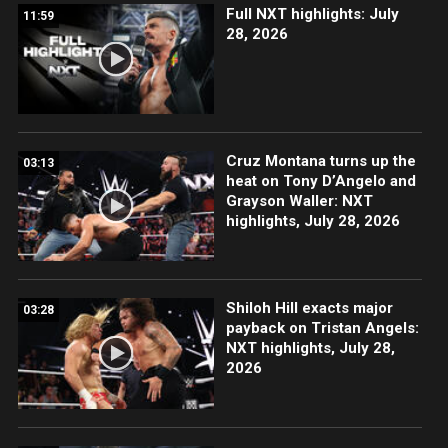
Full NXT highlights: July
11:59
28, 2026
Cruz Montana turns up the
03:13
heat on Tony D’Angelo and
Grayson Waller: NXT
highlights, July 28, 2026
Shiloh Hill exacts major
03:28
payback on Tristan Angels:
NXT highlights, July 28,
2026