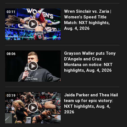
Wren Sinclair vs. Zaria |
03:11
Women’s Speed Title
Match: NXT highlights,
Aug. 4, 2026
Grayson Waller puts Tony
08:06
D’Angelo and Cruz
Montana on notice: NXT
highlights, Aug. 4, 2026
Jaida Parker and Thea Hail
03:19
team up for epic victory:
NXT highlights, Aug. 4,
2026