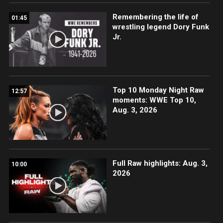
Remembering the life of
01:45
wrestling legend Dory Funk
Jr.
Top 10 Monday Night Raw
12:57
moments: WWE Top 10,
Aug. 3, 2026
Full Raw highlights: Aug. 3,
10:00
2026