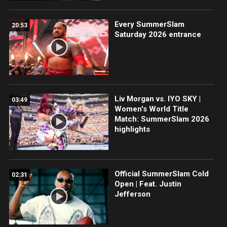
Every SummerSlam
20:53
Saturday 2026 entrance
Liv Morgan vs. IYO SKY |
03:49
Women's World Title
Match: SummerSlam 2026
highlights
Official SummerSlam Cold
02:31
Open | Feat. Justin
Jefferson