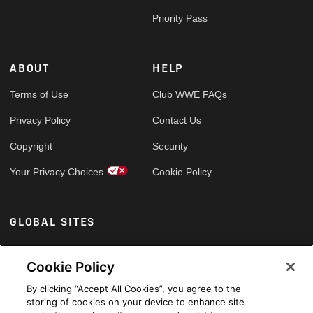
Priority Pass
ABOUT
HELP
Terms of Use
Club WWE FAQs
Privacy Policy
Contact Us
Copyright
Security
Your Privacy Choices
Cookie Policy
GLOBAL SITES
Arabic
Cookie Policy
By clicking “Accept All Cookies”, you agree to the
storing of cookies on your device to enhance site