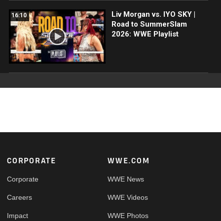
Liv Morgan vs. IYO SKY |
16:10
Road to SummerSlam
2026: WWE Playlist
Footer
CORPORATE
WWE.COM
Corporate
WWE News
Careers
WWE Videos
Impact
WWE Photos