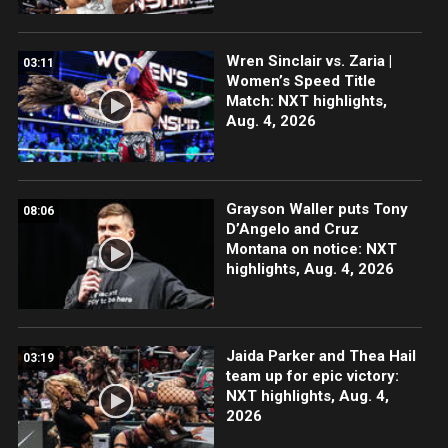
Wren Sinclair vs. Zaria |
03:11
Women’s Speed Title
Match: NXT highlights,
Aug. 4, 2026
Grayson Waller puts Tony
08:06
D’Angelo and Cruz
Montana on notice: NXT
highlights, Aug. 4, 2026
Jaida Parker and Thea Hail
03:19
team up for epic victory:
NXT highlights, Aug. 4,
2026