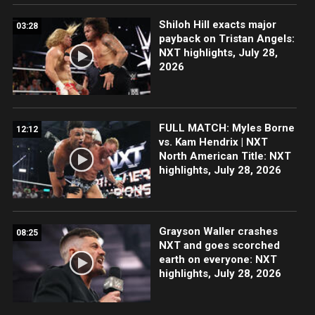
Shiloh Hill exacts major
03:28
payback on Tristan Angels:
NXT highlights, July 28,
2026
FULL MATCH: Myles Borne
12:12
vs. Kam Hendrix | NXT
North American Title: NXT
highlights, July 28, 2026
Grayson Waller crashes
08:25
NXT and goes scorched
earth on everyone: NXT
highlights, July 28, 2026