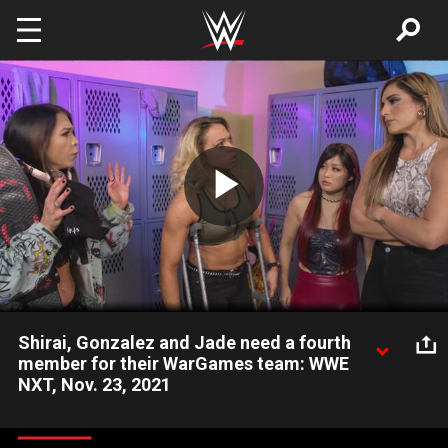
Skip to main content
Play
Video
Shirai, Gonzalez and Jade need a fourth
member for their WarGames team: WWE
NXT, Nov. 23, 2021
Io Shirai still doesn’t like Raquel Gonzalez, but that means
nothing to Cora Jade, as the three focus on finding a fourth