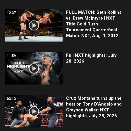
FULL MATCH: Seth Rollins
12:37
vs. Drew McIntyre | NXT
Title Gold Rush
Tournament Quarterfinal
Match: NXT, Aug. 1, 2012
Full NXT highlights: July
11:59
28, 2026
Cruz Montana turns up the
03:13
heat on Tony D’Angelo and
Grayson Waller: NXT
highlights, July 28, 2026