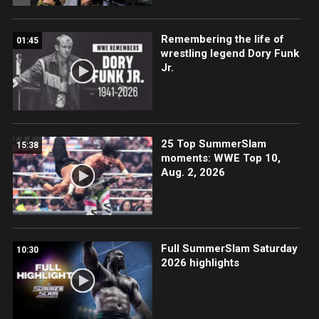
Remembering the life of
01:45
wrestling legend Dory Funk
Jr.
25 Top SummerSlam
15:38
moments: WWE Top 10,
Aug. 2, 2026
Full SummerSlam Saturday
10:30
2026 highlights