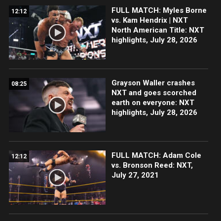
FULL MATCH: Myles Borne
12:12
vs. Kam Hendrix | NXT
North American Title: NXT
highlights, July 28, 2026
Grayson Waller crashes
08:25
NXT and goes scorched
earth on everyone: NXT
highlights, July 28, 2026
FULL MATCH: Adam Cole
12:12
vs. Bronson Reed: NXT,
July 27, 2021