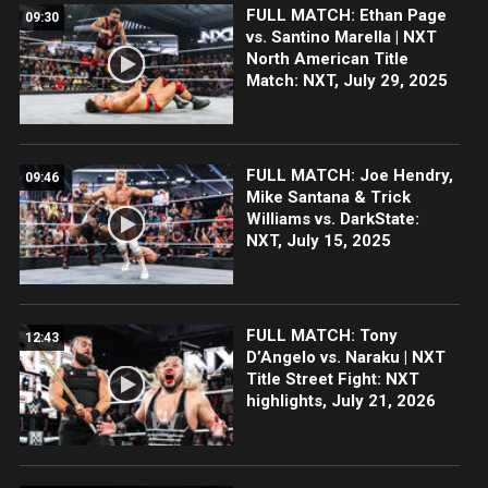
FULL MATCH: Ethan Page
09:30
vs. Santino Marella | NXT
North American Title
Match: NXT, July 29, 2025
FULL MATCH: Joe Hendry,
09:46
Mike Santana & Trick
Williams vs. DarkState:
NXT, July 15, 2025
FULL MATCH: Tony
12:43
D’Angelo vs. Naraku | NXT
Title Street Fight: NXT
highlights, July 21, 2026