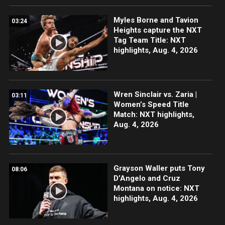
Myles Borne and Tavion
03:24
Heights capture the NXT
Tag Team Title: NXT
highlights, Aug. 4, 2026
Wren Sinclair vs. Zaria |
03:11
Women’s Speed Title
Match: NXT highlights,
Aug. 4, 2026
Grayson Waller puts Tony
08:06
D’Angelo and Cruz
Montana on notice: NXT
highlights, Aug. 4, 2026