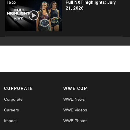
Full NXT highlights: July
10:22
21, 2026
Footer
CORPORATE
WWE.COM
Corporate
WWE News
Careers
WWE Videos
Impact
WWE Photos