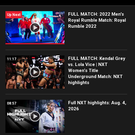
FULL MATCH: 2022 Men's
Up Next
Royal Rumble Match: Royal
Rumble 2022
FULL MATCH: Kendal Grey
11:17
vs. Lola Vice | NXT
Women’s Title
Underground Match: NXT
highlights
Full NXT highlights: Aug. 4,
08:57
2026