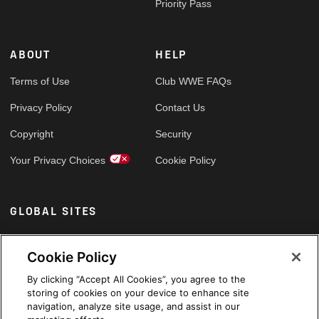
Priority Pass
ABOUT
HELP
Terms of Use
Club WWE FAQs
Privacy Policy
Contact Us
Copyright
Security
Your Privacy Choices
Cookie Policy
GLOBAL SITES
Arabic
Cookie Policy
By clicking “Accept All Cookies”, you agree to the
storing of cookies on your device to enhance site
navigation, analyze site usage, and assist in our