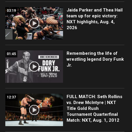
Jaida Parker and Thea Hail
03:19
team up for epic victory:
NXT highlights, Aug. 4,
2026
Remembering the life of
01:45
wrestling legend Dory Funk
Jr.
FULL MATCH: Seth Rollins
12:37
vs. Drew McIntyre | NXT
Title Gold Rush
Tournament Quarterfinal
Match: NXT, Aug. 1, 2012