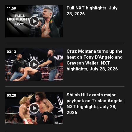
Full NXT highlights: July
11:59
28, 2026
Cruz Montana turns up the
03:13
heat on Tony D’Angelo and
Grayson Waller: NXT
highlights, July 28, 2026
Shiloh Hill exacts major
03:28
payback on Tristan Angels:
NXT highlights, July 28,
2026