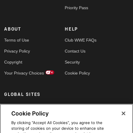
Priority Pass
ABOUT
HELP
Terms of Use
Club WWE FAQs
Privacy Policy
Contact Us
Copyright
Security
Your Privacy Choices
Cookie Policy
GLOBAL SITES
Arabic
Cookie Policy
By clicking “Accept All Cookies”, you agree to the
storing of cookies on your device to enhance site