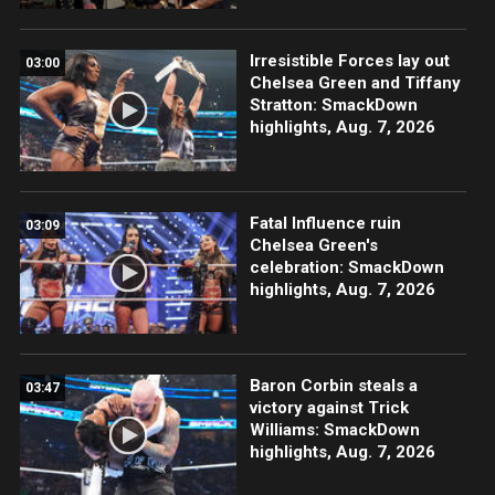
Irresistible Forces lay out
03:00
Chelsea Green and Tiffany
Stratton: SmackDown
highlights, Aug. 7, 2026
Fatal Influence ruin
03:09
Chelsea Green's
celebration: SmackDown
highlights, Aug. 7, 2026
Baron Corbin steals a
03:47
victory against Trick
Williams: SmackDown
highlights, Aug. 7, 2026