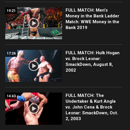
FULL MATCH: Men’s
19:21
Money in the Bank Ladder
Match: WWE Money in the
Bank 2019
FULL MATCH: Hulk Hogan
17:26
vs. Brock Lesnar:
SmackDown, August 8,
2002
FULL MATCH: The
14:43
Undertaker & Kurt Angle
vs. John Cena & Brock
Lesnar: SmackDown, Oct.
2, 2003