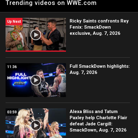
Trending videos on WWE.com
The Megastar, Andrade and Apollo Crews against Solo Sikoa,
Jacob Fatu and Tama Tonga. Catch WWE action on Peacock,
WWE Network, USA Network, The CW, Sony India and more.
Ricky Saints confronts Rey
#SmackDown
Up Next
Fenix: SmackDown
exclusive, Aug. 7, 2026
Full SmackDown highlights:
11:36
Aug. 7, 2026
Alexa Bliss and Tatum
03:59
Paxley help Charlotte Flair
defeat Jade Cargill:
SmackDown, Aug. 7, 2026