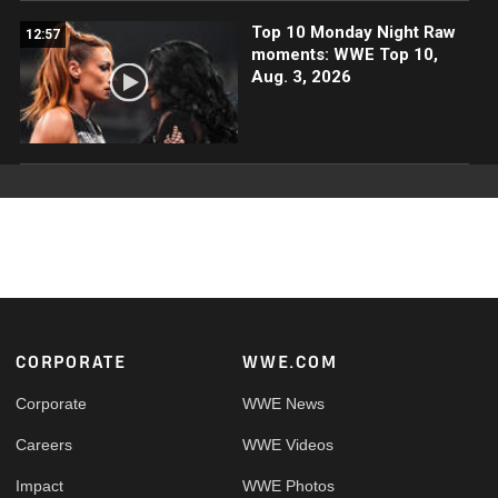
Top 10 Monday Night Raw
12:57
moments: WWE Top 10,
Aug. 3, 2026
Footer
CORPORATE
WWE.COM
Corporate
WWE News
Careers
WWE Videos
Impact
WWE Photos