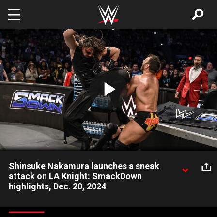
Skip to main content
Play
Video
Shinsuke Nakamura launches a sneak
attack on LA Knight: SmackDown
highlights, Dec. 20, 2024
United States Champion Shinsuke Nakamura launches a sneak
attack on LA Knight during a Six-Man Tag Team Match pitting