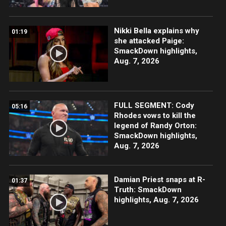
Nikki Bella explains why
01:19
she attacked Paige:
SmackDown highlights,
Aug. 7, 2026
FULL SEGMENT: Cody
05:16
Rhodes vows to kill the
legend of Randy Orton:
SmackDown highlights,
Aug. 7, 2026
Damian Priest snaps at R-
01:37
Truth: SmackDown
highlights, Aug. 7, 2026