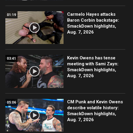
Carmelo Hayes attacks
01:19
Baron Corbin backstage:
SmackDown highlights,
Aug. 7, 2026
Kevin Owens has tense
03:41
meeting with Sami Zayn:
SmackDown highlights,
Aug. 7, 2026
CM Punk and Kevin Owens
05:06
describe volatile history:
SmackDown highlights,
Aug. 7, 2026