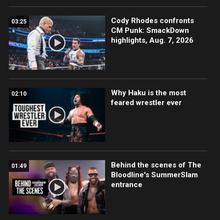
Cody Rhodes confronts
03:25
CM Punk: SmackDown
highlights, Aug. 7, 2026
Why Haku is the most
02:10
feared wrestler ever
Behind the scenes of The
01:49
Bloodline's SummerSlam
entrance