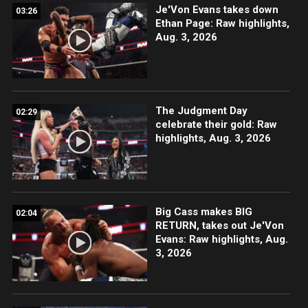
Je'Von Evans takes down
03:26
Ethan Page: Raw highlights,
Aug. 3, 2026
The Judgment Day
02:29
celebrate their gold: Raw
highlights, Aug. 3, 2026
Big Cass makes BIG
02:04
RETURN, takes out Je'Von
Evans: Raw highlights, Aug.
3, 2026