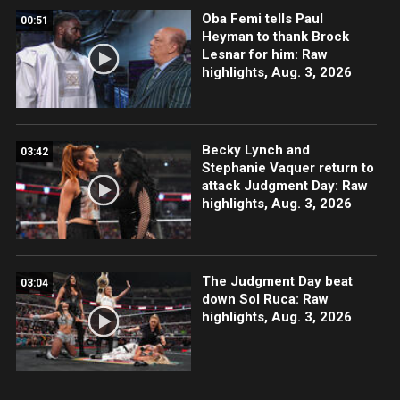
Oba Femi tells Paul
00:51
Heyman to thank Brock
Lesnar for him: Raw
highlights, Aug. 3, 2026
Becky Lynch and
03:42
Stephanie Vaquer return to
attack Judgment Day: Raw
highlights, Aug. 3, 2026
The Judgment Day beat
03:04
down Sol Ruca: Raw
highlights, Aug. 3, 2026