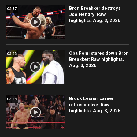
Bron Breakker destroys
02:57
Joe Hendry: Raw
highlights, Aug. 3, 2026
Oba Femi stares down Bron
03:23
Breakker: Raw highlights,
Aug. 3, 2026
Brock Lesnar career
03:28
retrospective: Raw
highlights, Aug. 3, 2026