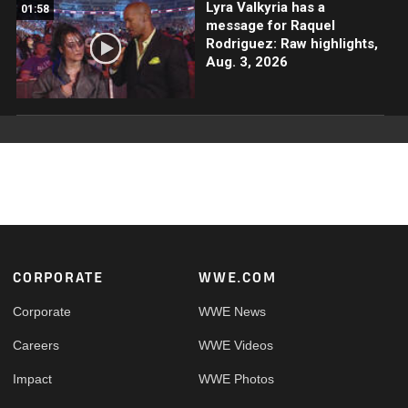
Lyra Valkyria has a
01:58
message for Raquel
Rodriguez: Raw highlights,
Aug. 3, 2026
Footer
CORPORATE
WWE.COM
Corporate
WWE News
Careers
WWE Videos
Impact
WWE Photos