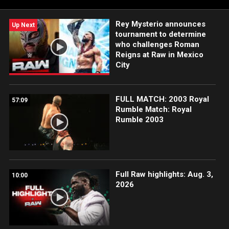
Rey Mysterio announces
Up Next
tournament to determine
who challenges Roman
Reigns at Raw in Mexico
City
FULL MATCH: 2003 Royal
57:09
Rumble Match: Royal
Rumble 2003
Full Raw highlights: Aug. 3,
10:00
2026