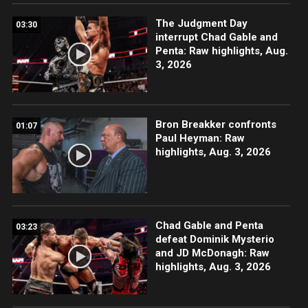
The Judgment Day
03:30
interrupt Chad Gable and
Penta: Raw highlights, Aug.
3, 2026
Bron Breakker confronts
01:07
Paul Heyman: Raw
highlights, Aug. 3, 2026
Chad Gable and Penta
03:23
defeat Dominik Mysterio
and JD McDonagh: Raw
highlights, Aug. 3, 2026