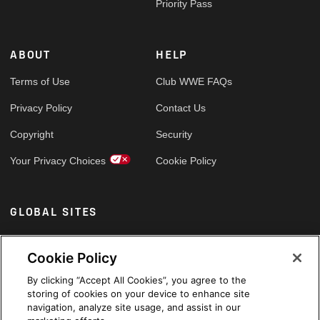
Priority Pass
ABOUT
HELP
Terms of Use
Club WWE FAQs
Privacy Policy
Contact Us
Copyright
Security
Your Privacy Choices
Cookie Policy
GLOBAL SITES
Arabic
Cookie Policy
By clicking “Accept All Cookies”, you agree to the
storing of cookies on your device to enhance site
navigation, analyze site usage, and assist in our