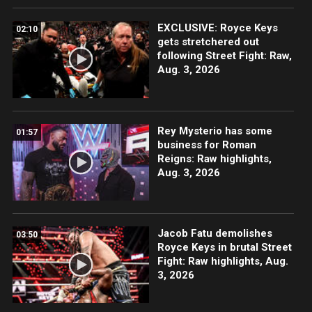
EXCLUSIVE: Royce Keys
02:10
gets stretchered out
following Street Fight: Raw,
Aug. 3, 2026
Rey Mysterio has some
01:57
business for Roman
Reigns: Raw highlights,
Aug. 3, 2026
Jacob Fatu demolishes
03:50
Royce Keys in brutal Street
Fight: Raw highlights, Aug.
3, 2026