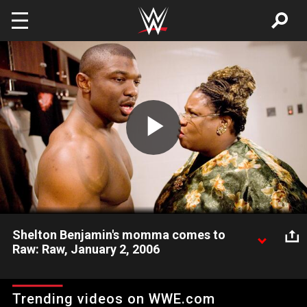
Skip to main content
Play
Video
Shelton Benjamin's momma comes to
Raw: Raw, January 2, 2006
Did somebody call Shelton's momma? She's at Raw.
Trending videos on WWE.com