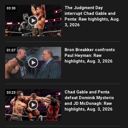
The Judgment Day
03:30
interrupt Chad Gable and
Penta: Raw highlights, Aug.
3, 2026
Bron Breakker confronts
01:07
Paul Heyman: Raw
highlights, Aug. 3, 2026
Chad Gable and Penta
03:23
defeat Dominik Mysterio
and JD McDonagh: Raw
highlights, Aug. 3, 2026