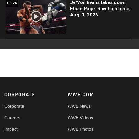
Je'Von Evans takes down
03:26
Ethan Page: Raw highlights,
Aug. 3, 2026
Footer
CORPORATE
WWE.COM
Corporate
WWE News
Careers
WWE Videos
Impact
WWE Photos