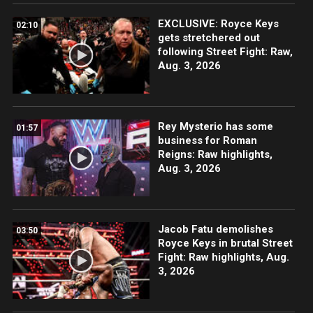
EXCLUSIVE: Royce Keys
02:10
gets stretchered out
following Street Fight: Raw,
Aug. 3, 2026
Rey Mysterio has some
01:57
business for Roman
Reigns: Raw highlights,
Aug. 3, 2026
Jacob Fatu demolishes
03:50
Royce Keys in brutal Street
Fight: Raw highlights, Aug.
3, 2026