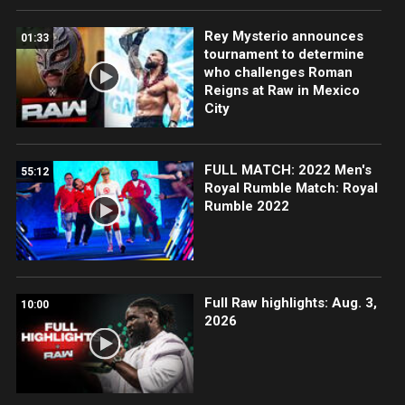
Rey Mysterio announces
01:33
tournament to determine
who challenges Roman
Reigns at Raw in Mexico
City
FULL MATCH: 2022 Men's
55:12
Royal Rumble Match: Royal
Rumble 2022
Full Raw highlights: Aug. 3,
10:00
2026