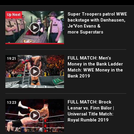
more.
Super Troopers patrol WWE
Up Next
backstage with Danhausen,
Je'Von Evans &
more Superstars
FULL MATCH: Men’s
19:21
Money in the Bank Ladder
Match: WWE Money in the
Bank 2019
FULL MATCH: Brock
13:23
Lesnar vs. Finn Bálor |
Universal Title Match:
Royal Rumble 2019