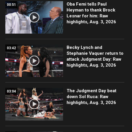
Oba Femi tells Paul
00:51
Heyman to thank Brock
Lesnar for him: Raw
highlights, Aug. 3, 2026
Becky Lynch and
03:42
Stephanie Vaquer return to
attack Judgment Day: Raw
highlights, Aug. 3, 2026
The Judgment Day beat
03:04
down Sol Ruca: Raw
highlights, Aug. 3, 2026