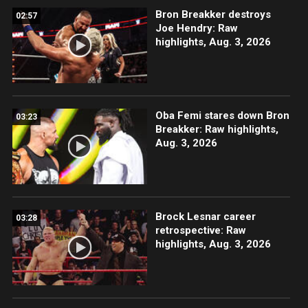
Bron Breakker destroys
02:57
Joe Hendry: Raw
highlights, Aug. 3, 2026
Oba Femi stares down Bron
03:23
Breakker: Raw highlights,
Aug. 3, 2026
Brock Lesnar career
03:28
retrospective: Raw
highlights, Aug. 3, 2026