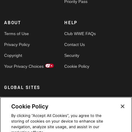
Priority Pass
ABOUT
HELP
Terms of Use
Club WWE FAQs
Privacy Policy
Contact Us
Copyright
Security
Your Privacy Choices
Cookie Policy
GLOBAL SITES
Arabic
Cookie Policy
By clicking “Accept All Cookies”, you agree to the
storing of cookies on your device to enhance site
navigation, analyze site usage, and assist in our