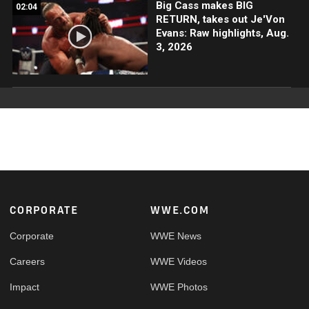
Big Cass makes BIG
02:04
RETURN, takes out Je'Von
Evans: Raw highlights, Aug.
3, 2026
Footer
CORPORATE
WWE.COM
Corporate
WWE News
Careers
WWE Videos
Impact
WWE Photos