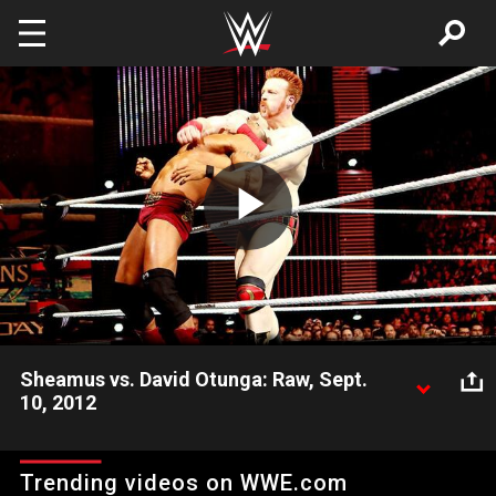
Skip to main content
Play
Video
Sheamus vs. David Otunga: Raw, Sept.
10, 2012
SmackDown GM Booker T places a ban on the Brogue Kick
following the non-title match between World Heavyweight
Trending videos on WWE.com
Champion Sheamus and David Otunga.