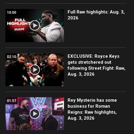
Full Raw highlights: Aug. 3,
10:00
2026
EXCLUSIVE: Royce Keys
02:10
gets stretchered out
following Street Fight: Raw,
Aug. 3, 2026
Rey Mysterio has some
01:57
business for Roman
Reigns: Raw highlights,
Aug. 3, 2026