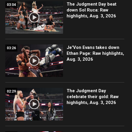
The Judgment Day beat
03:04
down Sol Ruca: Raw
highlights, Aug. 3, 2026
Je'Von Evans takes down
03:26
Ethan Page: Raw highlights,
Aug. 3, 2026
The Judgment Day
02:29
celebrate their gold: Raw
highlights, Aug. 3, 2026