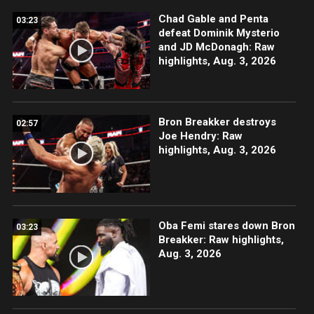
Chad Gable and Penta
03:23
defeat Dominik Mysterio
and JD McDonagh: Raw
highlights, Aug. 3, 2026
Bron Breakker destroys
02:57
Joe Hendry: Raw
highlights, Aug. 3, 2026
Oba Femi stares down Bron
03:23
Breakker: Raw highlights,
Aug. 3, 2026