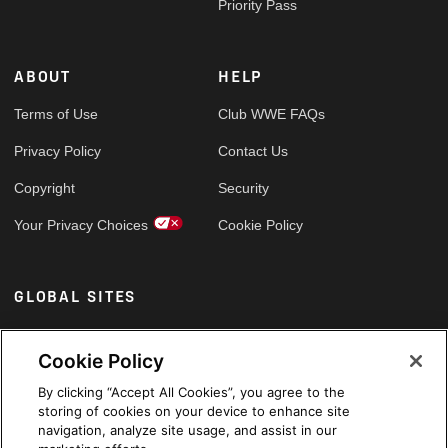
Priority Pass
ABOUT
HELP
Terms of Use
Club WWE FAQs
Privacy Policy
Contact Us
Copyright
Security
Your Privacy Choices
Cookie Policy
GLOBAL SITES
Arabic
Cookie Policy
By clicking “Accept All Cookies”, you agree to the
storing of cookies on your device to enhance site
navigation, analyze site usage, and assist in our