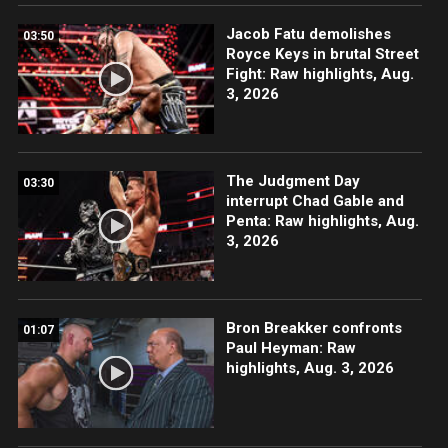
Jacob Fatu demolishes
03:50
Royce Keys in brutal Street
Fight: Raw highlights, Aug.
3, 2026
The Judgment Day
03:30
interrupt Chad Gable and
Penta: Raw highlights, Aug.
3, 2026
Bron Breakker confronts
01:07
Paul Heyman: Raw
highlights, Aug. 3, 2026