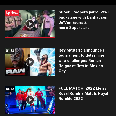
Super Troopers patrol WWE
Up Next
backstage with Danhausen,
Je'Von Evans &
more Superstars
Rey Mysterio announces
01:33
tournament to determine
who challenges Roman
Reigns at Raw in Mexico
City
FULL MATCH: 2022 Men's
55:12
Royal Rumble Match: Royal
Rumble 2022