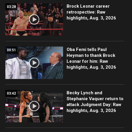
Brock Lesnar career
03:28
retrospective: Raw
highlights, Aug. 3, 2026
Oba Femi tells Paul
00:51
Heyman to thank Brock
Lesnar for him: Raw
highlights, Aug. 3, 2026
Becky Lynch and
03:42
Stephanie Vaquer return to
attack Judgment Day: Raw
highlights, Aug. 3, 2026