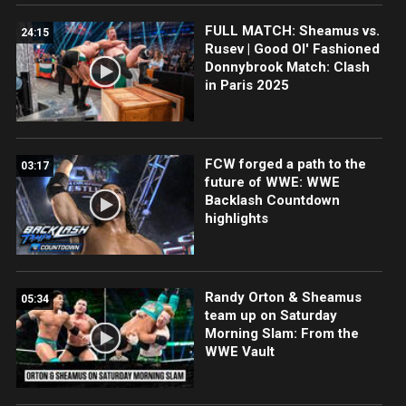
FULL MATCH: Sheamus vs.
24:15
Rusev | Good Ol' Fashioned
Donnybrook Match: Clash
in Paris 2025
FCW forged a path to the
03:17
future of WWE: WWE
Backlash Countdown
highlights
Randy Orton & Sheamus
05:34
team up on Saturday
Morning Slam: From the
WWE Vault