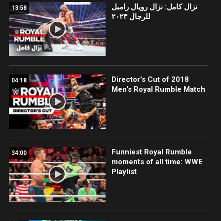
نزال كامل: نزال رويال رامبل
13:58
للرجال ٢٠٢٣
Director's Cut of 2018
04:18
Men's Royal Rumble Match
Funniest Royal Rumble
34:00
moments of all time: WWE
Playlist