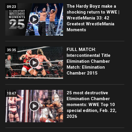
The Hardy Boyz make a
09:23
shocking return to WWE |
WrestleMania 33: 42
Greatest WrestleMania
Moments
FULL MATCH:
35:35
Intercontinental Title
Elimination Chamber
Match: Elimination
Chamber 2015
25 most destructive
10:47
Elimination Chamber
moments: WWE Top 10
special edition, Feb. 22,
2026