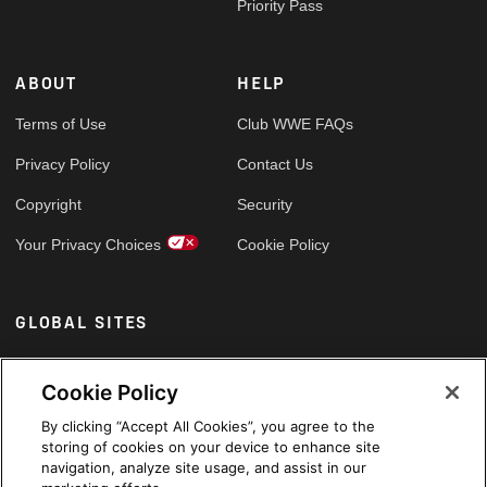
Priority Pass
ABOUT
HELP
Terms of Use
Club WWE FAQs
Privacy Policy
Contact Us
Copyright
Security
Your Privacy Choices
Cookie Policy
GLOBAL SITES
Arabic
Cookie Policy
By clicking “Accept All Cookies”, you agree to the
storing of cookies on your device to enhance site
navigation, analyze site usage, and assist in our