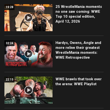
25 WrestleMania moments
19:28
no one saw coming: WWE
Top 10 special edition,
April 12, 2026
Hardys, Owens, Angle and
32:24
more relive their greatest
WrestleMania moments:
WWE Retrospective
WWE brawls that took over
22:15
the arena: WWE Playlist