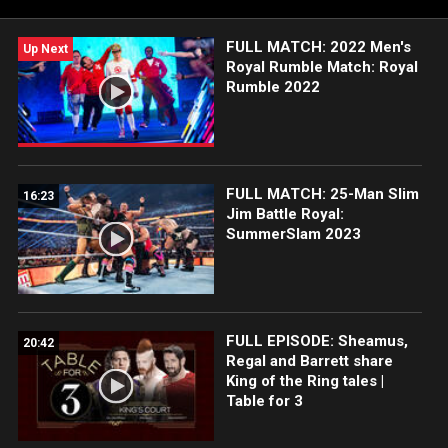
FULL MATCH: 2022 Men's
Up Next
Royal Rumble Match: Royal
Rumble 2022
FULL MATCH: 25-Man Slim
16:23
Jim Battle Royal:
SummerSlam 2023
FULL EPISODE: Sheamus,
20:42
Regal and Barrett share
King of the Ring tales |
Table for 3