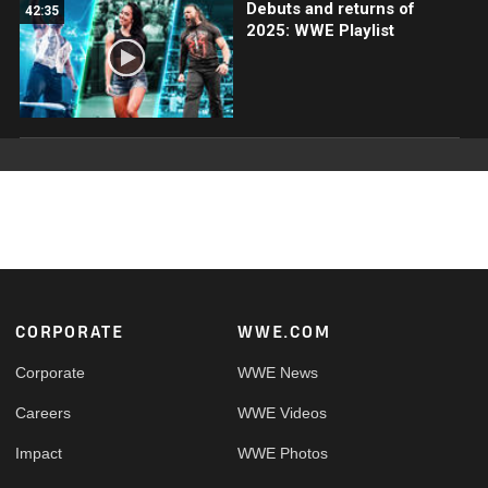
Debuts and returns of
42:35
2025: WWE Playlist
Footer
CORPORATE
WWE.COM
Corporate
WWE News
Careers
WWE Videos
Impact
WWE Photos