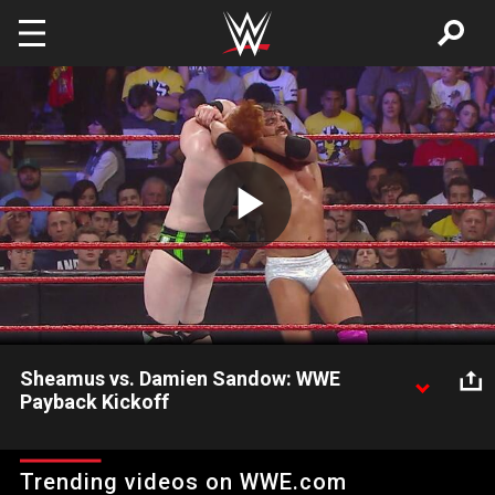
Skip to main content
Play
Video
Sheamus vs. Damien Sandow: WWE
Payback Kickoff
Sheamus and Damien Sandow go one-on-one to kickoff WWE
Payback.
Trending videos on WWE.com