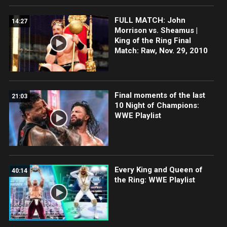
FULL MATCH: John
14:27
Morrison vs. Sheamus |
King of the Ring Final
Match: Raw, Nov. 29, 2010
Final moments of the last
21:03
10 Night of Champions:
WWE Playlist
Every King and Queen of
40:14
the Ring: WWE Playlist