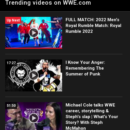
Trending videos on WWE.com
FULL MATCH: 2022 Men's
Up Next
Royal Rumble Match: Royal
Rumble 2022
I Know Your Anger:
17:27
Remembering The
Summer of Punk
Michael Cole talks WWE
51:50
career, storytelling &
Steph's slap | What's Your
Story? With Steph
McMahon