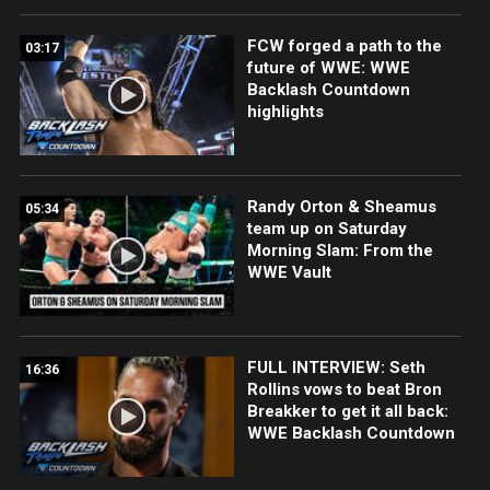
FCW forged a path to the
03:17
future of WWE: WWE
Backlash Countdown
highlights
Randy Orton & Sheamus
05:34
team up on Saturday
Morning Slam: From the
WWE Vault
FULL INTERVIEW: Seth
16:36
Rollins vows to beat Bron
Breakker to get it all back:
WWE Backlash Countdown