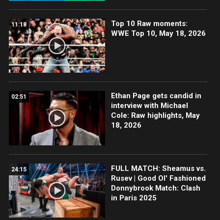
Top 10 Raw moments:
11:18
WWE Top 10, May 18, 2026
Ethan Page gets candid in
02:51
interview with Michael
Cole: Raw highlights, May
18, 2026
FULL MATCH: Sheamus vs.
24:15
Rusev | Good Ol' Fashioned
Donnybrook Match: Clash
in Paris 2025