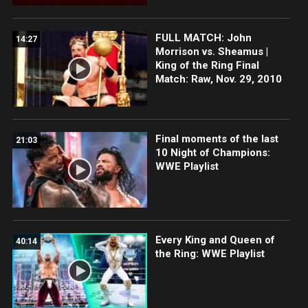
FULL MATCH: John
14:27
Morrison vs. Sheamus |
King of the Ring Final
Match: Raw, Nov. 29, 2010
Final moments of the last
21:03
10 Night of Champions:
WWE Playlist
Every King and Queen of
40:14
the Ring: WWE Playlist