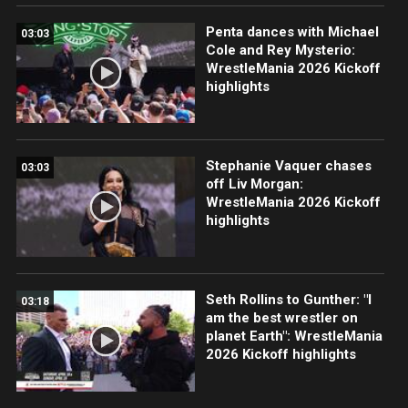
Penta dances with Michael
03:03
Cole and Rey Mysterio:
WrestleMania 2026 Kickoff
highlights
Stephanie Vaquer chases
03:03
off Liv Morgan:
WrestleMania 2026 Kickoff
highlights
Seth Rollins to Gunther: "I
03:18
am the best wrestler on
planet Earth": WrestleMania
2026 Kickoff highlights