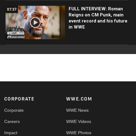
FULL INTERVIEW: Roman
07:37
Reigns on CM Punk, main
event record and his future
in WWE
Footer
CORPORATE
WWE.COM
Corporate
WWE News
Careers
WWE Videos
Impact
WWE Photos