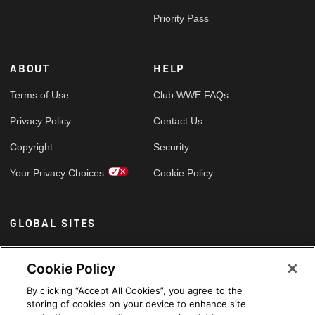
Priority Pass
ABOUT
HELP
Terms of Use
Club WWE FAQs
Privacy Policy
Contact Us
Copyright
Security
Your Privacy Choices
Cookie Policy
GLOBAL SITES
Arabic
Cookie Policy
By clicking “Accept All Cookies”, you agree to the
storing of cookies on your device to enhance site