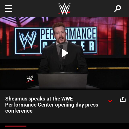
Skip to main content
Play
Video
Sheamus speaks at the WWE
Performance Center opening day press
conference
WWE Superstar Sheamus is enthusiastic about the bright
future of WWE performance and training.