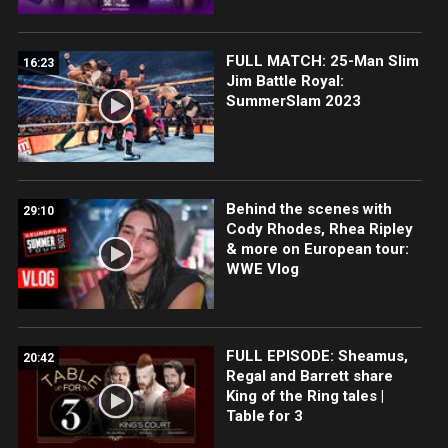
FULL MATCH: 25-Man Slim
16:23
Jim Battle Royal:
SummerSlam 2023
Behind the scenes with
29:10
Cody Rhodes, Rhea Ripley
& more on European tour:
WWE Vlog
FULL EPISODE: Sheamus,
20:42
Regal and Barrett share
King of the Ring tales |
Table for 3