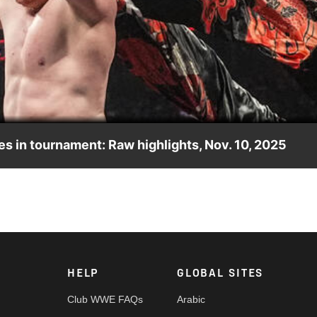
Video
 in tournament: Raw highlights, Nov. 10, 2025
 in the Last Time is Now Tournament. Catch WWE action on th
nd more.
HELP
GLOBAL SITES
Club WWE FAQs
Arabic