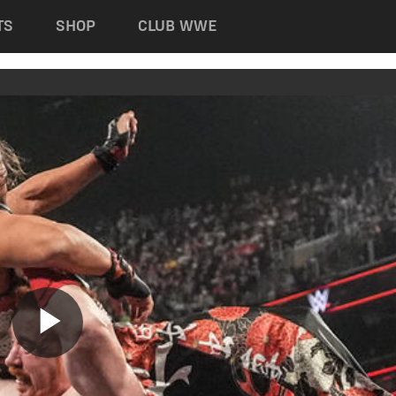
TS
SHOP
CLUB WWE
Play