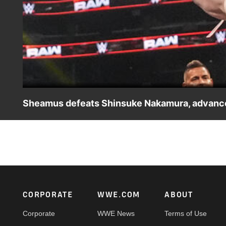
Sheamus defeats Shinsuke Nakamura, advances
Raw’s Sheamus takes on SmackDown’s Shinsuke Nakamura
ESPN App, Peacock, Netflix, USA Network, CW Network a
Footer
CORPORATE
WWE.COM
ABOUT
Corporate
WWE News
Terms of Use