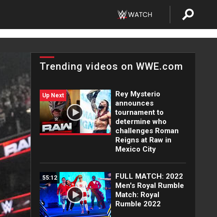
Trending videos on WWE.com
Rey Mysterio
Up Next
announces
tournament to
determine who
challenges Roman
Reigns at Raw in
Mexico City
FULL MATCH: 2022
55:12
Men's Royal Rumble
Match: Royal
Rumble 2022