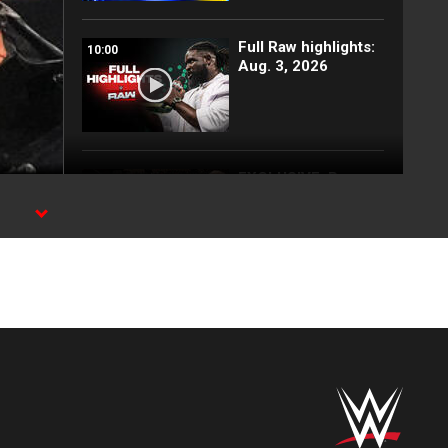
Full Raw highlights:
10:00
Aug. 3, 2026
EXCLUSIVE: Royce
02:10
Keys gets
stretchered out
e
following Street
Fight: Raw, Aug. 3,
2026
Rey Mysterio has
01:57
some business for
Roman Reigns: Raw
highlights, Aug. 3,
2026