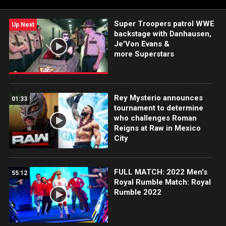
Super Troopers patrol WWE
Up Next
backstage with Danhausen,
Je'Von Evans &
more Superstars
Rey Mysterio announces
01:33
tournament to determine
who challenges Roman
Reigns at Raw in Mexico
City
FULL MATCH: 2022 Men's
55:12
Royal Rumble Match: Royal
Rumble 2022