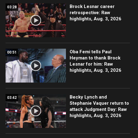
Brock Lesnar career
03:28
retrospective: Raw
highlights, Aug. 3, 2026
Oba Femi tells Paul
00:51
Heyman to thank Brock
Lesnar for him: Raw
highlights, Aug. 3, 2026
Becky Lynch and
03:42
Stephanie Vaquer return to
attack Judgment Day: Raw
highlights, Aug. 3, 2026