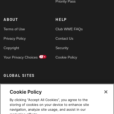
Priority Pass
ABOUT
HELP
Terms of Use
Club WWE FAQs
Privacy Policy
Contact Us
Copyright
Security
Your Privacy Choices
Cookie Policy
GLOBAL SITES
Arabic
Cookie Policy
By clicking “Accept All Cookies”, you agree to the
storing of cookies on your device to enhance site
navigation, analyze site usage, and assist in our