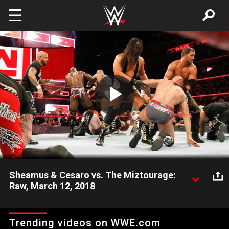
Skip to main content
Play
Video
Sheamus & Cesaro vs. The Miztourage:
Raw, March 12, 2018
The Bar takes on The Miz's co-stars in tag team action.
Trending videos on WWE.com