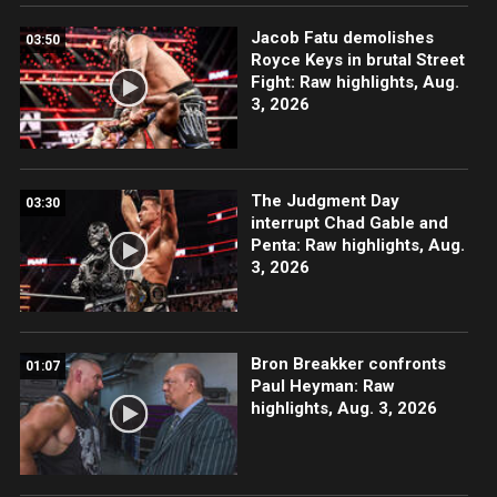
Jacob Fatu demolishes
03:50
Royce Keys in brutal Street
Fight: Raw highlights, Aug.
3, 2026
The Judgment Day
03:30
interrupt Chad Gable and
Penta: Raw highlights, Aug.
3, 2026
Bron Breakker confronts
01:07
Paul Heyman: Raw
highlights, Aug. 3, 2026