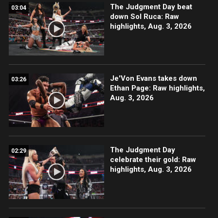
The Judgment Day beat
03:04
down Sol Ruca: Raw
highlights, Aug. 3, 2026
Je'Von Evans takes down
03:26
Ethan Page: Raw highlights,
Aug. 3, 2026
The Judgment Day
02:29
celebrate their gold: Raw
highlights, Aug. 3, 2026