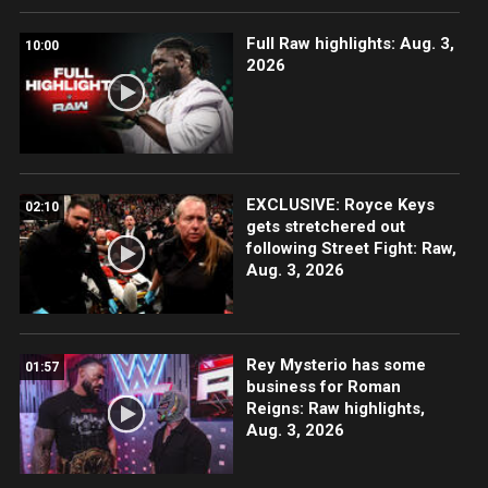
Full Raw highlights: Aug. 3,
10:00
2026
EXCLUSIVE: Royce Keys
02:10
gets stretchered out
following Street Fight: Raw,
Aug. 3, 2026
Rey Mysterio has some
01:57
business for Roman
Reigns: Raw highlights,
Aug. 3, 2026