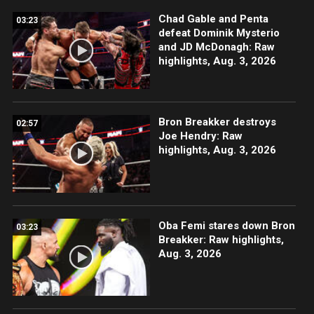
Chad Gable and Penta
03:23
defeat Dominik Mysterio
and JD McDonagh: Raw
highlights, Aug. 3, 2026
Bron Breakker destroys
02:57
Joe Hendry: Raw
highlights, Aug. 3, 2026
Oba Femi stares down Bron
03:23
Breakker: Raw highlights,
Aug. 3, 2026