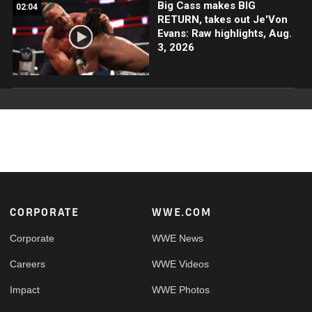
Big Cass makes BIG
02:04
RETURN, takes out Je'Von
Evans: Raw highlights, Aug.
3, 2026
Footer
CORPORATE
WWE.COM
Corporate
WWE News
Careers
WWE Videos
Impact
WWE Photos