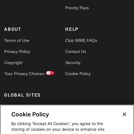
Priority Pass
ABOUT
HELP
Terms of Use
Club WWE FAQs
Privacy Policy
Contact Us
Copyright
Security
Your Privacy Choices
Cookie Policy
GLOBAL SITES
Arabic
Cookie Policy
By clicking “Accept All Cookies”, you agree to the
storing of cookies on your device to enhance site