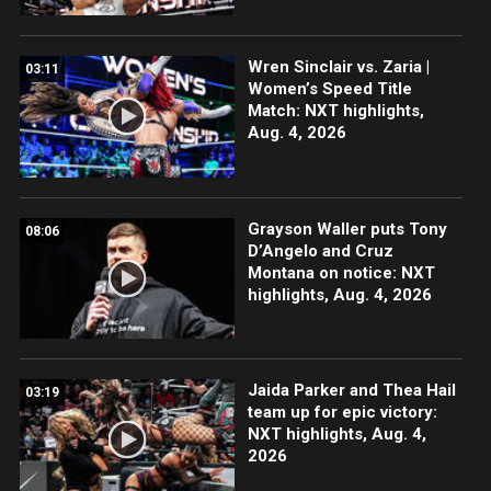
Wren Sinclair vs. Zaria |
03:11
Women’s Speed Title
Match: NXT highlights,
Aug. 4, 2026
Grayson Waller puts Tony
08:06
D’Angelo and Cruz
Montana on notice: NXT
highlights, Aug. 4, 2026
Jaida Parker and Thea Hail
03:19
team up for epic victory:
NXT highlights, Aug. 4,
2026