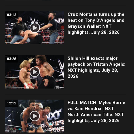
Cruz Montana turns up the
03:13
heat on Tony D’Angelo and
Grayson Waller: NXT
highlights, July 28, 2026
Shiloh Hill exacts major
03:28
payback on Tristan Angels:
NXT highlights, July 28,
2026
FULL MATCH: Myles Borne
12:12
vs. Kam Hendrix | NXT
North American Title: NXT
highlights, July 28, 2026