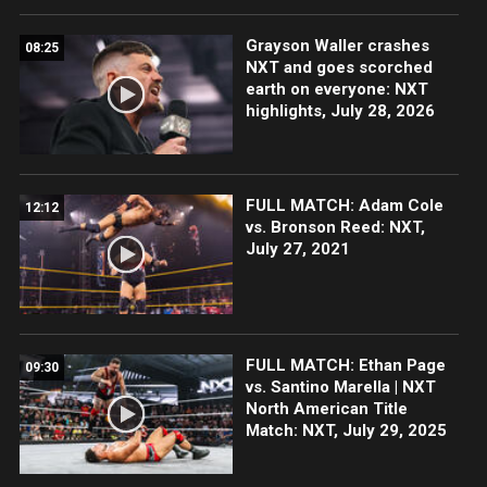
Grayson Waller crashes
08:25
NXT and goes scorched
earth on everyone: NXT
highlights, July 28, 2026
FULL MATCH: Adam Cole
12:12
vs. Bronson Reed: NXT,
July 27, 2021
FULL MATCH: Ethan Page
09:30
vs. Santino Marella | NXT
North American Title
Match: NXT, July 29, 2025