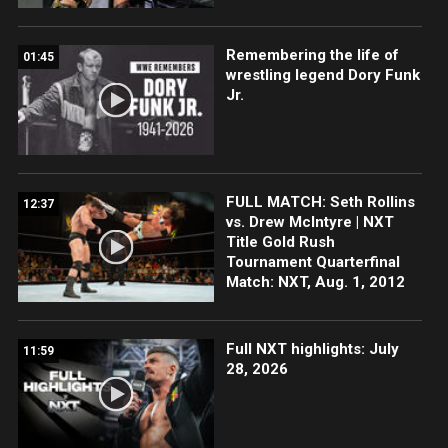
Remembering the life of
01:45
wrestling legend Dory Funk
Jr.
FULL MATCH: Seth Rollins
12:37
vs. Drew McIntyre | NXT
Title Gold Rush
Tournament Quarterfinal
Match: NXT, Aug. 1, 2012
Full NXT highlights: July
11:59
28, 2026