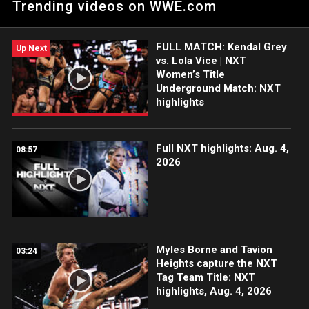
Trending videos on WWE.com
of WWE Network.
FULL MATCH: Kendal Grey
Up Next
vs. Lola Vice | NXT
Women’s Title
Underground Match: NXT
highlights
Full NXT highlights: Aug. 4,
08:57
2026
Myles Borne and Tavion
03:24
Heights capture the NXT
Tag Team Title: NXT
highlights, Aug. 4, 2026