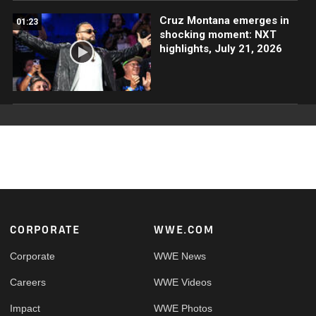
Cruz Montana emerges in
01:23
shocking moment: NXT
highlights, July 21, 2026
Footer
CORPORATE
WWE.COM
Corporate
WWE News
Careers
WWE Videos
Impact
WWE Photos