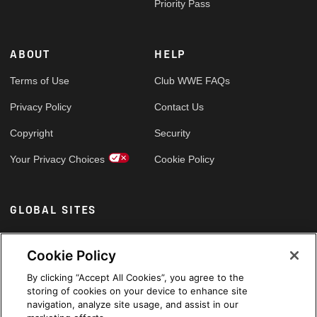
Priority Pass
ABOUT
HELP
Terms of Use
Club WWE FAQs
Privacy Policy
Contact Us
Copyright
Security
Your Privacy Choices
Cookie Policy
GLOBAL SITES
Arabic
Cookie Policy
By clicking “Accept All Cookies”, you agree to the
storing of cookies on your device to enhance site
navigation, analyze site usage, and assist in our