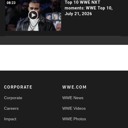
Top 10 WWE NXT
08:23
moments: WWE Top 10,
July 21, 2026
Footer
CORPORATE
WWE.COM
Corporate
WWE News
Careers
WWE Videos
Impact
WWE Photos