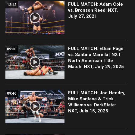
FULL MATCH: Adam Cole
12:12
vs. Bronson Reed: NXT,
July 27, 2021
FULL MATCH: Ethan Page
09:30
vs. Santino Marella | NXT
North American Title
Match: NXT, July 29, 2025
FULL MATCH: Joe Hendry,
09:46
Mike Santana & Trick
Williams vs. DarkState:
NXT, July 15, 2025