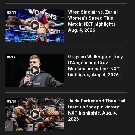
Wren Sinclair vs. Zaria |
03:11
Women’s Speed Title
Match: NXT highlights,
Aug. 4, 2026
Grayson Waller puts Tony
08:06
D’Angelo and Cruz
Montana on notice: NXT
highlights, Aug. 4, 2026
Jaida Parker and Thea Hail
03:19
team up for epic victory:
NXT highlights, Aug. 4,
2026