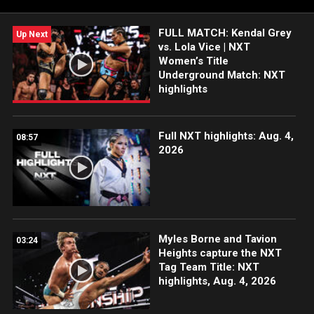
FULL MATCH: Kendal Grey
Up Next
vs. Lola Vice | NXT
Women’s Title
Underground Match: NXT
highlights
Full NXT highlights: Aug. 4,
08:57
2026
Myles Borne and Tavion
03:24
Heights capture the NXT
Tag Team Title: NXT
highlights, Aug. 4, 2026