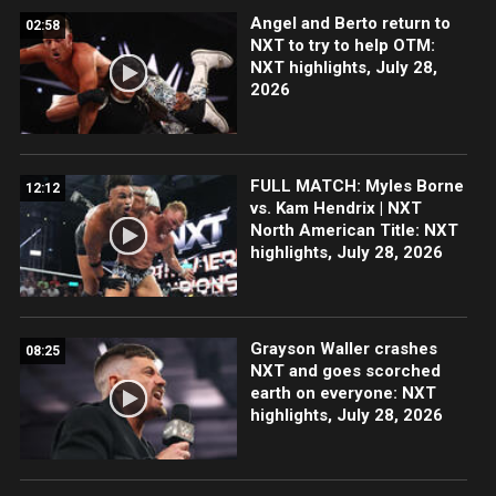
Angel and Berto return to
02:58
NXT to try to help OTM:
NXT highlights, July 28,
2026
FULL MATCH: Myles Borne
12:12
vs. Kam Hendrix | NXT
North American Title: NXT
highlights, July 28, 2026
Grayson Waller crashes
08:25
NXT and goes scorched
earth on everyone: NXT
highlights, July 28, 2026