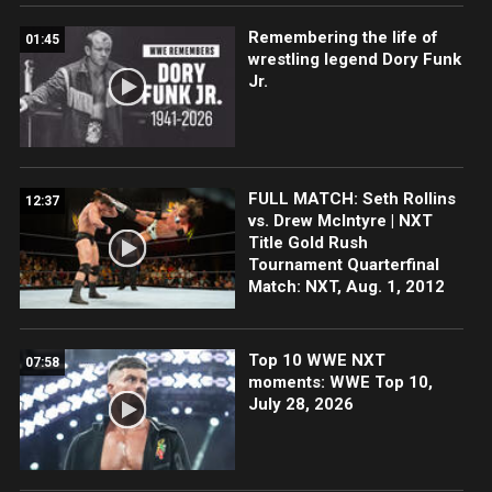
Remembering the life of
01:45
wrestling legend Dory Funk
Jr.
FULL MATCH: Seth Rollins
12:37
vs. Drew McIntyre | NXT
Title Gold Rush
Tournament Quarterfinal
Match: NXT, Aug. 1, 2012
Top 10 WWE NXT
07:58
moments: WWE Top 10,
July 28, 2026