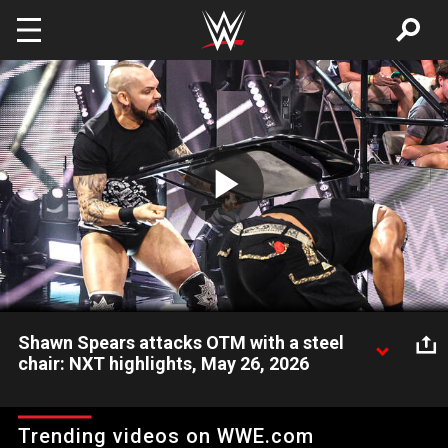
Skip to main content
Play
Video
Shawn Spears attacks OTM with a steel
chair: NXT highlights, May 26, 2026
Before his match can begin, Shawn Spears of The Culling
attacks OTM with a steel chair. Catch WWE action on the ESPN
Trending videos on WWE.com
App, Netflix, USA Network, CW Network, Peacock and more.