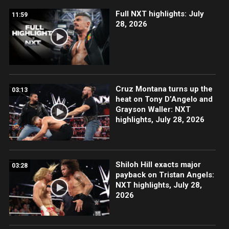
Full NXT highlights: July
11:59
28, 2026
Cruz Montana turns up the
03:13
heat on Tony D’Angelo and
Grayson Waller: NXT
highlights, July 28, 2026
Shiloh Hill exacts major
03:28
payback on Tristan Angels:
NXT highlights, July 28,
2026