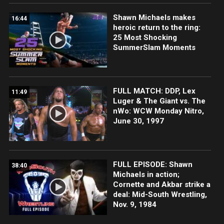
Shawn Michaels makes
16:44
heroic return to the ring:
25 Most Shocking
SummerSlam Moments
FULL MATCH: DDP, Lex
11:49
Luger & The Giant vs. The
nWo: WCW Monday Nitro,
June 30, 1997
FULL EPISODE: Shawn
38:40
Michaels in action;
Cornette and Akbar strike a
deal: Mid-South Wrestling,
Nov. 9, 1984