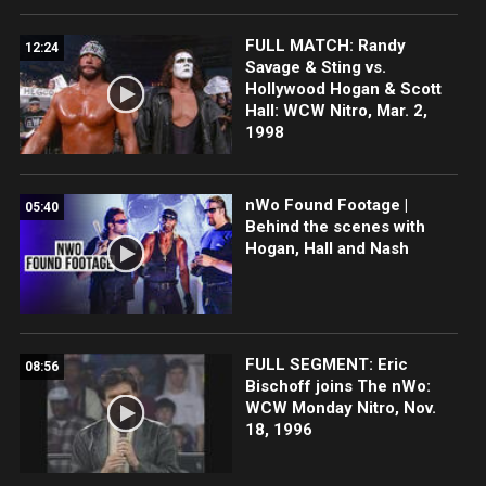
FULL MATCH: Randy
12:24
Savage & Sting vs.
Hollywood Hogan & Scott
Hall: WCW Nitro, Mar. 2,
1998
nWo Found Footage |
05:40
Behind the scenes with
Hogan, Hall and Nash
FULL SEGMENT: Eric
08:56
Bischoff joins The nWo:
WCW Monday Nitro, Nov.
18, 1996