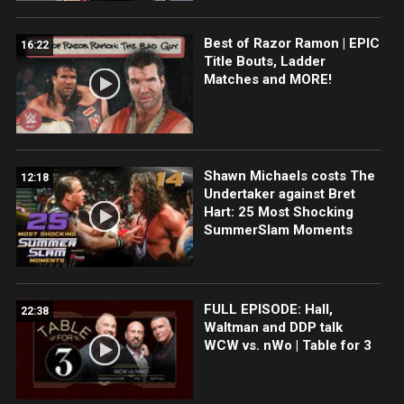
Best of Razor Ramon | EPIC
16:22
Title Bouts, Ladder
Matches and MORE!
Shawn Michaels costs The
12:18
Undertaker against Bret
Hart: 25 Most Shocking
SummerSlam Moments
FULL EPISODE: Hall,
22:38
Waltman and DDP talk
WCW vs. nWo | Table for 3