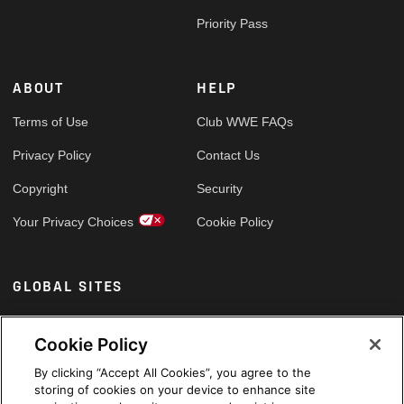
Priority Pass
ABOUT
HELP
Terms of Use
Club WWE FAQs
Privacy Policy
Contact Us
Copyright
Security
Your Privacy Choices
Cookie Policy
GLOBAL SITES
Arabic
Cookie Policy
By clicking “Accept All Cookies”, you agree to the
storing of cookies on your device to enhance site