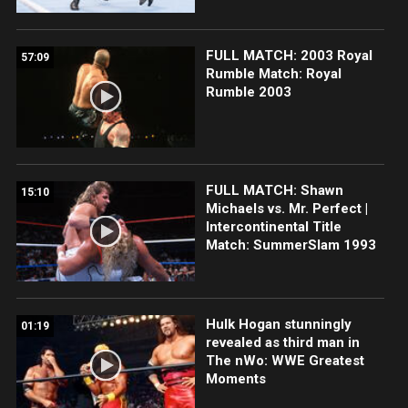
FULL MATCH: 2003 Royal
57:09
Rumble Match: Royal
Rumble 2003
FULL MATCH: Shawn
15:10
Michaels vs. Mr. Perfect |
Intercontinental Title
Match: SummerSlam 1993
Hulk Hogan stunningly
01:19
revealed as third man in
The nWo: WWE Greatest
Moments