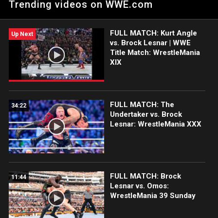
Trending videos on WWE.com
on The Grandest Stage of Them All.
FULL MATCH: Kurt Angle
Up Next
vs. Brock Lesnar | WWE
Title Match: WrestleMania
XIX
FULL MATCH: The
34:22
Undertaker vs. Brock
Lesnar: WrestleMania XXX
FULL MATCH: Brock
11:44
Lesnar vs. Omos:
WrestleMania 39 Sunday