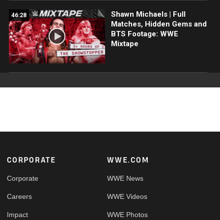
Shawn Michaels | Full
46:28
Matches, Hidden Gems and
BTS Footage: WWE
Mixtape
Footer
CORPORATE
WWE.COM
Corporate
WWE News
Careers
WWE Videos
Impact
WWE Photos