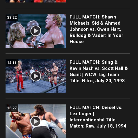
FULL MATCH: Shawn
33:22
Michaels, Sid & Ahmed
Johnson vs. Owen Hart,
Bulldog & Vader: In Your
House
FULL MATCH: Sting &
14:11
Kevin Nash vs. Scott Hall &
Giant | WCW Tag Team
Title: Nitro, July 20, 1998
FULL MATCH: Diesel vs.
18:27
Lex Luger |
Intercontinental Title
Match: Raw, July 18, 1994