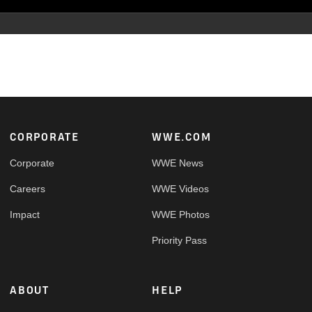
Footer
CORPORATE
WWE.COM
Corporate
WWE News
Careers
WWE Videos
Impact
WWE Photos
Priority Pass
ABOUT
HELP