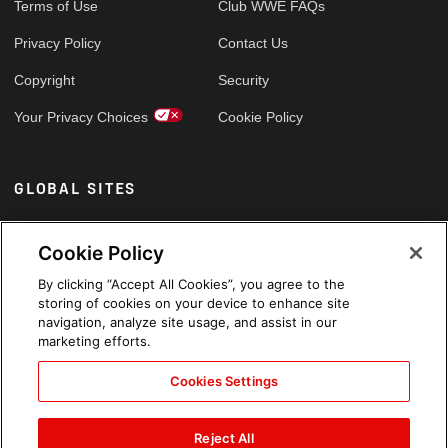
Terms of Use
Club WWE FAQs
Privacy Policy
Contact Us
Copyright
Security
Your Privacy Choices
Cookie Policy
GLOBAL SITES
Arabic
Cookie Policy
By clicking “Accept All Cookies”, you agree to the
storing of cookies on your device to enhance site
navigation, analyze site usage, and assist in our
marketing efforts.
Cookies Settings
Reject All