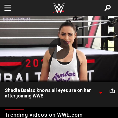
Skip to main content
Play
Video
Shadia Bseiso knows all eyes are on her
after joining WWE
After making headlines in 2017 as the first Arab female to sign
a WWE developmental contract, take a closer look at Shadia
Trending videos on WWE.com
Bseiso's journey to become a WWE Superstar.