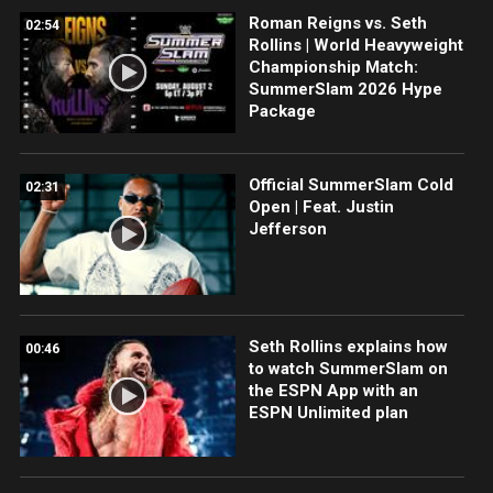
Roman Reigns vs. Seth
02:54
Rollins | World Heavyweight
Championship Match:
SummerSlam 2026 Hype
Package
Official SummerSlam Cold
02:31
Open | Feat. Justin
Jefferson
Seth Rollins explains how
00:46
to watch SummerSlam on
the ESPN App with an
ESPN Unlimited plan