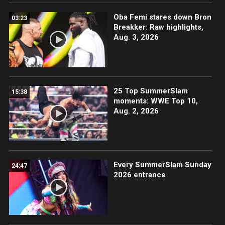
Oba Femi stares down Bron
03:23
Breakker: Raw highlights,
Aug. 3, 2026
25 Top SummerSlam
15:38
moments: WWE Top 10,
Aug. 2, 2026
Every SummerSlam Sunday
24:47
2026 entrance