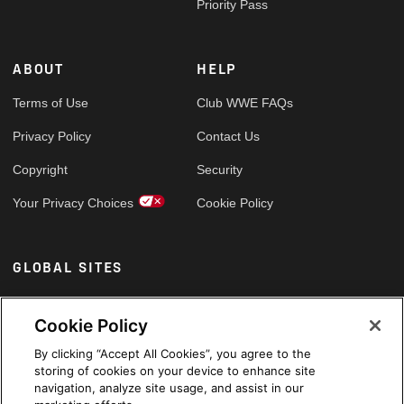
Priority Pass
ABOUT
HELP
Terms of Use
Club WWE FAQs
Privacy Policy
Contact Us
Copyright
Security
Your Privacy Choices
Cookie Policy
GLOBAL SITES
Arabic
Cookie Policy
By clicking “Accept All Cookies”, you agree to the
storing of cookies on your device to enhance site
navigation, analyze site usage, and assist in our