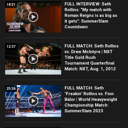
FULL INTERVIEW: Seth
18:21
Rollins: “My match with
Roman Reigns is as big as
it gets”: SummerSlam
Countdown
FULL MATCH: Seth Rollins
12:37
vs. Drew McIntyre | NXT
Title Gold Rush
Tournament Quarterfinal
Match: NXT, Aug. 1, 2012
FULL MATCH: Seth
25:26
"Freakin" Rollins vs. Finn
Bálor | World Heavyweight
Championship Match:
SummerSlam 2023