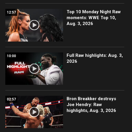
Top 10 Monday Night Raw
12:57
moments: WWE Top 10,
Aug. 3, 2026
Full Raw highlights: Aug. 3,
10:00
2026
Bron Breakker destroys
02:57
Joe Hendry: Raw
highlights, Aug. 3, 2026