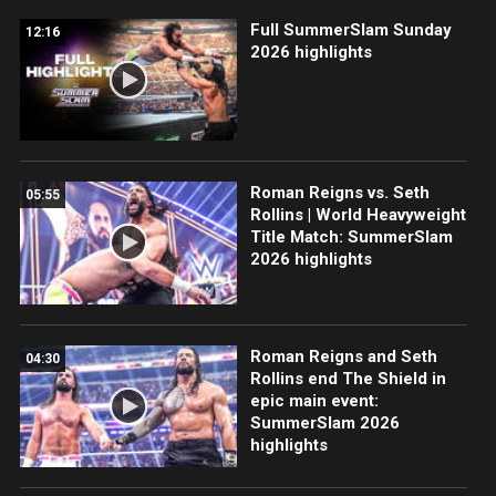
Full SummerSlam Sunday
12:16
2026 highlights
Roman Reigns vs. Seth
05:55
Rollins | World Heavyweight
Title Match: SummerSlam
2026 highlights
Roman Reigns and Seth
04:30
Rollins end The Shield in
epic main event:
SummerSlam 2026
highlights