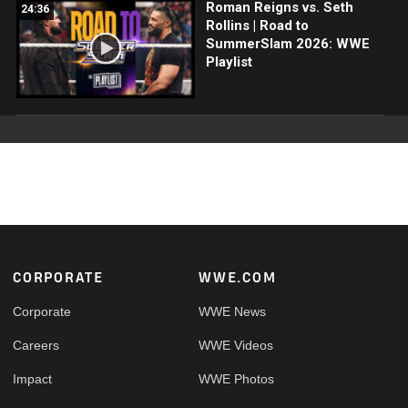
Roman Reigns vs. Seth
24:36
Rollins | Road to
SummerSlam 2026: WWE
Playlist
Footer
CORPORATE
WWE.COM
Corporate
WWE News
Careers
WWE Videos
Impact
WWE Photos