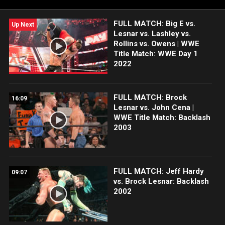
FULL MATCH: Big E vs.
Up Next
Lesnar vs. Lashley vs.
Rollins vs. Owens | WWE
Title Match: WWE Day 1
2022
FULL MATCH: Brock
16:09
Lesnar vs. John Cena |
WWE Title Match: Backlash
2003
FULL MATCH: Jeff Hardy
09:07
vs. Brock Lesnar: Backlash
2002