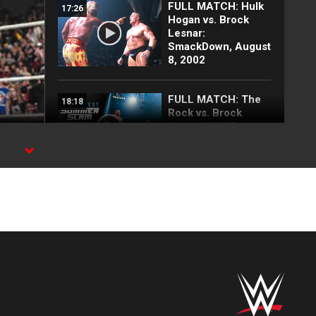
FULL MATCH: Hulk
17:26
Hogan vs. Brock
Lesnar:
SmackDown, August
8, 2002
FULL MATCH: The
18:18
Rock vs. Brock
Lesnar | WWE
Undisputed Title
Match:
SummerSlam 2002
FULL MATCH: CM
31:40
Punk vs. Brock
Lesnar | No
Disqualification
Match:
SummerSlam 2013
Rey Mysterio
01:33