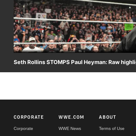
Seth Rollins STOMPS Paul Heyman: Raw highli
Several masked men arrive, leaving Paul Heyman unatten
ESPN App, Peacock, Netflix, USA Network, CW Network a
Footer
CORPORATE
WWE.COM
ABOUT
Corporate
WWE News
Terms of Use