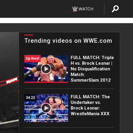
Trending videos on WWE.com
FULL MATCH: Triple
Up Next
H vs. Brock Lesnar |
No Disqualification
Match:
SummerSlam 2012
FULL MATCH: The
34:22
Undertaker vs.
Brock Lesnar:
WrestleMania XXX