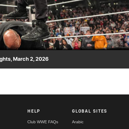
Video
ghts, March 2, 2026
ded as Seth Rollins Stomps The Oracle. Catch WWE action on the
nd more.
HELP
GLOBAL SITES
Club WWE FAQs
Arabic