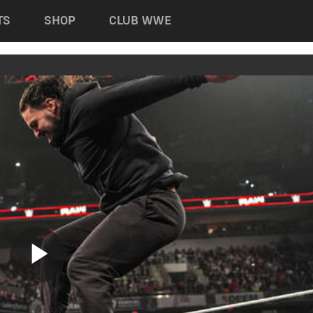
TS
SHOP
CLUB WWE
Play