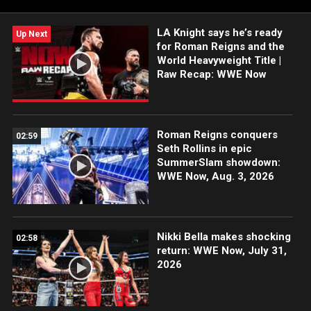
mess, CM Punk and Roman Reigns get personal & more. Sam
Roberts and Megan Morant bring you the WWE Now: Raw
LA Knight says he’s ready
Recap, A WWE & Fanatics Original Production, brought to you
Up Next
for Roman Reigns and the
by Raycon.
World Heavyweight Title |
Raw Recap: WWE Now
Roman Reigns conquers
02:59
Seth Rollins in epic
SummerSlam showdown:
WWE Now, Aug. 3, 2026
Nikki Bella makes shocking
02:58
return: WWE Now, July 31,
2026