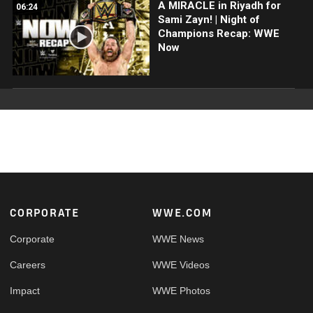
A MIRACLE in Riyadh for
06:24
Sami Zayn! | Night of
Champions Recap: WWE
Now
Footer
CORPORATE
WWE.COM
Corporate
WWE News
Careers
WWE Videos
Impact
WWE Photos