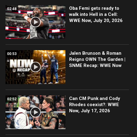
Oba Femi gets ready to
02:48
walk into Hell in a Cell:
WWE Now, July 20, 2026
Jalen Brunson & Roman
00:53
Reigns OWN The Garden |
SNME Recap: WWE Now
Can CM Punk and Cody
02:52
Rhodes coexist?: WWE
Now, July 17, 2026