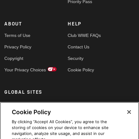
Priority Pass
ABOUT
HELP
Terms of Use
Club WWE FAQs
Privacy Policy
Contact Us
Copyright
Security
Your Privacy Choices
Cookie Policy
GLOBAL SITES
Arabic
Cookie Policy
By clicking “Accept All Cookies”, you agree to the
storing of cookies on your device to enhance site
navigation, analyze site usage, and assist in our