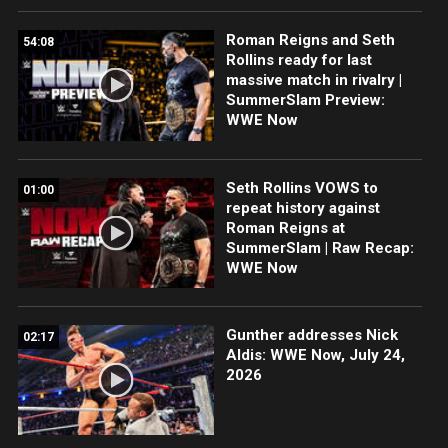
Roman Reigns and Seth
54:08
Rollins ready for last
massive match in rivalry |
SummerSlam Preview:
WWE Now
Seth Rollins VOWS to
01:00
repeat history against
Roman Reigns at
SummerSlam | Raw Recap:
WWE Now
Gunther addresses Nick
02:17
Aldis: WWE Now, July 24,
2026