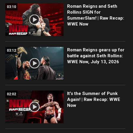
Roman Reigns and Seth
03:10
Rollins SIGN for
SummerSlam! | Raw Recap:
WWE Now
Roman Reigns gears up for
03:12
battle against Seth Rollins:
WWE Now, July 13, 2026
It's the Summer of Punk
02:02
Again! | Raw Recap: WWE
Now