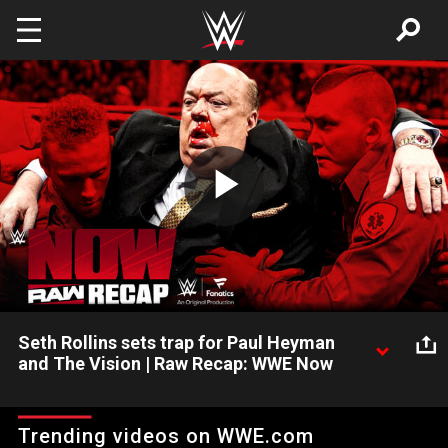
Skip to main content
Play
Video
Seth Rollins sets trap for Paul Heyman
and The Vision | Raw Recap: WWE Now
Raquel Rodriguez joins the show to discuss what's happening
in The Judgment Day and her Women's Intercontinental
Trending videos on WWE.com
Championship aspirations. Paul Heyman leaves Raw a beaten