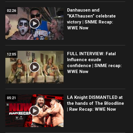
Danhausen and
02:26
“KAThausen” celebrate
victory | SNME Recap:
WWE Now
FULL INTERVIEW: Fatal
12:05
Influence exude
confidence | SNME recap:
WWE Now
LA Knight DISMANTLED at
05:21
the hands of The Bloodline
| Raw Recap: WWE Now