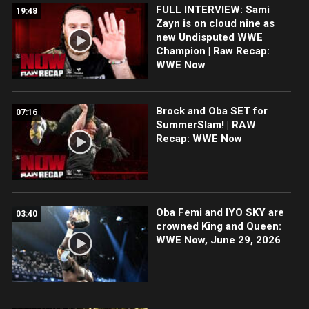
FULL INTERVIEW: Sami
19:48
Zayn is on cloud nine as
new Undisputed WWE
Champion | Raw Recap:
WWE Now
Brock and Oba SET for
07:16
SummerSlam! | RAW
Recap: WWE Now
Oba Femi and IYO SKY are
03:40
crowned King and Queen:
WWE Now, June 29, 2026