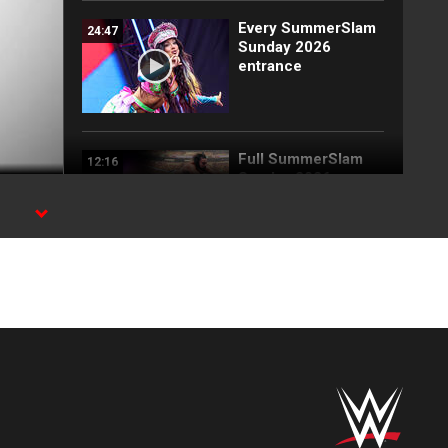
Every SummerSlam
24:47
Sunday 2026
entrance
Full SummerSlam
12:16
Sunday 2026
highlights
Roman Reigns vs.
05:55
Seth Rollins | World
Heavyweight Title
Match:
SummerSlam 2026
highlights
Roman Reigns and
04:30