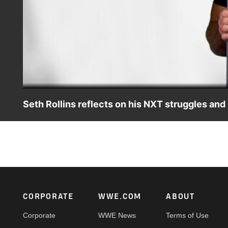
Seth Rollins reflects on his NXT struggles a
Seth Rollins is surprised with his first photo from NXT a
Kingslayer.
Footer
CORPORATE
WWE.COM
ABOUT
Corporate
WWE News
Terms of Use