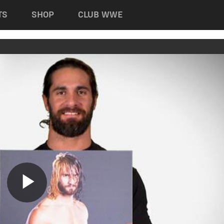
TS
SHOP
CLUB WWE
Play