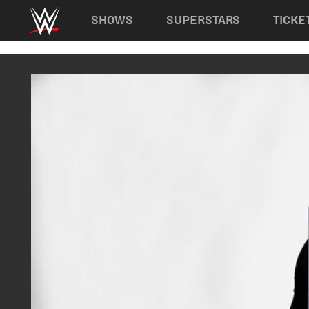
Main navigation
SHOWS
SUPERSTARS
TICKE
Skip to main content