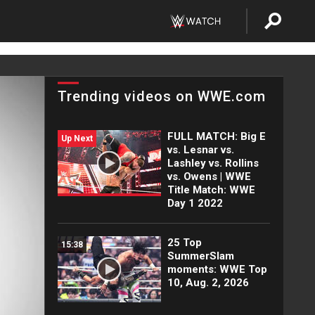
Trending videos on WWE.com
FULL MATCH: Big E
Up Next
vs. Lesnar vs.
Lashley vs. Rollins
vs. Owens | WWE
Title Match: WWE
Day 1 2022
25 Top
15:38
SummerSlam
moments: WWE Top
10, Aug. 2, 2026