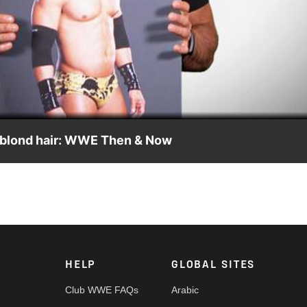
Video
nd blond hair: WWE Then & Now
nd talks about his blond hair streak, shaving and becoming The
HELP
GLOBAL SITES
Club WWE FAQs
Arabic