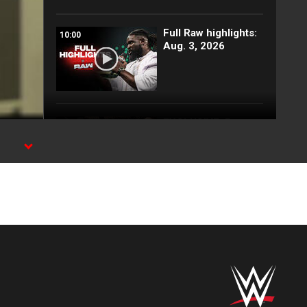
Full Raw highlights:
10:00
Aug. 3, 2026
EXCLUSIVE: Royce
02:10
Keys gets
stretchered out
l
following Street
Fight: Raw, Aug. 3,
2026
Rey Mysterio has
01:57
some business for
Roman Reigns: Raw
highlights, Aug. 3,
2026