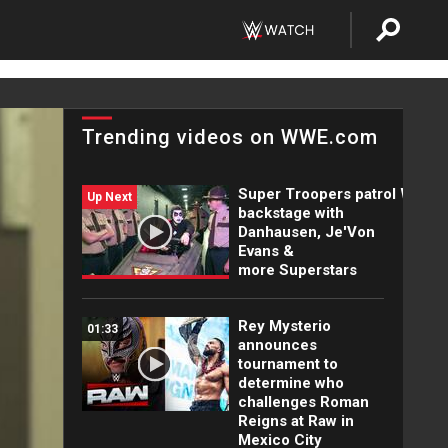
Trending videos on WWE.com
Super Troopers patrol WWE
Up Next
backstage with
Danhausen, Je'Von
Evans &
more Superstars
Rey Mysterio
01:33
announces
tournament to
determine who
challenges Roman
Reigns at Raw in
Mexico City