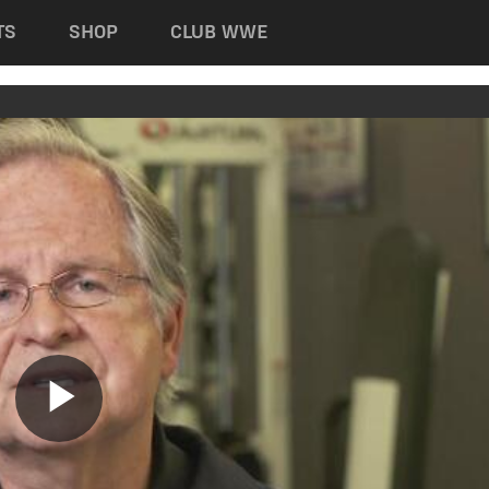
TS
SHOP
CLUB WWE
Play