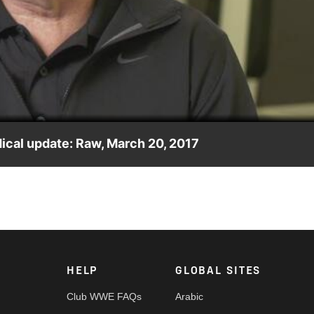
Video
dical update: Raw, March 20, 2017
ollins' condition and reveals whether he thinks The Architect wil
HELP
GLOBAL SITES
Club WWE FAQs
Arabic