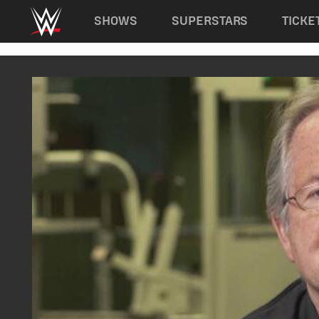
Main navigation
SHOWS
SUPERSTARS
TICKE
Skip to main content