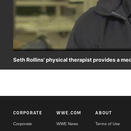
Seth Rollins' physical therapist provides a me
Physical therapist Kevin Wilk provides an update on Seth R
be at WrestleMania.
Footer
CORPORATE
WWE.COM
ABOUT
Corporate
WWE News
Terms of Use