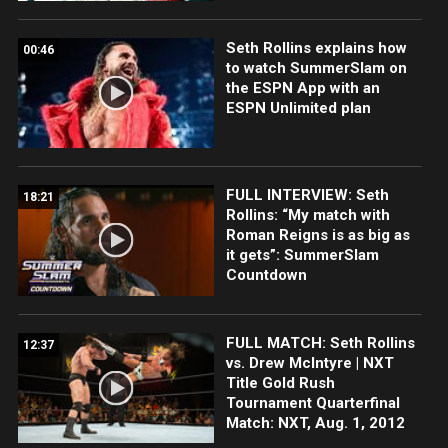
Seth Rollins explains how
00:46
to watch SummerSlam on
the ESPN App with an
ESPN Unlimited plan
FULL INTERVIEW: Seth
18:21
Rollins: “My match with
Roman Reigns is as big as
it gets”: SummerSlam
Countdown
FULL MATCH: Seth Rollins
12:37
vs. Drew McIntyre | NXT
Title Gold Rush
Tournament Quarterfinal
Match: NXT, Aug. 1, 2012