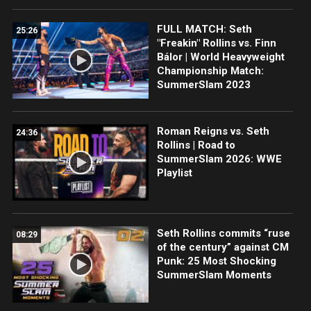
FULL MATCH: Seth
25:26
"Freakin" Rollins vs. Finn
Bálor | World Heavyweight
Championship Match:
SummerSlam 2023
Roman Reigns vs. Seth
24:36
Rollins | Road to
SummerSlam 2026: WWE
Playlist
Seth Rollins commits “ruse
08:29
of the century” against CM
Punk: 25 Most Shocking
SummerSlam Moments