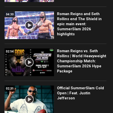
Roman Reigns and Seth
04:30
Rollins end The Shield in
epic main event:
SummerSlam 2026
highlights
Roman Reigns vs. Seth
02:54
Rollins | World Heavyweight
Championship Match:
SummerSlam 2026 Hype
Package
Official SummerSlam Cold
02:31
Open | Feat. Justin
Jefferson