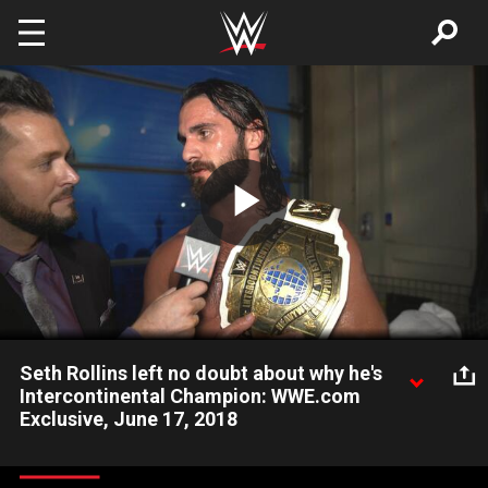
Skip to main content
Play
Video
Seth Rollins left no doubt about why he's
Intercontinental Champion: WWE.com
Exclusive, June 17, 2018
Intercontinental Champion Seth Rollins proved himself a
fighting champion at WWE Money in the Bank 2018 despite a