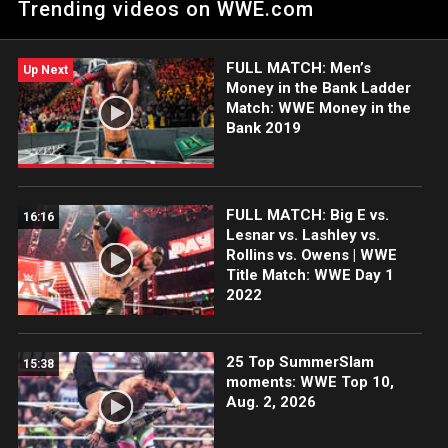
Trending videos on WWE.com
spirited challenge from Elias.
FULL MATCH: Men’s
Up Next
Money in the Bank Ladder
Match: WWE Money in the
Bank 2019
FULL MATCH: Big E vs.
16:16
Lesnar vs. Lashley vs.
Rollins vs. Owens | WWE
Title Match: WWE Day 1
2022
25 Top SummerSlam
15:38
moments: WWE Top 10,
Aug. 2, 2026