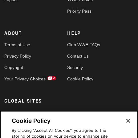
Priority Pass
ABOUT
HELP
Terms of Use
Club WWE FAQs
Privacy Policy
Contact Us
Copyright
Security
Your Privacy Choices
Cookie Policy
GLOBAL SITES
Arabic
Cookie Policy
By clicking “Accept All Cookies”, you agree to the
storing of cookies on your device to enhance site