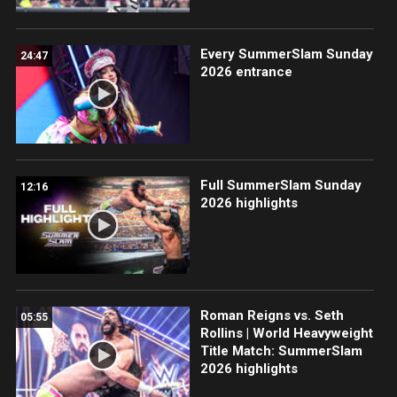
Every SummerSlam Sunday
24:47
2026 entrance
Full SummerSlam Sunday
12:16
2026 highlights
Roman Reigns vs. Seth
05:55
Rollins | World Heavyweight
Title Match: SummerSlam
2026 highlights