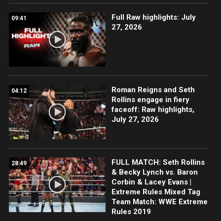
Full Raw highlights: July
09:41
27, 2026
Roman Reigns and Seth
04:12
Rollins engage in fiery
faceoff: Raw highlights,
July 27, 2026
FULL MATCH: Seth Rollins
28:49
& Becky Lynch vs. Baron
Corbin & Lacey Evans |
Extreme Rules Mixed Tag
Team Match: WWE Extreme
Rules 2019