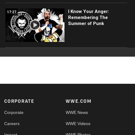
I Know Your Anger:
17:27
Remembering The
Summer of Punk
Footer
CORPORATE
WWE.COM
Corporate
WWE News
Careers
WWE Videos
Impact
WWE Photos