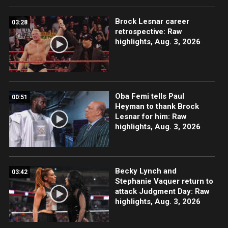
Brock Lesnar career
03:28
retrospective: Raw
highlights, Aug. 3, 2026
Oba Femi tells Paul
00:51
Heyman to thank Brock
Lesnar for him: Raw
highlights, Aug. 3, 2026
Becky Lynch and
03:42
Stephanie Vaquer return to
attack Judgment Day: Raw
highlights, Aug. 3, 2026