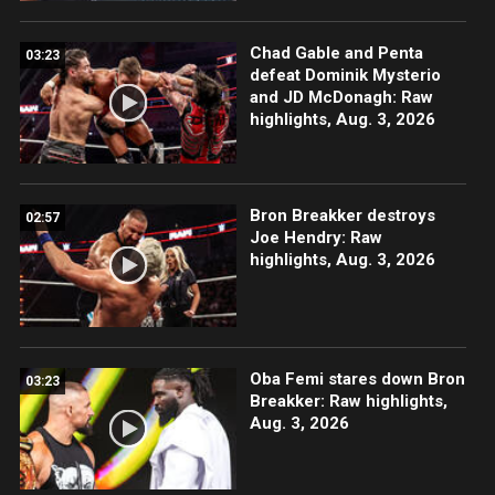
Chad Gable and Penta
03:23
defeat Dominik Mysterio
and JD McDonagh: Raw
highlights, Aug. 3, 2026
Bron Breakker destroys
02:57
Joe Hendry: Raw
highlights, Aug. 3, 2026
Oba Femi stares down Bron
03:23
Breakker: Raw highlights,
Aug. 3, 2026