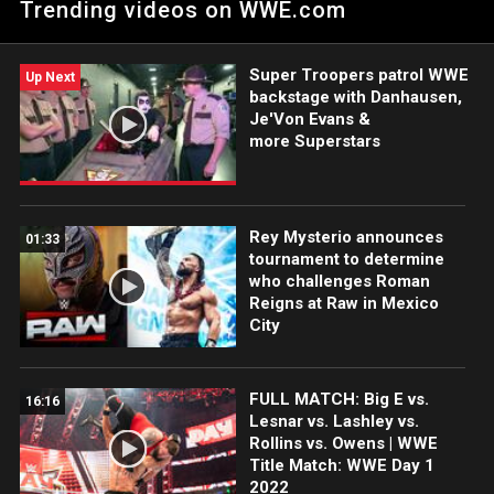
Trending videos on WWE.com
soon.
Super Troopers patrol WWE
Up Next
backstage with Danhausen,
Je'Von Evans &
more Superstars
Rey Mysterio announces
01:33
tournament to determine
who challenges Roman
Reigns at Raw in Mexico
City
FULL MATCH: Big E vs.
16:16
Lesnar vs. Lashley vs.
Rollins vs. Owens | WWE
Title Match: WWE Day 1
2022