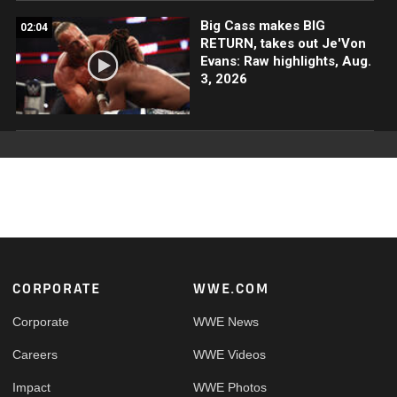
Big Cass makes BIG
02:04
RETURN, takes out Je'Von
Evans: Raw highlights, Aug.
3, 2026
Footer
CORPORATE
WWE.COM
Corporate
WWE News
Careers
WWE Videos
Impact
WWE Photos