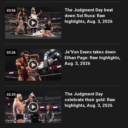
The Judgment Day beat
03:04
down Sol Ruca: Raw
highlights, Aug. 3, 2026
Je'Von Evans takes down
03:26
Ethan Page: Raw highlights,
Aug. 3, 2026
The Judgment Day
02:29
celebrate their gold: Raw
highlights, Aug. 3, 2026