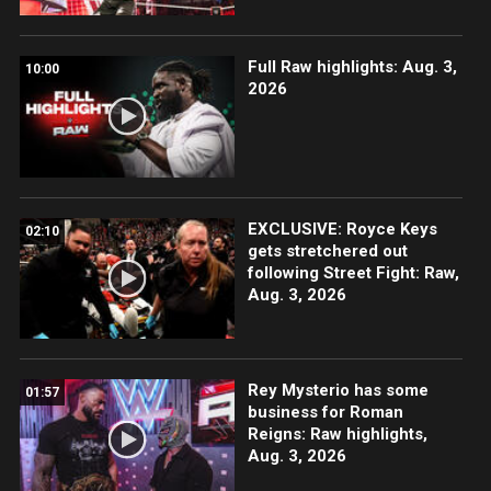
Full Raw highlights: Aug. 3,
10:00
2026
EXCLUSIVE: Royce Keys
02:10
gets stretchered out
following Street Fight: Raw,
Aug. 3, 2026
Rey Mysterio has some
01:57
business for Roman
Reigns: Raw highlights,
Aug. 3, 2026