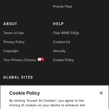
Priority Pass
ABOUT
HELP
Terms of Use
Club WWE FAQs
Privacy Policy
Contact Us
Copyright
Security
Your Privacy Choices
Cookie Policy
GLOBAL SITES
Arabic
Cookie Policy
By clicking “Accept All Cookies”, you agree to the
storing of cookies on your device to enhance site