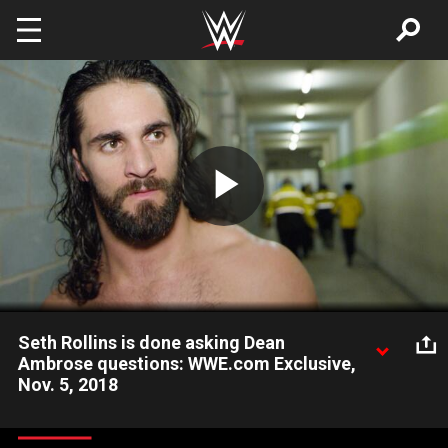
Skip to main content
Play
Video
Seth Rollins is done asking Dean
Ambrose questions: WWE.com Exclusive,
Nov. 5, 2018
The Architect is no longer interested in why The Lunatic Fringe
turned on him, but he will make him regret that decision very