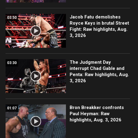
Jacob Fatu demolishes
03:50
Royce Keys in brutal Street
Fight: Raw highlights, Aug.
3, 2026
The Judgment Day
03:30
interrupt Chad Gable and
Penta: Raw highlights, Aug.
3, 2026
Bron Breakker confronts
01:07
Paul Heyman: Raw
highlights, Aug. 3, 2026