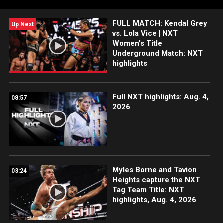
WWE action on WWE Network, FOX, USA Network, Sony India
and more.
FULL MATCH: Kendal Grey
Up Next
vs. Lola Vice | NXT
Women’s Title
Underground Match: NXT
highlights
Full NXT highlights: Aug. 4,
08:57
2026
Myles Borne and Tavion
03:24
Heights capture the NXT
Tag Team Title: NXT
highlights, Aug. 4, 2026