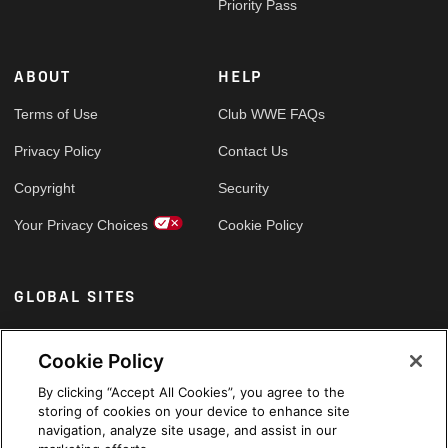
Priority Pass
ABOUT
HELP
Terms of Use
Club WWE FAQs
Privacy Policy
Contact Us
Copyright
Security
Your Privacy Choices
Cookie Policy
GLOBAL SITES
Arabic
Cookie Policy
By clicking “Accept All Cookies”, you agree to the
storing of cookies on your device to enhance site
navigation, analyze site usage, and assist in our