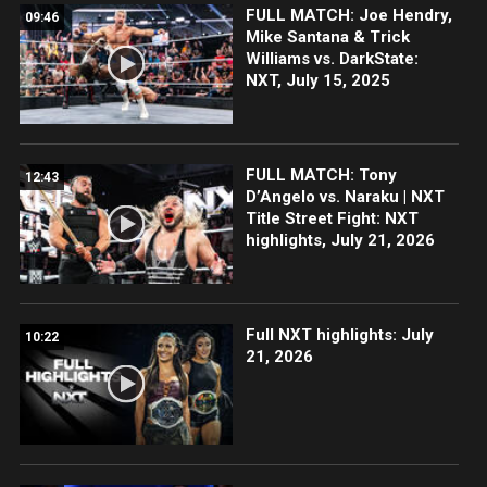
FULL MATCH: Joe Hendry,
09:46
Mike Santana & Trick
Williams vs. DarkState:
NXT, July 15, 2025
FULL MATCH: Tony
12:43
D’Angelo vs. Naraku | NXT
Title Street Fight: NXT
highlights, July 21, 2026
Full NXT highlights: July
10:22
21, 2026