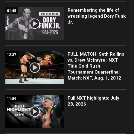
Remembering the life of
01:45
wrestling legend Dory Funk
Jr.
FULL MATCH: Seth Rollins
12:37
vs. Drew McIntyre | NXT
Title Gold Rush
Tournament Quarterfinal
Match: NXT, Aug. 1, 2012
Full NXT highlights: July
11:59
28, 2026