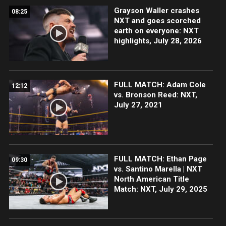
Grayson Waller crashes
08:25
NXT and goes scorched
earth on everyone: NXT
highlights, July 28, 2026
FULL MATCH: Adam Cole
12:12
vs. Bronson Reed: NXT,
July 27, 2021
FULL MATCH: Ethan Page
09:30
vs. Santino Marella | NXT
North American Title
Match: NXT, July 29, 2025