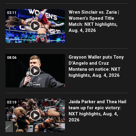
Wren Sinclair vs. Zaria |
03:11
Women’s Speed Title
Match: NXT highlights,
Aug. 4, 2026
Grayson Waller puts Tony
08:06
D’Angelo and Cruz
Montana on notice: NXT
highlights, Aug. 4, 2026
Jaida Parker and Thea Hail
03:19
team up for epic victory:
NXT highlights, Aug. 4,
2026