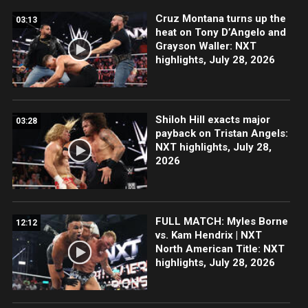
Cruz Montana turns up the
03:13
heat on Tony D’Angelo and
Grayson Waller: NXT
highlights, July 28, 2026
Shiloh Hill exacts major
03:28
payback on Tristan Angels:
NXT highlights, July 28,
2026
FULL MATCH: Myles Borne
12:12
vs. Kam Hendrix | NXT
North American Title: NXT
highlights, July 28, 2026