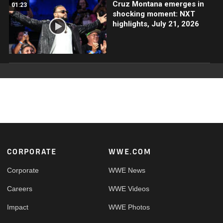
Cruz Montana emerges in
01:23
shocking moment: NXT
highlights, July 21, 2026
Footer
CORPORATE
WWE.COM
Corporate
WWE News
Careers
WWE Videos
Impact
WWE Photos