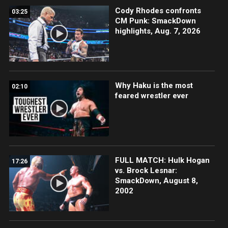
Cody Rhodes confronts
03:25
CM Punk: SmackDown
highlights, Aug. 7, 2026
Why Haku is the most
02:10
feared wrestler ever
FULL MATCH: Hulk Hogan
17:26
vs. Brock Lesnar:
SmackDown, August 8,
2002