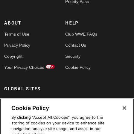
Priority Pass
ABOUT
HELP
Terms of Use
Club WWE FAQs
Privacy Policy
Contact Us
Copyright
Security
Your Privacy Choices
Cookie Policy
GLOBAL SITES
Arabic
Cookie Policy
By clicking “Accept All Cookies”, you agree to the
storing of cookies on your device to enhance site
navigation, analyze site usage, and assist in our