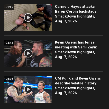
Carmelo Hayes attacks
01:19
Baron Corbin backstage:
SmackDown highlights,
Aug. 7, 2026
Kevin Owens has tense
03:41
meeting with Sami Zayn:
SmackDown highlights,
Aug. 7, 2026
CM Punk and Kevin Owens
05:06
describe volatile history:
SmackDown highlights,
Aug. 7, 2026