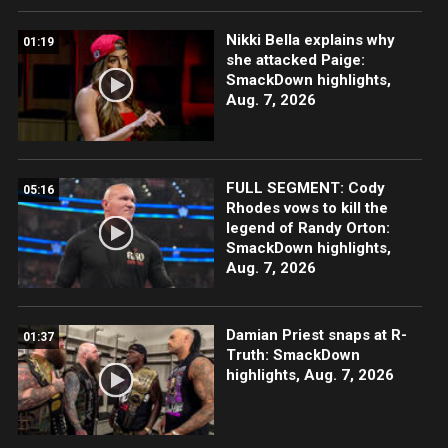
Nikki Bella explains why
01:19
she attacked Paige:
SmackDown highlights,
Aug. 7, 2026
FULL SEGMENT: Cody
05:16
Rhodes vows to kill the
legend of Randy Orton:
SmackDown highlights,
Aug. 7, 2026
Damian Priest snaps at R-
01:37
Truth: SmackDown
highlights, Aug. 7, 2026