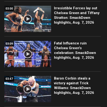
Irresistible Forces lay out
03:00
Chelsea Green and Tiffany
Stratton: SmackDown
highlights, Aug. 7, 2026
Fatal Influence ruin
03:09
Chelsea Green's
celebration: SmackDown
highlights, Aug. 7, 2026
Baron Corbin steals a
03:47
victory against Trick
Williams: SmackDown
highlights, Aug. 7, 2026