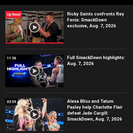
Ricky Saints confronts Rey
Up Next
Fenix: SmackDown
exclusive, Aug. 7, 2026
Full SmackDown highlights:
11:36
Aug. 7, 2026
Alexa Bliss and Tatum
03:59
Paxley help Charlotte Flair
defeat Jade Cargill:
SmackDown, Aug. 7, 2026