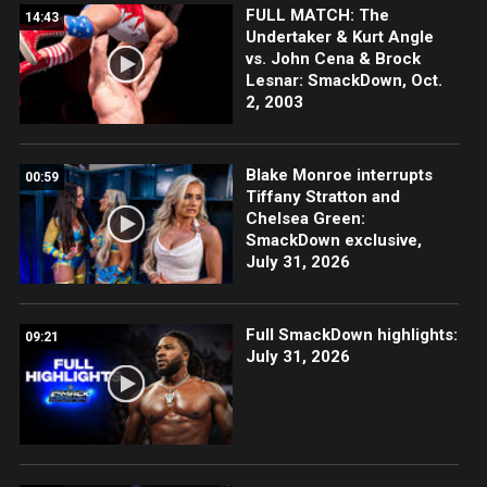
FULL MATCH: The
14:43
Undertaker & Kurt Angle
vs. John Cena & Brock
Lesnar: SmackDown, Oct.
2, 2003
Blake Monroe interrupts
00:59
Tiffany Stratton and
Chelsea Green:
SmackDown exclusive,
July 31, 2026
Full SmackDown highlights:
09:21
July 31, 2026