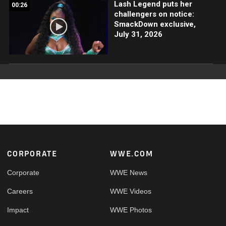
Lash Legend puts her
00:26
challengers on notice:
SmackDown exclusive,
July 31, 2026
Footer
CORPORATE
WWE.COM
Corporate
WWE News
Careers
WWE Videos
Impact
WWE Photos