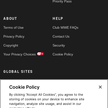
Priority Pass
ABOUT
HELP
Terms of Use
Club WWE FAQs
Privacy Policy
Contact Us
Copyright
Security
Your Privacy Choices
Cookie Policy
GLOBAL SITES
Arabic
Cookie Policy
By clicking “Accept All Cookies”, you agree to the
storing of cookies on your device to enhance site
navigation, analyze site usage, and assist in our