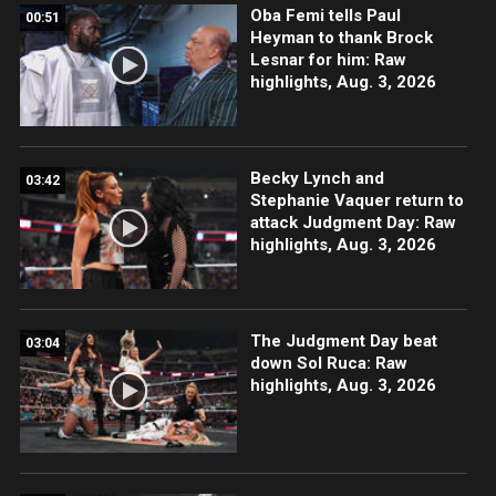
Oba Femi tells Paul
00:51
Heyman to thank Brock
Lesnar for him: Raw
highlights, Aug. 3, 2026
Becky Lynch and
03:42
Stephanie Vaquer return to
attack Judgment Day: Raw
highlights, Aug. 3, 2026
The Judgment Day beat
03:04
down Sol Ruca: Raw
highlights, Aug. 3, 2026