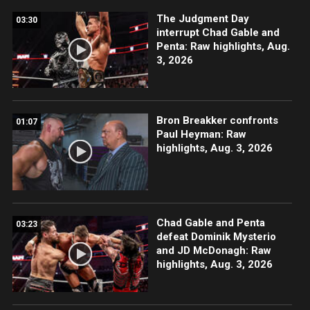
The Judgment Day
03:30
interrupt Chad Gable and
Penta: Raw highlights, Aug.
3, 2026
Bron Breakker confronts
01:07
Paul Heyman: Raw
highlights, Aug. 3, 2026
Chad Gable and Penta
03:23
defeat Dominik Mysterio
and JD McDonagh: Raw
highlights, Aug. 3, 2026