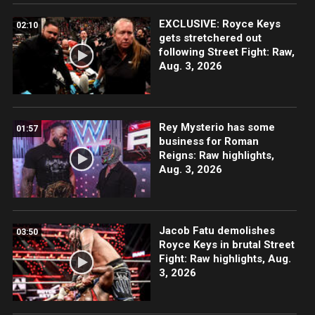
EXCLUSIVE: Royce Keys
02:10
gets stretchered out
following Street Fight: Raw,
Aug. 3, 2026
Rey Mysterio has some
01:57
business for Roman
Reigns: Raw highlights,
Aug. 3, 2026
Jacob Fatu demolishes
03:50
Royce Keys in brutal Street
Fight: Raw highlights, Aug.
3, 2026