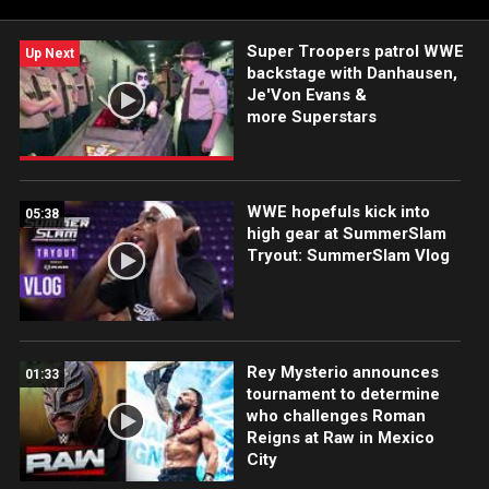
Super Troopers patrol WWE
Up Next
backstage with Danhausen,
Je'Von Evans &
more Superstars
WWE hopefuls kick into
05:38
high gear at SummerSlam
Tryout: SummerSlam Vlog
Rey Mysterio announces
01:33
tournament to determine
who challenges Roman
Reigns at Raw in Mexico
City