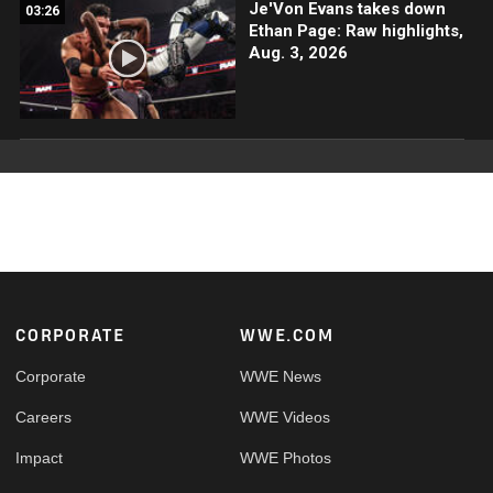
Je'Von Evans takes down
03:26
Ethan Page: Raw highlights,
Aug. 3, 2026
Footer
CORPORATE
WWE.COM
Corporate
WWE News
Careers
WWE Videos
Impact
WWE Photos