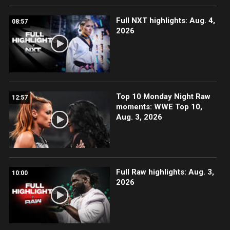
Full NXT highlights: Aug. 4,
08:57
2026
Top 10 Monday Night Raw
12:57
moments: WWE Top 10,
Aug. 3, 2026
Full Raw highlights: Aug. 3,
10:00
2026