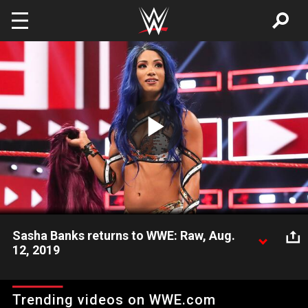
Skip to main content
Play
Video
Sasha Banks returns to WWE: Raw, Aug.
12, 2019
Unseen in WWE since WrestleMania 35, Sasha Banks makes a
statement by interrupting Natalya, attacking the injured Queen
Trending videos on WWE.com
of Harts and brawling with Becky Lynch.