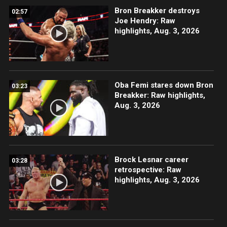
Bron Breakker destroys
02:57
Joe Hendry: Raw
highlights, Aug. 3, 2026
Oba Femi stares down Bron
03:23
Breakker: Raw highlights,
Aug. 3, 2026
Brock Lesnar career
03:28
retrospective: Raw
highlights, Aug. 3, 2026