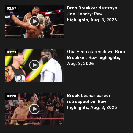
Bron Breakker destroys
02:57
Joe Hendry: Raw
highlights, Aug. 3, 2026
Oba Femi stares down Bron
03:23
Breakker: Raw highlights,
Aug. 3, 2026
Brock Lesnar career
03:28
retrospective: Raw
highlights, Aug. 3, 2026