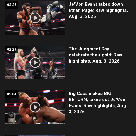
Je'Von Evans takes down
03:26
Ethan Page: Raw highlights,
Aug. 3, 2026
The Judgment Day
02:29
celebrate their gold: Raw
highlights, Aug. 3, 2026
Big Cass makes BIG
02:04
RETURN, takes out Je'Von
Evans: Raw highlights, Aug.
3, 2026