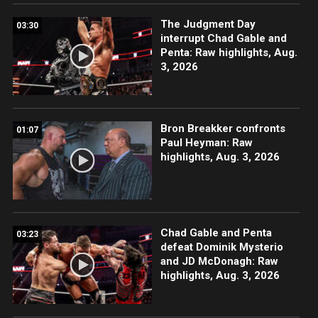
The Judgment Day
03:30
interrupt Chad Gable and
Penta: Raw highlights, Aug.
3, 2026
Bron Breakker confronts
01:07
Paul Heyman: Raw
highlights, Aug. 3, 2026
Chad Gable and Penta
03:23
defeat Dominik Mysterio
and JD McDonagh: Raw
highlights, Aug. 3, 2026