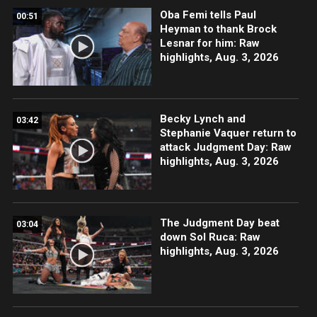
Oba Femi tells Paul
00:51
Heyman to thank Brock
Lesnar for him: Raw
highlights, Aug. 3, 2026
Becky Lynch and
03:42
Stephanie Vaquer return to
attack Judgment Day: Raw
highlights, Aug. 3, 2026
The Judgment Day beat
03:04
down Sol Ruca: Raw
highlights, Aug. 3, 2026