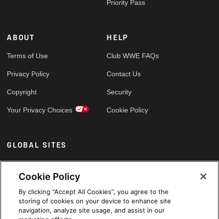
Priority Pass
ABOUT
HELP
Terms of Use
Club WWE FAQs
Privacy Policy
Contact Us
Copyright
Security
Your Privacy Choices
Cookie Policy
GLOBAL SITES
Arabic
Cookie Policy
By clicking “Accept All Cookies”, you agree to the
storing of cookies on your device to enhance site
navigation, analyze site usage, and assist in our