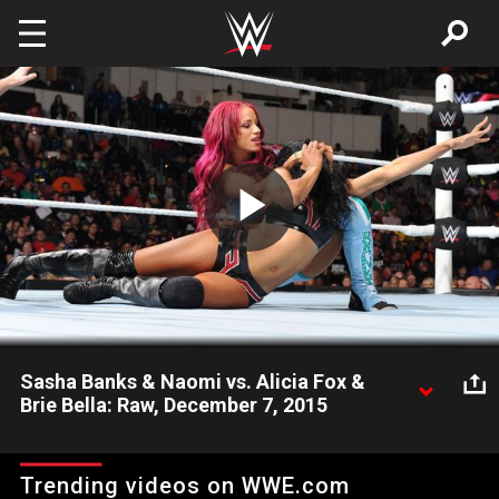
Skip to main content
Play
Video
Sasha Banks & Naomi vs. Alicia Fox &
Brie Bella: Raw, December 7, 2015
Team B.A.D. and Team Bella clash, live on Raw.
Trending videos on WWE.com