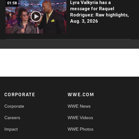
Lyra Valkyria has a
01:58
message for Raquel
Rodriguez: Raw highlights,
Aug. 3, 2026
Footer
CORPORATE
WWE.COM
Corporate
WWE News
Careers
WWE Videos
Impact
WWE Photos