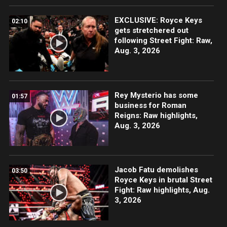
EXCLUSIVE: Royce Keys
02:10
gets stretchered out
following Street Fight: Raw,
Aug. 3, 2026
Rey Mysterio has some
01:57
business for Roman
Reigns: Raw highlights,
Aug. 3, 2026
Jacob Fatu demolishes
03:50
Royce Keys in brutal Street
Fight: Raw highlights, Aug.
3, 2026