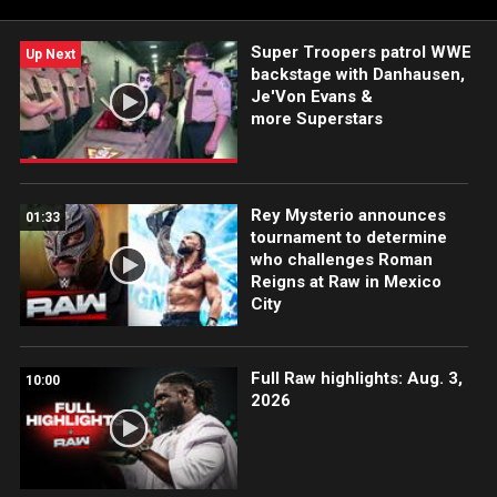
Super Troopers patrol WWE
Up Next
backstage with Danhausen,
Je'Von Evans &
more Superstars
Rey Mysterio announces
01:33
tournament to determine
who challenges Roman
Reigns at Raw in Mexico
City
Full Raw highlights: Aug. 3,
10:00
2026