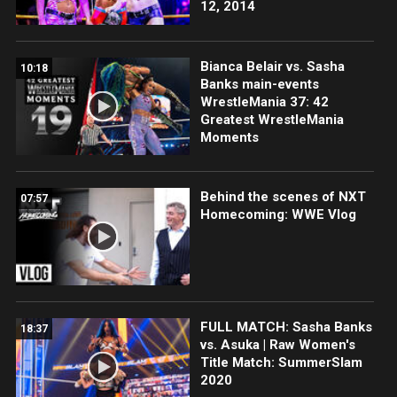
12, 2014
Bianca Belair vs. Sasha
10:18
Banks main-events
WrestleMania 37: 42
Greatest WrestleMania
Moments
Behind the scenes of NXT
07:57
Homecoming: WWE Vlog
FULL MATCH: Sasha Banks
18:37
vs. Asuka | Raw Women's
Title Match: SummerSlam
2020