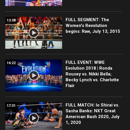
FULL SEGMENT: The
13:38
Women's Revolution
begins: Raw, July 13, 2015
FULL EVENT: WWE
16:22
Evolution 2018 | Ronda
Rousey vs. Nikki Bella;
Becky Lynch vs. Charlotte
Flair
FULL MATCH: Io Shirai vs.
17:31
Sasha Banks: NXT Great
American Bash 2020, July
1, 2020