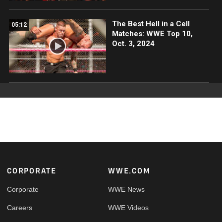
The Best Hell in a Cell
05:12
Matches: WWE Top 10,
Oct. 3, 2024
Footer
CORPORATE
WWE.COM
Corporate
WWE News
Careers
WWE Videos