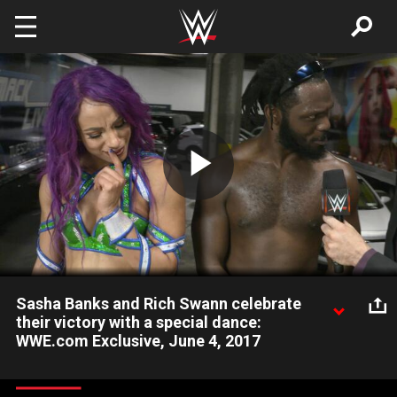
Skip to main content
Play
Video
Sasha Banks and Rich Swann celebrate
their victory with a special dance:
WWE.com Exclusive, June 4, 2017
The Boss and Baltimore's hometown Superstar Rich Swann are
feeling great after defeating Alicia Fox and Noam Dar at WWE