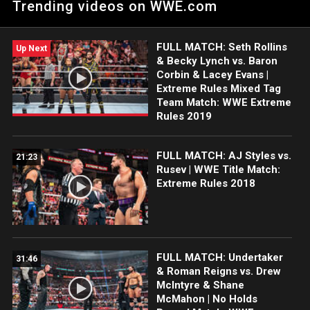
Trending videos on WWE.com
Extreme Rules 2017.
FULL MATCH: Seth Rollins
Up Next
& Becky Lynch vs. Baron
Corbin & Lacey Evans |
Extreme Rules Mixed Tag
Team Match: WWE Extreme
Rules 2019
FULL MATCH: AJ Styles vs.
21:23
Rusev | WWE Title Match:
Extreme Rules 2018
FULL MATCH: Undertaker
31:46
& Roman Reigns vs. Drew
McIntyre & Shane
McMahon | No Holds