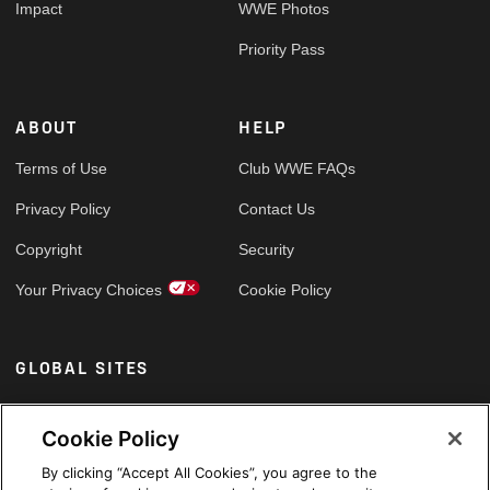
Impact
WWE Photos
Priority Pass
ABOUT
HELP
Terms of Use
Club WWE FAQs
Privacy Policy
Contact Us
Copyright
Security
Your Privacy Choices
Cookie Policy
GLOBAL SITES
Arabic
Cookie Policy
By clicking “Accept All Cookies”, you agree to the