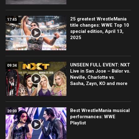
25 greatest WrestleMania
17:45
title changes: WWE Top 10
special edition, April 13,
2025
UNSEEN FULL EVENT: NXT
09:34
Live in San Jose – Bálor vs.
Neville, Charlotte vs.
Sasha, Zayn, KO and more
Best WrestleMania musical
20:00
performances: WWE
Playlist