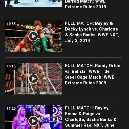
Barred Match: WWE
Extreme Rules 2019
FULL MATCH: Bayley &
10:55
Becky Lynch vs. Charlotte
& Sasha Banks: WWE NXT,
July 3, 2014
FULL MATCH: Randy Orton
15:15
vs. Batista | WWE Title
Steel Cage Match: WWE
Extreme Rules 2009
FULL MATCH: Bayley,
11:25
Emma & Paige vs.
Charlotte, Sasha Banks &
Summer Rae: NXT, June