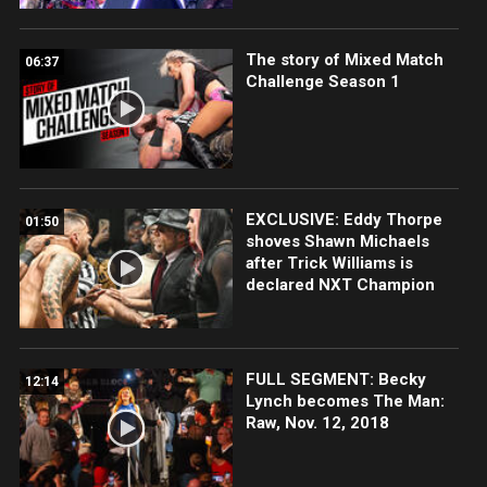
The story of Mixed Match
06:37
Challenge Season 1
EXCLUSIVE: Eddy Thorpe
01:50
shoves Shawn Michaels
after Trick Williams is
declared NXT Champion
FULL SEGMENT: Becky
12:14
Lynch becomes The Man:
Raw, Nov. 12, 2018