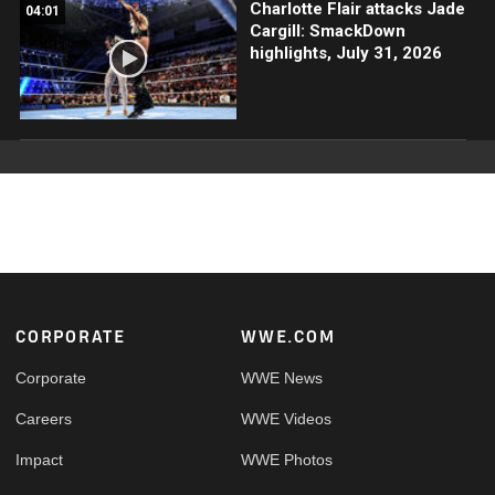
Charlotte Flair attacks Jade
04:01
Cargill: SmackDown
highlights, July 31, 2026
Footer
CORPORATE
WWE.COM
Corporate
WWE News
Careers
WWE Videos
Impact
WWE Photos