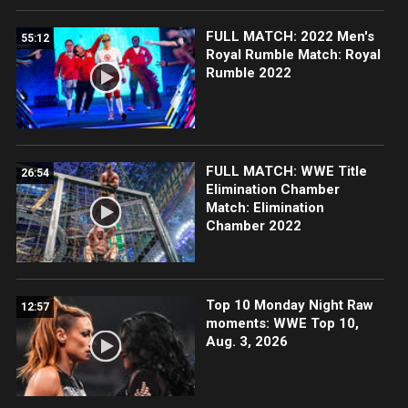
FULL MATCH: 2022 Men's
55:12
Royal Rumble Match: Royal
Rumble 2022
FULL MATCH: WWE Title
26:54
Elimination Chamber
Match: Elimination
Chamber 2022
Top 10 Monday Night Raw
12:57
moments: WWE Top 10,
Aug. 3, 2026