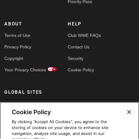
Priority Pass
ABOUT
HELP
Terms of Use
Club WWE FAQs
Privacy Policy
Contact Us
Copyright
Security
Your Privacy Choices
Cookie Policy
GLOBAL SITES
Arabic
Cookie Policy
By clicking “Accept All Cookies”, you agree to the
storing of cookies on your device to enhance site
navigation, analyze site usage, and assist in our