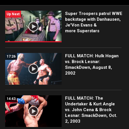
#SmackDown
Super Troopers patrol WWE
Up Next
backstage with Danhausen,
Je'Von Evans &
more Superstars
FULL MATCH: Hulk Hogan
17:26
vs. Brock Lesnar:
SmackDown, August 8,
2002
FULL MATCH: The
14:43
Undertaker & Kurt Angle
vs. John Cena & Brock
Lesnar: SmackDown, Oct.
2, 2003