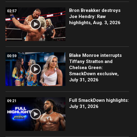
Bron Breakker destroys
02:57
Joe Hendry: Raw
highlights, Aug. 3, 2026
Blake Monroe interrupts
00:59
Tiffany Stratton and
Chelsea Green:
SmackDown exclusive,
July 31, 2026
Full SmackDown highlights:
09:21
July 31, 2026