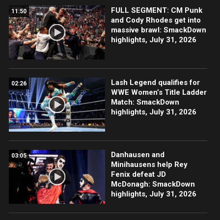
FULL SEGMENT: CM Punk
11:50
and Cody Rhodes get into
massive brawl: SmackDown
highlights, July 31, 2026
Lash Legend qualifies for
02:26
WWE Women’s Title Ladder
Match: SmackDown
highlights, July 31, 2026
Danhausen and
03:05
Minihausens help Rey
Fenix defeat JD
McDonagh: SmackDown
highlights, July 31, 2026