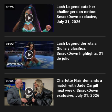
Lash Legend puts her
00:26
challengers on notice:
SmackDown exclusive,
July 31, 2026
Lash Legend derrota a
01:22
Giulia y clasifica:
SmackDown highlights, 31
de julio
Charlotte Flair demands a
00:45
match with Jade Cargill
next week: SmackDown
exclusive, July 31, 2026