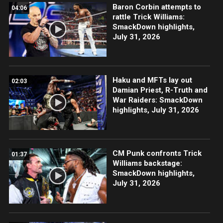
Baron Corbin attempts to
04:06
rattle Trick Williams:
SmackDown highlights,
July 31, 2026
Haku and MFTs lay out
02:03
Damian Priest, R-Truth and
War Raiders: SmackDown
highlights, July 31, 2026
CM Punk confronts Trick
01:37
Williams backstage:
SmackDown highlights,
July 31, 2026