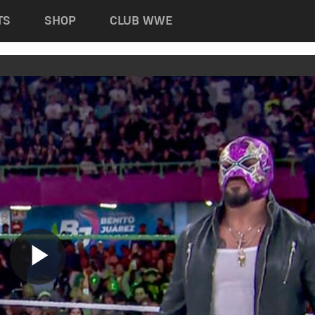
TS
SHOP
CLUB WWE
Play