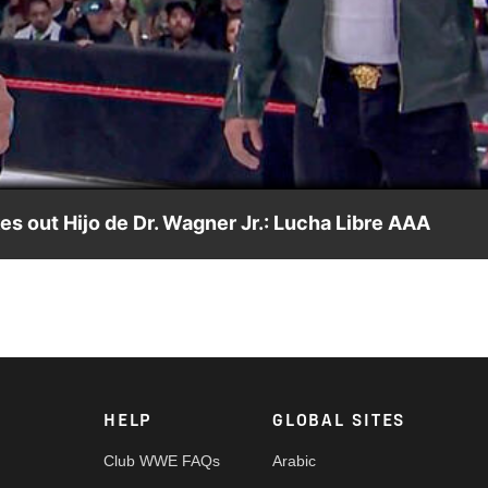
Video
s out Hijo de Dr. Wagner Jr.: Lucha Libre AAA
can Champion Hijo de Dr. Wagner Jr. Catch WWE action on the
nd more.
HELP
GLOBAL SITES
Club WWE FAQs
Arabic