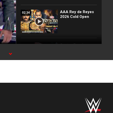
AAA Rey de Reyes
02:34
2026 Cold Open
Santos Escobar
02:53
qualifies for Rey de
Reyes: Lucha Libre
AAA highlights,
March 7, 2026
Santos Escobar
02:03
attacks El Hijo de Dr.
Wagner Jr.: Lucha
Libre AAA
highlights, Feb. 21,
2026