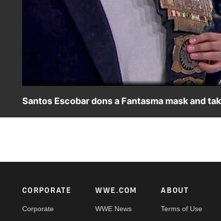
Santos Escobar dons a Fantasma mask and take
A masked Santos Escobar dares to challenge Latin Ameri
ESPN App, Peacock, Netflix, USA Network, CW Network a
Footer
CORPORATE
WWE.COM
ABOUT
Corporate
WWE News
Terms of Use