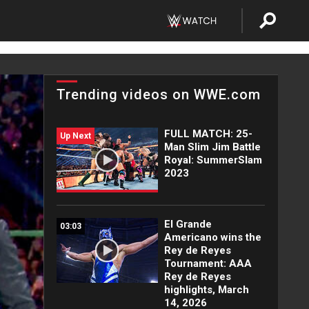
Trending videos on WWE.com
FULL MATCH: 25-
Up Next
Man Slim Jim Battle
Royal: SummerSlam
2023
El Grande
03:03
Americano wins the
Rey de Reyes
Tournament: AAA
Rey de Reyes
highlights, March
14, 2026