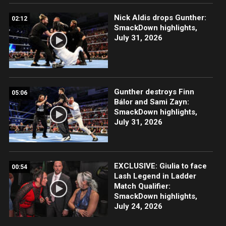
Nick Aldis drops Gunther:
02:12
SmackDown highlights,
July 31, 2026
Gunther destroys Finn
05:06
Bálor and Sami Zayn:
SmackDown highlights,
July 31, 2026
EXCLUSIVE: Giulia to face
00:54
Lash Legend in Ladder
Match Qualifier:
SmackDown highlights,
July 24, 2026