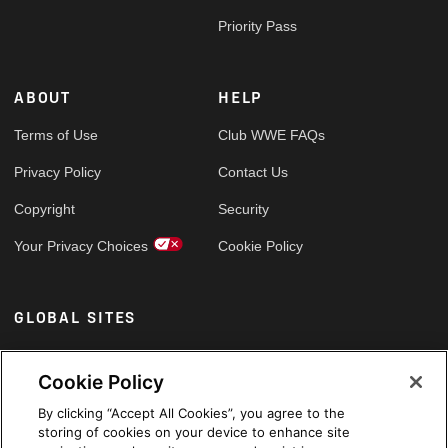
Priority Pass
ABOUT
HELP
Terms of Use
Club WWE FAQs
Privacy Policy
Contact Us
Copyright
Security
Your Privacy Choices
Cookie Policy
GLOBAL SITES
Arabic
Cookie Policy
By clicking “Accept All Cookies”, you agree to the
storing of cookies on your device to enhance site