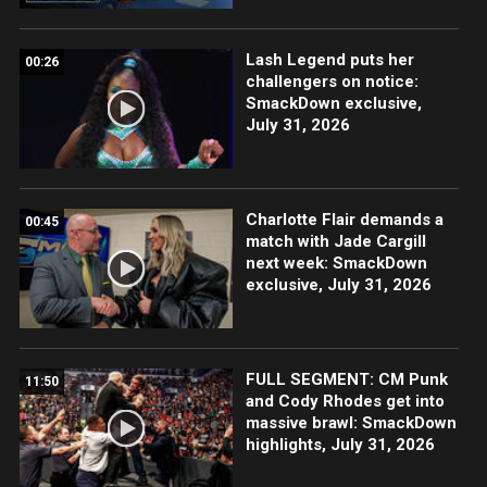
Lash Legend puts her
00:26
challengers on notice:
SmackDown exclusive,
July 31, 2026
Charlotte Flair demands a
00:45
match with Jade Cargill
next week: SmackDown
exclusive, July 31, 2026
FULL SEGMENT: CM Punk
11:50
and Cody Rhodes get into
massive brawl: SmackDown
highlights, July 31, 2026