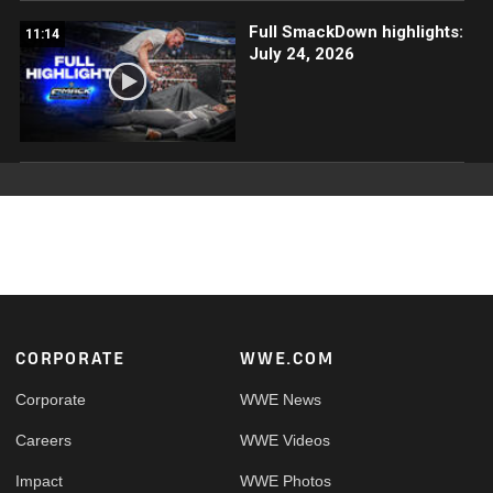
Full SmackDown highlights:
11:14
July 24, 2026
Footer
CORPORATE
WWE.COM
Corporate
WWE News
Careers
WWE Videos
Impact
WWE Photos