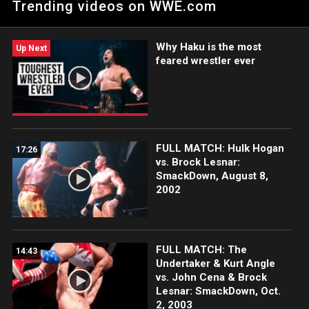
Trending videos on WWE.com
his showdown against Carlito.
Why Haku is the most
Up Next
feared wrestler ever
FULL MATCH: Hulk Hogan
17:26
vs. Brock Lesnar:
SmackDown, August 8,
2002
FULL MATCH: The
14:43
Undertaker & Kurt Angle
vs. John Cena & Brock
Lesnar: SmackDown, Oct.
2, 2003