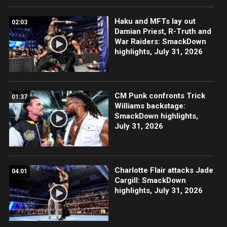
Haku and MFTs lay out
02:03
Damian Priest, R-Truth and
War Raiders: SmackDown
highlights, July 31, 2026
CM Punk confronts Trick
01:37
Williams backstage:
SmackDown highlights,
July 31, 2026
Charlotte Flair attacks Jade
04:01
Cargill: SmackDown
highlights, July 31, 2026