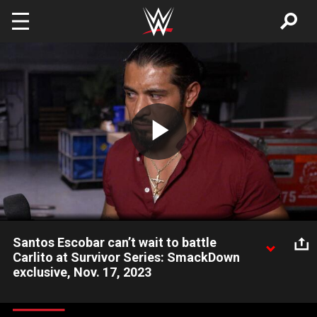
Skip to main content
Play
Video
Santos Escobar can’t wait to battle
Carlito at Survivor Series: SmackDown
exclusive, Nov. 17, 2023
Santos Escobar says his actions have been based in his
disappointment with Rey Mysterio and he is looking forward to