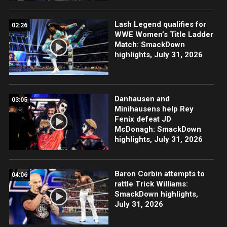
Lash Legend qualifies for
02:26
WWE Women’s Title Ladder
Match: SmackDown
highlights, July 31, 2026
Danhausen and
03:05
Minihausens help Rey
Fenix defeat JD
McDonagh: SmackDown
highlights, July 31, 2026
Baron Corbin attempts to
04:06
rattle Trick Williams:
SmackDown highlights,
July 31, 2026