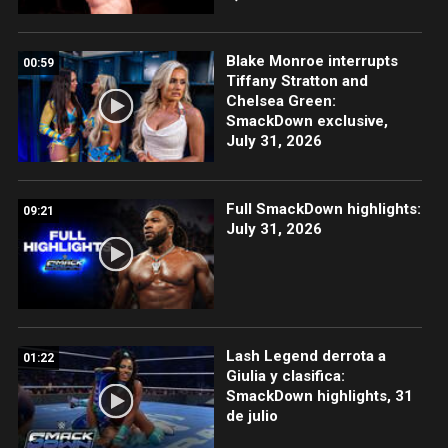
Blake Monroe interrupts
00:59
Tiffany Stratton and
Chelsea Green:
SmackDown exclusive,
July 31, 2026
Full SmackDown highlights:
09:21
July 31, 2026
Lash Legend derrota a
01:22
Giulia y clasifica:
SmackDown highlights, 31
de julio