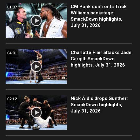
CM Punk confronts Trick
01:37
Williams backstage:
SmackDown highlights,
July 31, 2026
Charlotte Flair attacks Jade
04:01
Cargill: SmackDown
highlights, July 31, 2026
Nick Aldis drops Gunther:
02:12
SmackDown highlights,
July 31, 2026