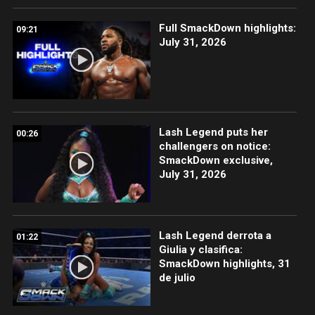
Full SmackDown highlights:
09:21
July 31, 2026
Lash Legend puts her
00:26
challengers on notice:
SmackDown exclusive,
July 31, 2026
Lash Legend derrota a
01:22
Giulia y clasifica:
SmackDown highlights, 31
de julio