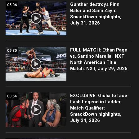
Gunther destroys Finn
05:06
Bálor and Sami Zayn:
SmackDown highlights,
July 31, 2026
FULL MATCH: Ethan Page
09:30
vs. Santino Marella | NXT
North American Title
Match: NXT, July 29, 2025
EXCLUSIVE: Giulia to face
00:54
Lash Legend in Ladder
Match Qualifier:
SmackDown highlights,
July 24, 2026