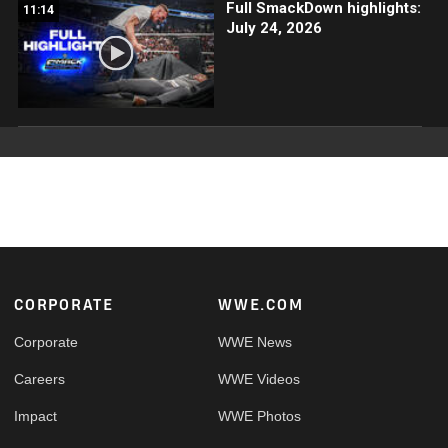
Full SmackDown highlights:
11:14
July 24, 2026
Footer
CORPORATE
WWE.COM
Corporate
WWE News
Careers
WWE Videos
Impact
WWE Photos