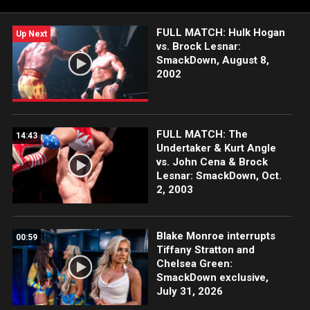
FULL MATCH: Hulk Hogan
Up Next
vs. Brock Lesnar:
SmackDown, August 8,
2002
FULL MATCH: The
14:43
Undertaker & Kurt Angle
vs. John Cena & Brock
Lesnar: SmackDown, Oct.
2, 2003
Blake Monroe interrupts
00:59
Tiffany Stratton and
Chelsea Green:
SmackDown exclusive,
July 31, 2026