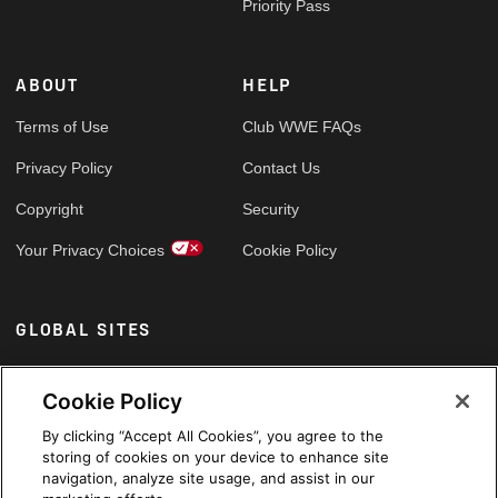
Priority Pass
ABOUT
HELP
Terms of Use
Club WWE FAQs
Privacy Policy
Contact Us
Copyright
Security
Your Privacy Choices
Cookie Policy
GLOBAL SITES
Arabic
Cookie Policy
By clicking “Accept All Cookies”, you agree to the
storing of cookies on your device to enhance site
navigation, analyze site usage, and assist in our