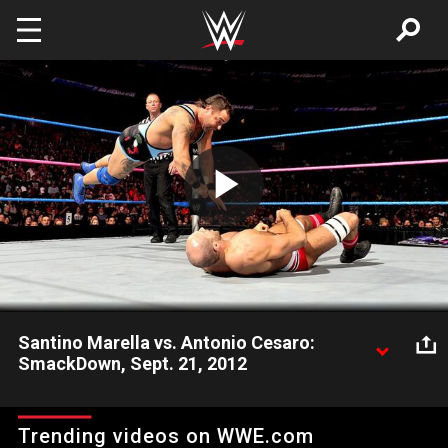
Skip to main content
Play
Video
Santino Marella vs. Antonio Cesaro:
SmackDown, Sept. 21, 2012
Santino Marella faces Antonio Cesaro in a non-title match
which leads to the United States Champion dumping Aksana
Trending videos on WWE.com
and leaving her at ringside.