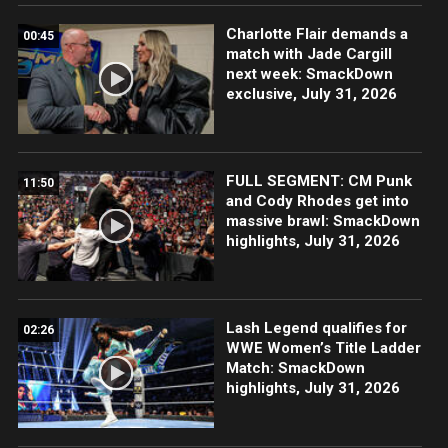
Charlotte Flair demands a
00:45
match with Jade Cargill
next week: SmackDown
exclusive, July 31, 2026
FULL SEGMENT: CM Punk
11:50
and Cody Rhodes get into
massive brawl: SmackDown
highlights, July 31, 2026
Lash Legend qualifies for
02:26
WWE Women’s Title Ladder
Match: SmackDown
highlights, July 31, 2026