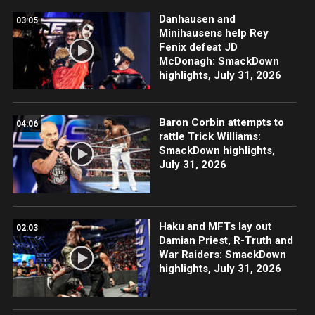
Danhausen and
03:05
Minihausens help Rey
Fenix defeat JD
McDonagh: SmackDown
highlights, July 31, 2026
Baron Corbin attempts to
04:06
rattle Trick Williams:
SmackDown highlights,
July 31, 2026
Haku and MFTs lay out
02:03
Damian Priest, R-Truth and
War Raiders: SmackDown
highlights, July 31, 2026