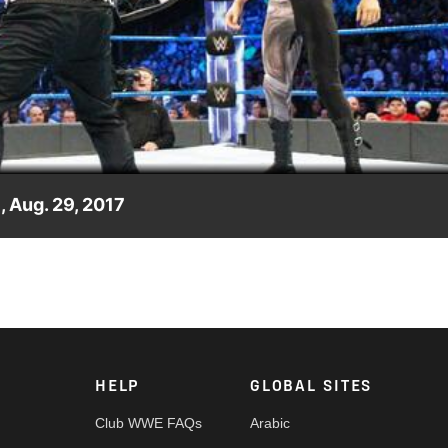
Video
 Aug. 29, 2017
Kevin Owens can't help but interject himself into the match to
HELP
GLOBAL SITES
Club WWE FAQs
Arabic