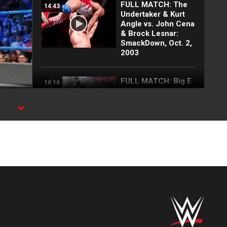
FULL MATCH: The
14:43
Undertaker & Kurt
Angle vs. John Cena
& Brock Lesnar:
SmackDown, Oct. 2,
2003
FULL MATCH: Big E
16:16
vs. Lesnar vs.
Lashley vs. Rollins
vs. Owens | WWE
Title Match: WWE
Day 1 2022
FULL MATCH: 2022
55:12
Men's Royal Rumble
Match: Royal
Rumble 2022
FULL INTERVIEW:
08:17