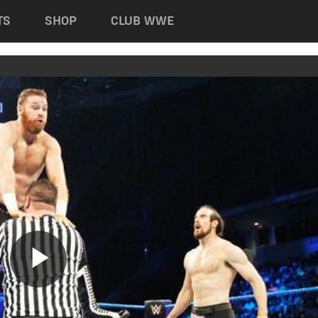
TS
SHOP
CLUB WWE
Play