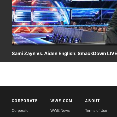
Sami Zayn vs. Aiden English: SmackDown LIVE,
Sami Zayn attempts to do battle with The Drama King, but 
show off his refereeing skills.
Footer
CORPORATE
WWE.COM
ABOUT
Corporate
WWE News
Terms of Use