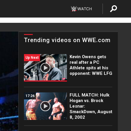
Trending videos on WWE.com
Kevin Owens gets
Up Next
real after a PC
Athlete spits at his
opponent: WWE LFG
FULL MATCH: Hulk
17:26
Hogan vs. Brock
Lesnar:
SmackDown, August
8, 2002