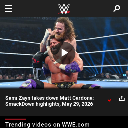
Skip to main content
Play
Video
Sami Zayn takes down Matt Cardona:
SmackDown highlights, May 29, 2026
After a confrontation with Undisputed WWE Champion Cody
Rhodes, Sami Zayn battles Matt Cardona. Catch WWE action
Trending videos on WWE.com
on the ESPN App, Netflix, USA Network, CW Network, Peacock