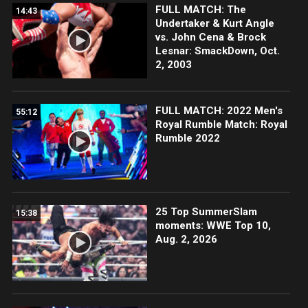
FULL MATCH: The
14:43
Undertaker & Kurt Angle
vs. John Cena & Brock
Lesnar: SmackDown, Oct.
2, 2003
FULL MATCH: 2022 Men's
55:12
Royal Rumble Match: Royal
Rumble 2022
25 Top SummerSlam
15:38
moments: WWE Top 10,
Aug. 2, 2026