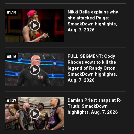
Nikki Bella explains why
01:19
she attacked Paige:
SmackDown highlights,
Aug. 7, 2026
FULL SEGMENT: Cody
05:16
Rhodes vows to kill the
legend of Randy Orton:
SmackDown highlights,
Aug. 7, 2026
Damian Priest snaps at R-
01:37
Truth: SmackDown
highlights, Aug. 7, 2026