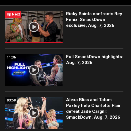
and more.
Ricky Saints confronts Rey
Up Next
Fenix: SmackDown
exclusive, Aug. 7, 2026
Full SmackDown highlights:
11:36
Aug. 7, 2026
Alexa Bliss and Tatum
03:59
Paxley help Charlotte Flair
defeat Jade Cargill:
SmackDown, Aug. 7, 2026