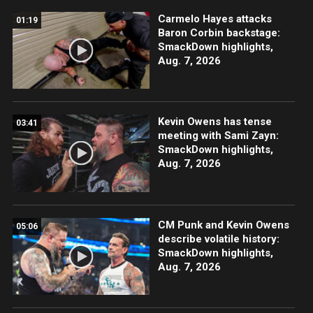
Carmelo Hayes attacks
01:19
Baron Corbin backstage:
SmackDown highlights,
Aug. 7, 2026
Kevin Owens has tense
03:41
meeting with Sami Zayn:
SmackDown highlights,
Aug. 7, 2026
CM Punk and Kevin Owens
05:06
describe volatile history:
SmackDown highlights,
Aug. 7, 2026