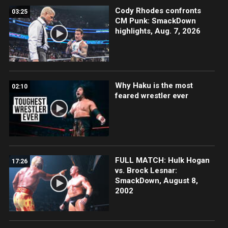
Cody Rhodes confronts
03:25
CM Punk: SmackDown
highlights, Aug. 7, 2026
Why Haku is the most
02:10
feared wrestler ever
FULL MATCH: Hulk Hogan
17:26
vs. Brock Lesnar:
SmackDown, August 8,
2002