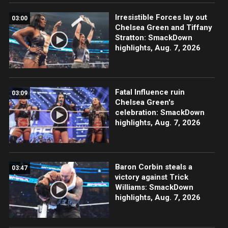
Irresistible Forces lay out
03:00
Chelsea Green and Tiffany
Stratton: SmackDown
highlights, Aug. 7, 2026
Fatal Influence ruin
03:09
Chelsea Green's
celebration: SmackDown
highlights, Aug. 7, 2026
Baron Corbin steals a
03:47
victory against Trick
Williams: SmackDown
highlights, Aug. 7, 2026