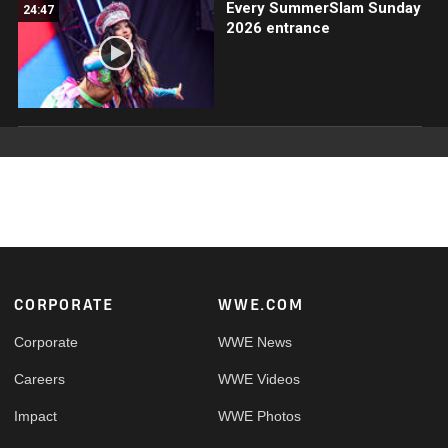
Every SummerSlam Sunday
24:47
2026 entrance
Footer
CORPORATE
WWE.COM
Corporate
WWE News
Careers
WWE Videos
Impact
WWE Photos