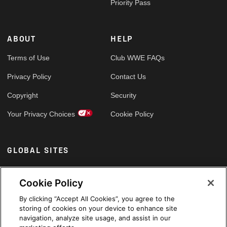
Priority Pass
ABOUT
HELP
Terms of Use
Club WWE FAQs
Privacy Policy
Contact Us
Copyright
Security
Your Privacy Choices
Cookie Policy
GLOBAL SITES
Arabic
Cookie Policy
By clicking “Accept All Cookies”, you agree to the
storing of cookies on your device to enhance site
navigation, analyze site usage, and assist in our