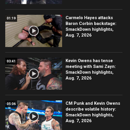
Carmelo Hayes attacks
01:19
Baron Corbin backstage:
SmackDown highlights,
Aug. 7, 2026
Kevin Owens has tense
03:41
meeting with Sami Zayn:
SmackDown highlights,
Aug. 7, 2026
CM Punk and Kevin Owens
05:06
describe volatile history:
SmackDown highlights,
Aug. 7, 2026