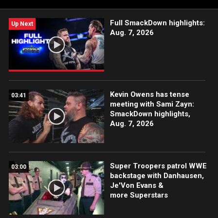
Full SmackDown highlights:
Up Next
Aug. 7, 2026
Kevin Owens has tense
03:41
meeting with Sami Zayn:
SmackDown highlights,
Aug. 7, 2026
Super Troopers patrol WWE
03:00
backstage with Danhausen,
Je'Von Evans &
more Superstars