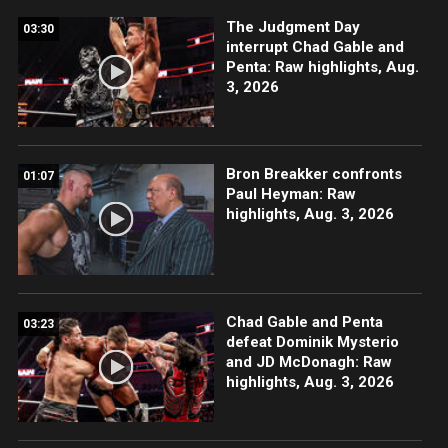
The Judgment Day
03:30
interrupt Chad Gable and
Penta: Raw highlights, Aug.
3, 2026
Bron Breakker confronts
01:07
Paul Heyman: Raw
highlights, Aug. 3, 2026
Chad Gable and Penta
03:23
defeat Dominik Mysterio
and JD McDonagh: Raw
highlights, Aug. 3, 2026