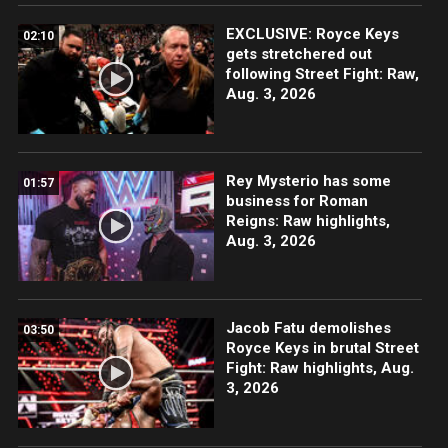
EXCLUSIVE: Royce Keys
02:10
gets stretchered out
following Street Fight: Raw,
Aug. 3, 2026
Rey Mysterio has some
01:57
business for Roman
Reigns: Raw highlights,
Aug. 3, 2026
Jacob Fatu demolishes
03:50
Royce Keys in brutal Street
Fight: Raw highlights, Aug.
3, 2026