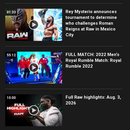
Rey Mysterio announces
01:33
tournament to determine
who challenges Roman
Reigns at Raw in Mexico
City
FULL MATCH: 2022 Men's
55:12
Royal Rumble Match: Royal
Rumble 2022
Full Raw highlights: Aug. 3,
10:00
2026