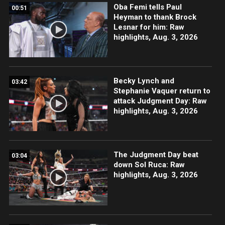
Oba Femi tells Paul
00:51
Heyman to thank Brock
Lesnar for him: Raw
highlights, Aug. 3, 2026
Becky Lynch and
03:42
Stephanie Vaquer return to
attack Judgment Day: Raw
highlights, Aug. 3, 2026
The Judgment Day beat
03:04
down Sol Ruca: Raw
highlights, Aug. 3, 2026