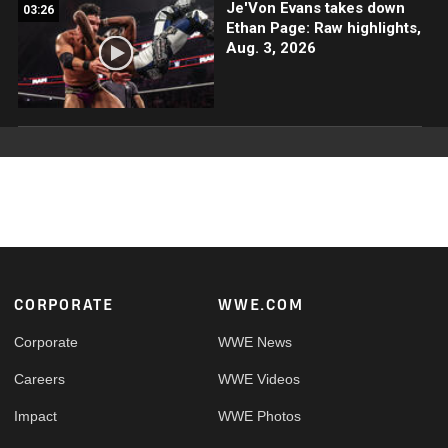
Je'Von Evans takes down
03:26
Ethan Page: Raw highlights,
Aug. 3, 2026
Footer
CORPORATE
WWE.COM
Corporate
WWE News
Careers
WWE Videos
Impact
WWE Photos