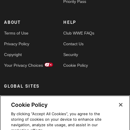
Priority Pass
ABOUT
HELP
Terms of Use
Club WWE FAQs
Privacy Policy
Contact Us
Copyright
Security
Your Privacy Choices
Cookie Policy
GLOBAL SITES
Arabic
Cookie Policy
By clicking “Accept All Cookies”, you agree to the
storing of cookies on your device to enhance site
navigation, analyze site usage, and assist in our