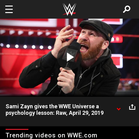
Skip to main content
Play
Video
Sami Zayn gives the WWE Universe a
psychology lesson: Raw, April 29, 2019
Sami Zayn explains why he doesn't owe the WWE Universe
anything.
Trending videos on WWE.com