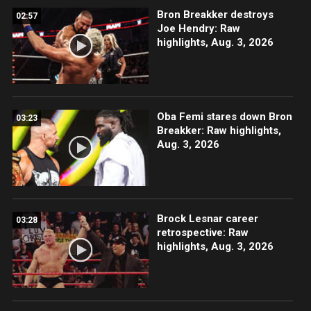
Bron Breakker destroys
02:57
Joe Hendry: Raw
highlights, Aug. 3, 2026
Oba Femi stares down Bron
03:23
Breakker: Raw highlights,
Aug. 3, 2026
Brock Lesnar career
03:28
retrospective: Raw
highlights, Aug. 3, 2026