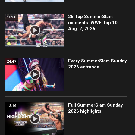
25 Top SummerSlam
15:38
moments: WWE Top 10,
Aug. 2, 2026
Every SummerSlam Sunday
24:47
2026 entrance
Full SummerSlam Sunday
12:16
2026 highlights