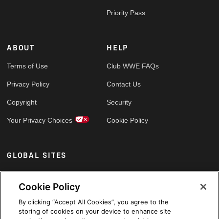
Priority Pass
ABOUT
HELP
Terms of Use
Club WWE FAQs
Privacy Policy
Contact Us
Copyright
Security
Your Privacy Choices
Cookie Policy
GLOBAL SITES
Arabic
Cookie Policy
By clicking “Accept All Cookies”, you agree to the
storing of cookies on your device to enhance site