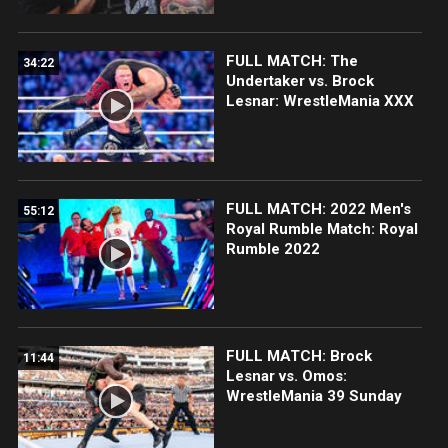
FULL MATCH: The
34:22
Undertaker vs. Brock
Lesnar: WrestleMania XXX
FULL MATCH: 2022 Men's
55:12
Royal Rumble Match: Royal
Rumble 2022
FULL MATCH: Brock
11:44
Lesnar vs. Omos:
WrestleMania 39 Sunday