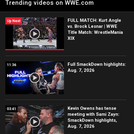
Trending videos on WWE.com
reign. Catch WWE action on Peacock, WWE Network, FOX, USA
Network, Sony India and more. #WrestleMania
FULL MATCH: Kurt Angle
Up Next
vs. Brock Lesnar | WWE
Title Match: WrestleMania
XIX
Full SmackDown highlights:
11:36
Aug. 7, 2026
Kevin Owens has tense
03:41
meeting with Sami Zayn:
SmackDown highlights,
Aug. 7, 2026