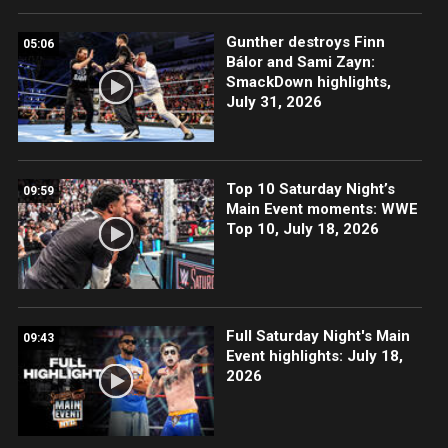
Gunther destroys Finn
05:06
Bálor and Sami Zayn:
SmackDown highlights,
July 31, 2026
Top 10 Saturday Night’s
09:59
Main Event moments: WWE
Top 10, July 18, 2026
Full Saturday Night's Main
09:43
Event highlights: July 18,
2026