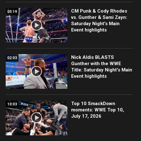
CM Punk & Cody Rhodes
05:19
vs. Gunther & Sami Zayn:
Saturday Night's Main
Event highlights
Nick Aldis BLASTS
02:03
Gunther with the WWE
Title: Saturday Night's Main
Event highlights
Top 10 SmackDown
10:03
moments: WWE Top 10,
July 17, 2026