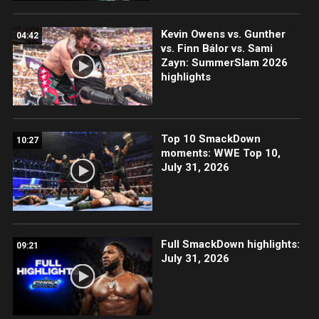
Kevin Owens vs. Gunther
04:42
vs. Finn Bálor vs. Sami
Zayn: SummerSlam 2026
highlights
Top 10 SmackDown
10:27
moments: WWE Top 10,
July 31, 2026
Full SmackDown highlights:
09:21
July 31, 2026