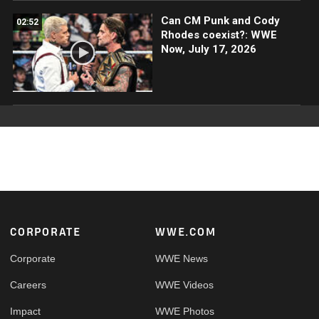
Can CM Punk and Cody
02:52
Rhodes coexist?: WWE
Now, July 17, 2026
Footer
CORPORATE
WWE.COM
Corporate
WWE News
Careers
WWE Videos
Impact
WWE Photos