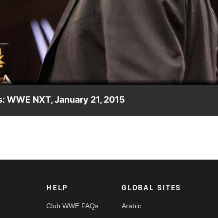
Video
: WWE NXT, January 21, 2015
HELP
GLOBAL SITES
Club WWE FAQs
Arabic