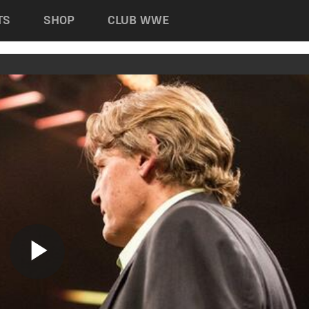
TS
SHOP
CLUB WWE
Play