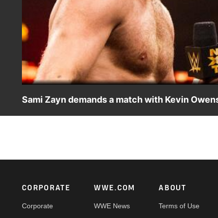
Sami Zayn demands a match with Kevin Owens
Sami Zayn calls out Kevin Owens.
Footer
CORPORATE
WWE.COM
ABOUT
Corporate
WWE News
Terms of Use