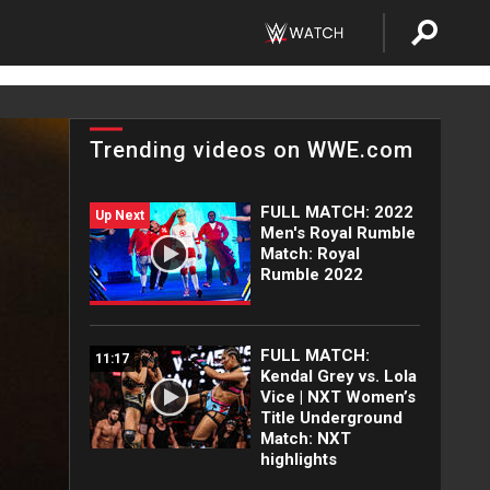
Trending videos on WWE.com
FULL MATCH: 2022
Up Next
Men's Royal Rumble
Match: Royal
Rumble 2022
FULL MATCH:
11:17
Kendal Grey vs. Lola
Vice | NXT Women’s
Title Underground
Match: NXT
highlights