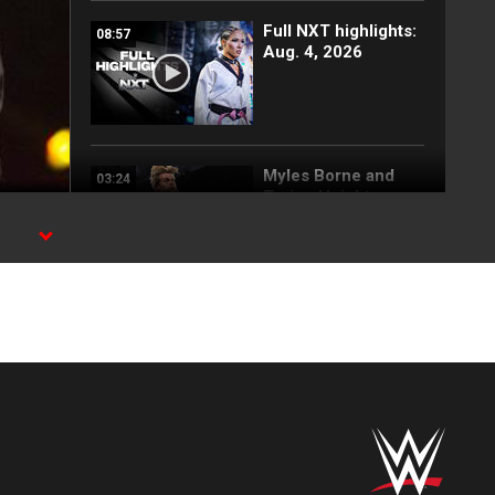
Full NXT highlights:
08:57
Aug. 4, 2026
Myles Borne and
03:24
Tavion Heights
capture the NXT
Tag Team Title: NXT
highlights, Aug. 4,
2026
Wren Sinclair vs.
03:11
Zaria | Women’s
Speed Title Match:
NXT highlights, Aug.
4, 2026
Grayson Waller puts
08:06