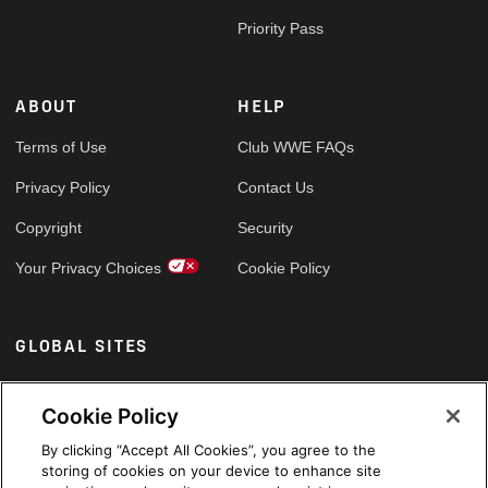
Priority Pass
ABOUT
HELP
Terms of Use
Club WWE FAQs
Privacy Policy
Contact Us
Copyright
Security
Your Privacy Choices
Cookie Policy
GLOBAL SITES
Arabic
Cookie Policy
By clicking “Accept All Cookies”, you agree to the
storing of cookies on your device to enhance site