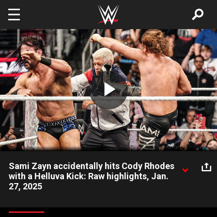
Skip to main content
Play
Video
Sami Zayn accidentally hits Cody Rhodes
with a Helluva Kick: Raw highlights, Jan.
27, 2025
After Sami Zayn’s match against Drew McIntyre, The American
Nightmare comes to Zayn’s aid, but he is blasted with an