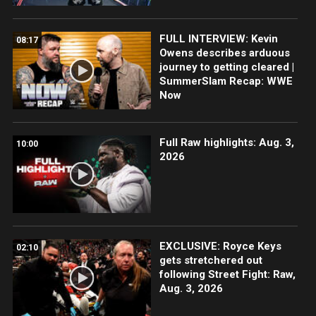
FULL INTERVIEW: Kevin
08:17
Owens describes arduous
journey to getting cleared |
SummerSlam Recap: WWE
Now
Full Raw highlights: Aug. 3,
10:00
2026
EXCLUSIVE: Royce Keys
02:10
gets stretchered out
following Street Fight: Raw,
Aug. 3, 2026