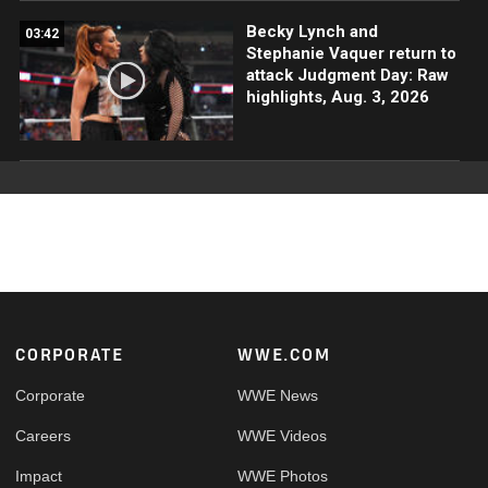
Becky Lynch and
03:42
Stephanie Vaquer return to
attack Judgment Day: Raw
highlights, Aug. 3, 2026
Footer
CORPORATE
WWE.COM
Corporate
WWE News
Careers
WWE Videos
Impact
WWE Photos