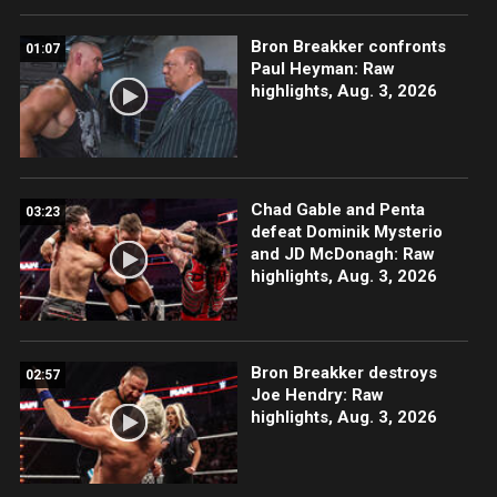
Bron Breakker confronts
01:07
Paul Heyman: Raw
highlights, Aug. 3, 2026
Chad Gable and Penta
03:23
defeat Dominik Mysterio
and JD McDonagh: Raw
highlights, Aug. 3, 2026
Bron Breakker destroys
02:57
Joe Hendry: Raw
highlights, Aug. 3, 2026