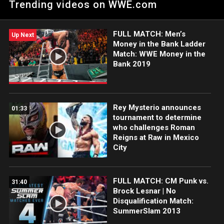
Trending videos on WWE.com
inadvertent Helluva Kick. Catch WWE action on Netflix,
Peacock, USA Network, CW Network, Sony India and more.
#WWERAW
FULL MATCH: Men’s
Up Next
Money in the Bank Ladder
Match: WWE Money in the
Bank 2019
Rey Mysterio announces
01:33
tournament to determine
who challenges Roman
Reigns at Raw in Mexico
City
FULL MATCH: CM Punk vs.
31:40
Brock Lesnar | No
Disqualification Match:
SummerSlam 2013