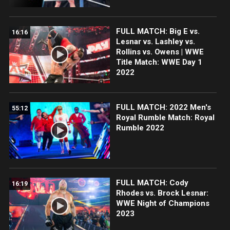
FULL MATCH: Big E vs.
16:16
Lesnar vs. Lashley vs.
Rollins vs. Owens | WWE
Title Match: WWE Day 1
2022
FULL MATCH: 2022 Men's
55:12
Royal Rumble Match: Royal
Rumble 2022
FULL MATCH: Cody
16:19
Rhodes vs. Brock Lesnar:
WWE Night of Champions
2023