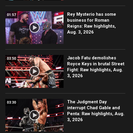
Rey Mysterio has some
01:57
business for Roman
Reigns: Raw highlights,
Aug. 3, 2026
Jacob Fatu demolishes
03:50
Royce Keys in brutal Street
Fight: Raw highlights, Aug.
3, 2026
The Judgment Day
03:30
interrupt Chad Gable and
Penta: Raw highlights, Aug.
3, 2026