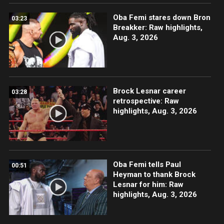
Oba Femi stares down Bron
03:23
Breakker: Raw highlights,
Aug. 3, 2026
Brock Lesnar career
03:28
retrospective: Raw
highlights, Aug. 3, 2026
Oba Femi tells Paul
00:51
Heyman to thank Brock
Lesnar for him: Raw
highlights, Aug. 3, 2026