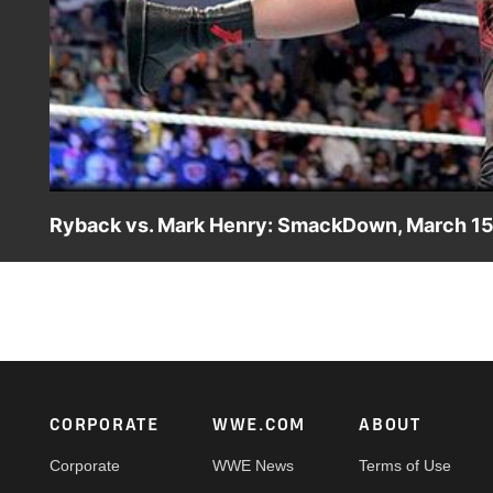
Ryback vs. Mark Henry: SmackDown, March 15
The Shield ambush Ryback inside the ring, leaving the re
Footer
CORPORATE
WWE.COM
ABOUT
Corporate
WWE News
Terms of Use