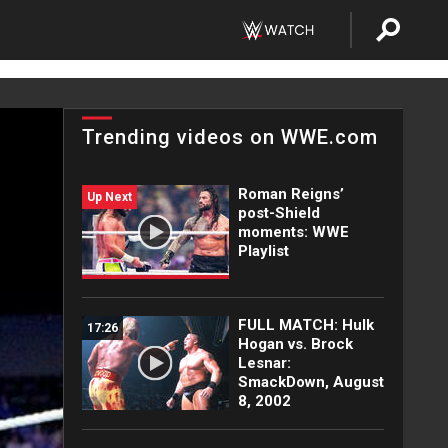
Trending videos on WWE.com
Roman Reigns’
Up Next
post-Shield
moments: WWE
Playlist
FULL MATCH: Hulk
17:26
Hogan vs. Brock
Lesnar:
SmackDown, August
8, 2002