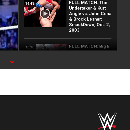
FULL MATCH: The
14:43
Undertaker & Kurt
Angle vs. John Cena
& Brock Lesnar:
SmackDown, Oct. 2,
2003
FULL MATCH: Big E
16:16
vs. Lesnar vs.
Lashley vs. Rollins
vs. Owens | WWE
Title Match: WWE
Day 1 2022
Top 10 Monday
12:57
Night Raw moments:
WWE Top 10, Aug.
3, 2026
Full Raw highlights:
10:00