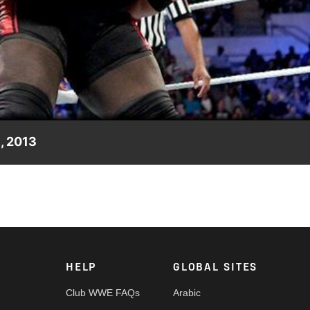
Video
, 2013
maining pieces for Mark Henry.
HELP
GLOBAL SITES
Club WWE FAQs
Arabic