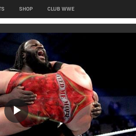
TS
SHOP
CLUB WWE
Play