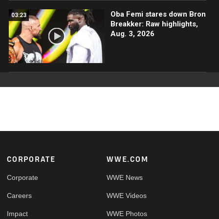
Oba Femi stares down Bron
03:23
Breakker: Raw highlights,
Aug. 3, 2026
Footer
CORPORATE
WWE.COM
Corporate
WWE News
Careers
WWE Videos
Impact
WWE Photos