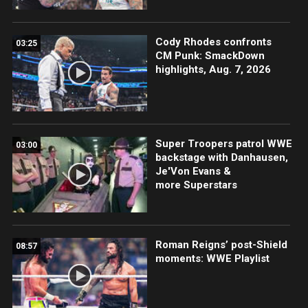
Cody Rhodes confronts
03:25
CM Punk: SmackDown
highlights, Aug. 7, 2026
Super Troopers patrol WWE
03:00
backstage with Danhausen,
Je'Von Evans &
more Superstars
Roman Reigns’ post-Shield
08:57
moments: WWE Playlist