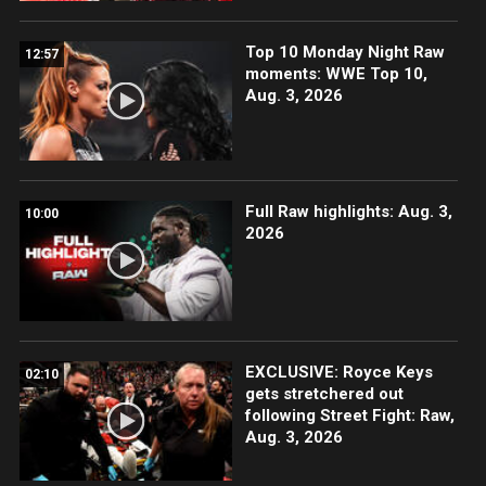
Top 10 Monday Night Raw
12:57
moments: WWE Top 10,
Aug. 3, 2026
Full Raw highlights: Aug. 3,
10:00
2026
EXCLUSIVE: Royce Keys
02:10
gets stretchered out
following Street Fight: Raw,
Aug. 3, 2026