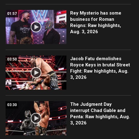
Rey Mysterio has some
01:57
business for Roman
Reigns: Raw highlights,
Aug. 3, 2026
Jacob Fatu demolishes
03:50
Royce Keys in brutal Street
Fight: Raw highlights, Aug.
3, 2026
The Judgment Day
03:30
interrupt Chad Gable and
Penta: Raw highlights, Aug.
3, 2026