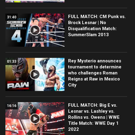
FULL MATCH: CM Punk vs.
31:40
Brock Lesnar | No
Disqualification Match:
SummerSlam 2013
Rey Mysterio announces
01:33
tournament to determine
who challenges Roman
Reigns at Raw in Mexico
City
FULL MATCH: Big E vs.
16:16
Lesnar vs. Lashley vs.
Rollins vs. Owens | WWE
Title Match: WWE Day 1
2022