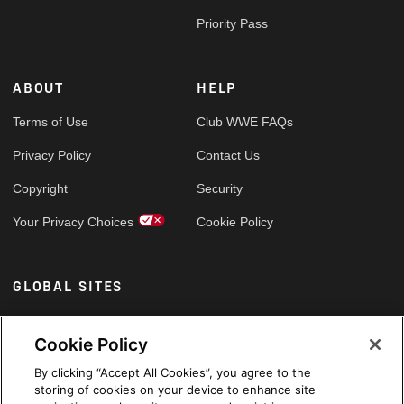
Priority Pass
ABOUT
HELP
Terms of Use
Club WWE FAQs
Privacy Policy
Contact Us
Copyright
Security
Your Privacy Choices
Cookie Policy
GLOBAL SITES
Arabic
Cookie Policy
By clicking “Accept All Cookies”, you agree to the
storing of cookies on your device to enhance site