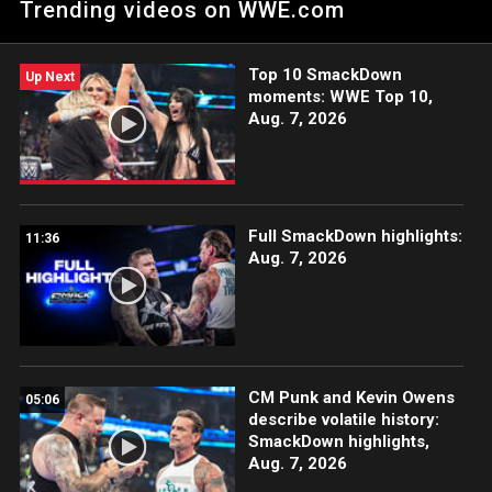
Trending videos on WWE.com
Top 10 SmackDown
Up Next
moments: WWE Top 10,
Aug. 7, 2026
Full SmackDown highlights:
11:36
Aug. 7, 2026
CM Punk and Kevin Owens
05:06
describe volatile history:
SmackDown highlights,
Aug. 7, 2026