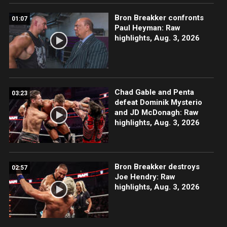
Bron Breakker confronts
01:07
Paul Heyman: Raw
highlights, Aug. 3, 2026
Chad Gable and Penta
03:23
defeat Dominik Mysterio
and JD McDonagh: Raw
highlights, Aug. 3, 2026
Bron Breakker destroys
02:57
Joe Hendry: Raw
highlights, Aug. 3, 2026