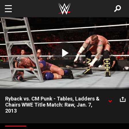
Skip to main content
Play
Video
Ryback vs. CM Punk - Tables, Ladders &
Chairs WWE Title Match: Raw, Jan. 7,
2013
Ryback and WWE Champion CM Punk finally compete in an
action packed Tables, Ladders & Chairs WWE Title Match.