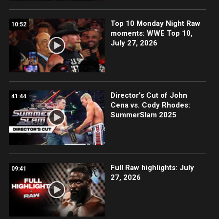
Top 10 Monday Night Raw
10:52
moments: WWE Top 10,
July 27, 2026
Director's Cut of John
41:44
Cena vs. Cody Rhodes:
SummerSlam 2025
Full Raw highlights: July
09:41
27, 2026