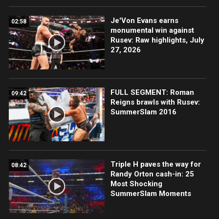
Je'Von Evans earns
02:58
monumental win against
Rusev: Raw highlights, July
27, 2026
FULL SEGMENT: Roman
09:42
Reigns brawls with Rusev:
SummerSlam 2016
Triple H paves the way for
08:42
Randy Orton cash-in: 25
Most Shocking
SummerSlam Moments