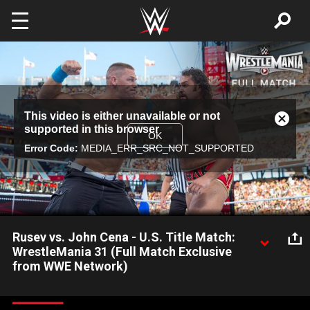
Skip to main content
This
This video is either unavailable or not
is
Close
supported in this browser
a
Modal
OK
modal
Error Code:
MEDIA_ERR_SRC_NOT_SUPPORTED
Dialog
window.
Rusev vs. John Cena - U.S. Title Match:
WrestleMania 31 (Full Match Exclusive
from WWE Network)
The Cenation Leader looks to claim a fourth United States
Title, this time from the mighty Rusev on The Grandest Stage