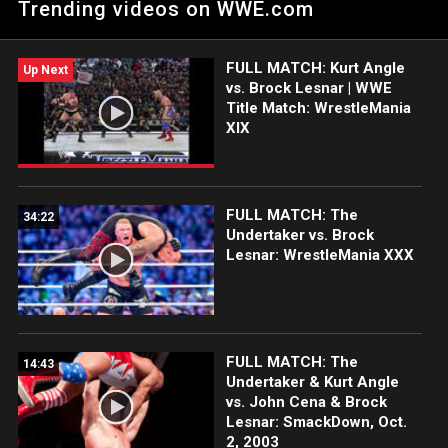
Trending videos on WWE.com
of Them All: Courtesy of the award-winning WWE Network.
FULL MATCH: Kurt Angle
Up Next
vs. Brock Lesnar | WWE
Title Match: WrestleMania
XIX
FULL MATCH: The
34:22
Undertaker vs. Brock
Lesnar: WrestleMania XXX
FULL MATCH: The
14:43
Undertaker & Kurt Angle
vs. John Cena & Brock
Lesnar: SmackDown, Oct.
2, 2003