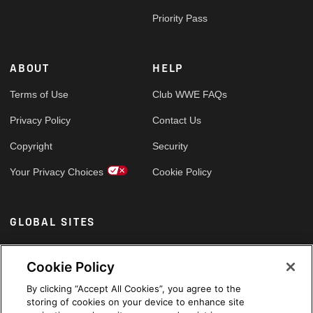
Priority Pass
ABOUT
HELP
Terms of Use
Club WWE FAQs
Privacy Policy
Contact Us
Copyright
Security
Your Privacy Choices
Cookie Policy
GLOBAL SITES
Arabic
Cookie Policy
By clicking “Accept All Cookies”, you agree to the
storing of cookies on your device to enhance site