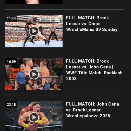
FULL MATCH: Brock
11:44
Lesnar vs. Omos:
WrestleMania 39 Sunday
FULL MATCH: Brock
16:09
Lesnar vs. John Cena |
WWE Title Match: Backlash
2003
FULL MATCH: John Cena
22:18
vs. Brock Lesnar:
Wrestlepalooza 2025