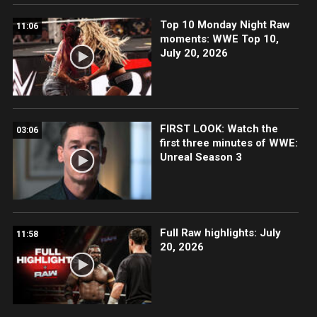
Top 10 Monday Night Raw
11:06
moments: WWE Top 10,
July 20, 2026
FIRST LOOK: Watch the
03:06
first three minutes of WWE:
Unreal Season 3
Full Raw highlights: July
11:58
20, 2026