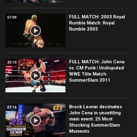
FULL MATCH: 2003 Royal
57:09
Rumble Match: Royal
Rumble 2003
FULL MATCH: John Cena
35:10
vs. CM Punk | Undisputed
WWE Title Match:
SummerSlam 2011
Brock Lesnar decimates
07:14
John Cena in unsettling
main event: 25 Most
Shocking SummerSlam
Moments