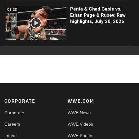
Penta & Chad Gable vs.
03:23
Ethan Page & Rusev: Raw
highlights, July 20, 2026
Footer
CORPORATE
WWE.COM
Corporate
WWE News
Careers
WWE Videos
Impact
WWE Photos