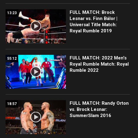
FULL MATCH: Brock
13:23
Lesnar vs. Finn Bálor |
Universal Title Match:
Royal Rumble 2019
FULL MATCH: 2022 Men's
55:12
Royal Rumble Match: Royal
Rumble 2022
FULL MATCH: Randy Orton
18:57
vs. Brock Lesnar:
SummerSlam 2016