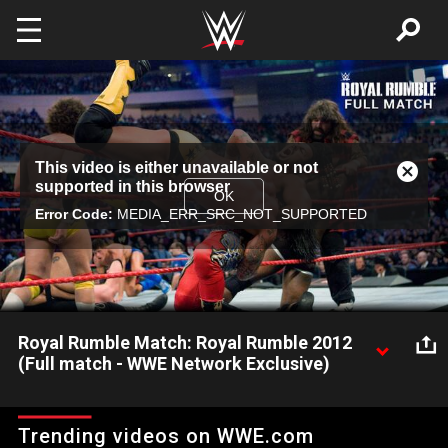
Skip to main content
This
This video is either unavailable or not
is
Close
supported in this browser
a
Modal
OK
modal
Error Code:
MEDIA_ERR_SRC_NOT_SUPPORTED
Dialog
window.
Royal Rumble Match: Royal Rumble 2012
(Full match - WWE Network Exclusive)
Thirty Superstars compete for a World Championship Match at
WrestleMania XXVIII: Courtesy of the award-winning WWE
Trending videos on WWE.com
Network.