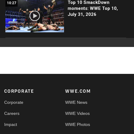
Top 10 SmackDown
10:27
moments: WWE Top 10,
July 31, 2026
Footer
CORPORATE
WWE.COM
Corporate
WWE News
Careers
WWE Videos
Impact
WWE Photos