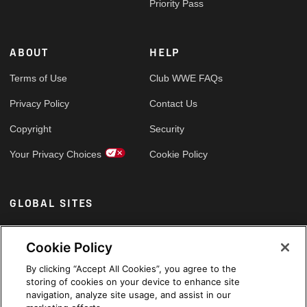
Priority Pass
ABOUT
HELP
Terms of Use
Club WWE FAQs
Privacy Policy
Contact Us
Copyright
Security
Your Privacy Choices
Cookie Policy
GLOBAL SITES
Arabic
Cookie Policy
By clicking “Accept All Cookies”, you agree to the
storing of cookies on your device to enhance site
navigation, analyze site usage, and assist in our