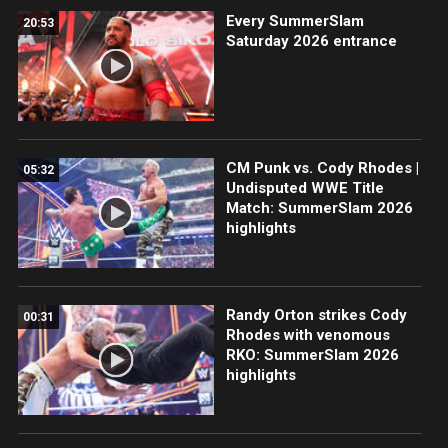
Every SummerSlam
20:53
Saturday 2026 entrance
CM Punk vs. Cody Rhodes |
05:32
Undisputed WWE Title
Match: SummerSlam 2026
highlights
Randy Orton strikes Cody
00:31
Rhodes with venomous
RKO: SummerSlam 2026
highlights