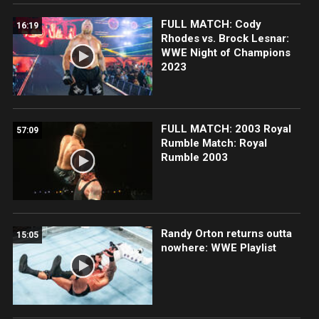
FULL MATCH: Cody
16:19
Rhodes vs. Brock Lesnar:
WWE Night of Champions
2023
FULL MATCH: 2003 Royal
57:09
Rumble Match: Royal
Rumble 2003
Randy Orton returns outta
15:05
nowhere: WWE Playlist