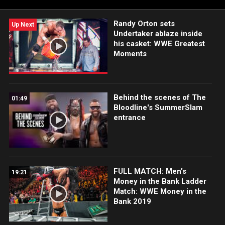
Randy Orton sets
Up Next
Undertaker ablaze inside
his casket: WWE Greatest
Moments
Behind the scenes of The
01:49
Bloodline's SummerSlam
entrance
FULL MATCH: Men’s
19:21
Money in the Bank Ladder
Match: WWE Money in the
Bank 2019