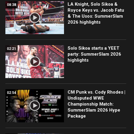
LA Knight, Solo Sikoa &
08:38
Royce Keys vs. Jacob Fatu
& The Usos: SummerSlam
2026 highlights
Solo Sikoa starts a YEET
02:21
party: SummerSlam 2026
highlights
CM Punk vs. Cody Rhodes |
02:54
Undisputed WWE
Championship Match:
SummerSlam 2026 Hype
Package