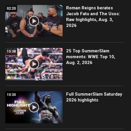
Roman Reigns berates
02:20
Jacob Fatu and The Usos:
Raw highlights, Aug. 3,
2026
25 Top SummerSlam
15:38
moments: WWE Top 10,
Aug. 2, 2026
Full SummerSlam Saturday
10:30
2026 highlights