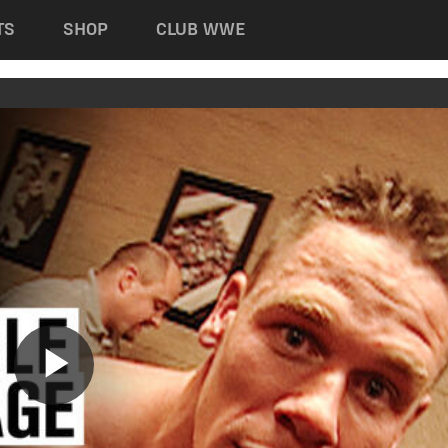
TS
SHOP
CLUB WWE
Play