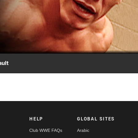
Video
ult
ever-before-seen footage from past events, featuring John Cena,
HELP
GLOBAL SITES
Club WWE FAQs
Arabic