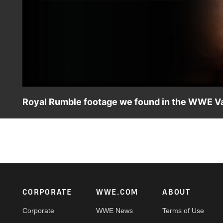
Royal Rumble footage we found in the WWE Va
Celebrate Royal Rumble with this collection of rare and n
Triple H, Mr. Perfect and more Superstars and Legends.
Footer
CORPORATE
WWE.COM
ABOUT
Corporate
WWE News
Terms of Use