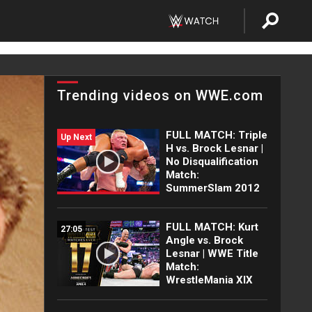
Trending videos on WWE.com
FULL MATCH: Triple
Up Next
H vs. Brock Lesnar |
No Disqualification
Match:
SummerSlam 2012
FULL MATCH: Kurt
27:05
Angle vs. Brock
Lesnar | WWE Title
Match:
WrestleMania XIX