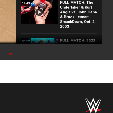
FULL MATCH: The
14:43
Undertaker & Kurt
Angle vs. John Cena
& Brock Lesnar:
SmackDown, Oct. 2,
2003
FULL MATCH: 2022
55:12
Men's Royal Rumble
Match: Royal
Rumble 2022
FULL MATCH: Brock
16:09
Lesnar vs. John
Cena | WWE Title
Match: Backlash
2003
FULL MATCH: John
22:18
Cena vs. Brock