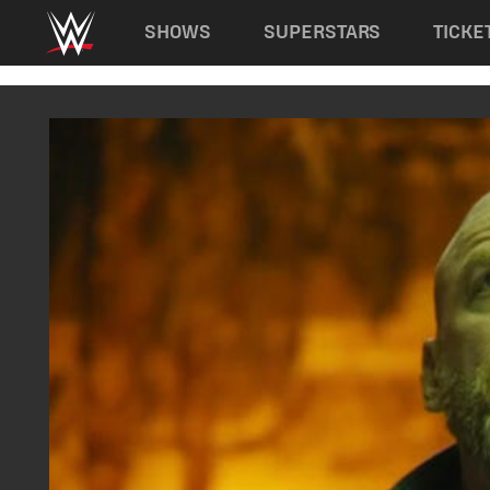
Main navigation
SHOWS
SUPERSTARS
TICKE
Skip to main content