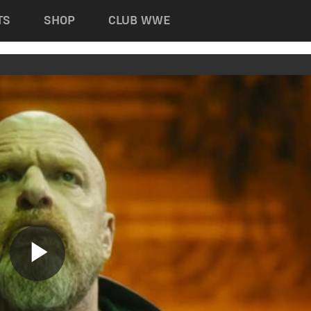
TS
SHOP
CLUB WWE
Play