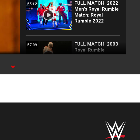
FULL MATCH: 2022
55:12
Men's Royal Rumble
Match: Royal
Rumble 2022
FULL MATCH: 2003
57:09
Royal Rumble
Match: Royal
Rumble 2003
PN
Triple H reinstates
02:58
Nick Aldis as
SmackDown
General Manager:
SummerSlam 2026
Post-Show
highlights
FULL MATCH: John
35:10