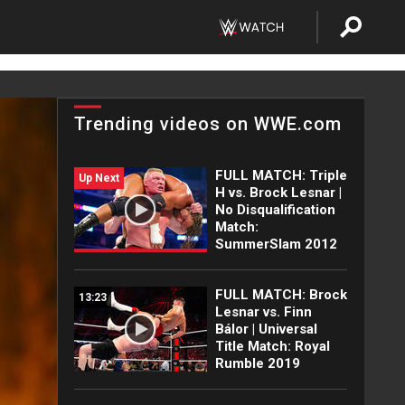
Trending videos on WWE.com
FULL MATCH: Triple
Up Next
H vs. Brock Lesnar |
No Disqualification
Match:
SummerSlam 2012
FULL MATCH: Brock
13:23
Lesnar vs. Finn
Bálor | Universal
Title Match: Royal
Rumble 2019