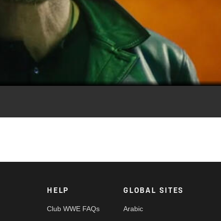
Video
 Royal Rumble. Royal Rumble streams today at 2e/11p on the ES
HELP
GLOBAL SITES
Club WWE FAQs
Arabic