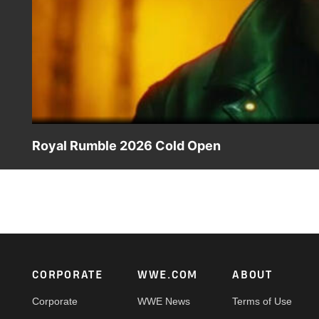
Royal Rumble 2026 Cold Open
The Road to WrestleMania begins in Riyadh with the 2026
App in the United States and on Netflix everywhere else.
Footer
CORPORATE
WWE.COM
ABOUT
Corporate
WWE News
Terms of Use