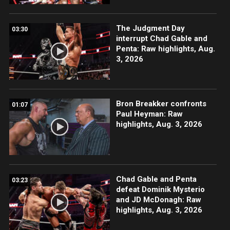
The Judgment Day
03:30
interrupt Chad Gable and
Penta: Raw highlights, Aug.
3, 2026
Bron Breakker confronts
01:07
Paul Heyman: Raw
highlights, Aug. 3, 2026
Chad Gable and Penta
03:23
defeat Dominik Mysterio
and JD McDonagh: Raw
highlights, Aug. 3, 2026