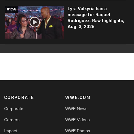
Lyra Valkyria has a
01:58
message for Raquel
Rodriguez: Raw highlights,
Aug. 3, 2026
Footer
CORPORATE
WWE.COM
Corporate
WWE News
Careers
WWE Videos
Impact
WWE Photos