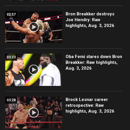
Bron Breakker destroys
02:57
Joe Hendry: Raw
highlights, Aug. 3, 2026
Oba Femi stares down Bron
03:23
Breakker: Raw highlights,
Aug. 3, 2026
Brock Lesnar career
03:28
retrospective: Raw
highlights, Aug. 3, 2026