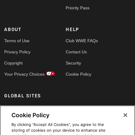
Priority Pass
ABOUT
HELP
Terms of Use
Club WWE FAQs
Privacy Policy
Contact Us
Copyright
Security
Your Privacy Choices
Cookie Policy
GLOBAL SITES
Arabic
Cookie Policy
By clicking “Accept All Cookies”, you agree to the
storing of cookies on your device to enhance site