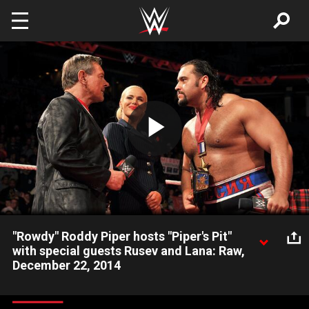
Skip to main content
Play
Video
"Rowdy" Roddy Piper hosts "Piper's Pit"
with special guests Rusev and Lana: Raw,
December 22, 2014
Roddy Piper pulls no punches as he interviews the United
States Champion and The Ravishing Russian.