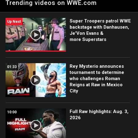
Trending videos on WWE.com
Super Troopers patrol WWE
Up Next
backstage with Danhausen,
Je'Von Evans &
more Superstars
Rey Mysterio announces
01:33
tournament to determine
who challenges Roman
Reigns at Raw in Mexico
City
Full Raw highlights: Aug. 3,
10:00
2026