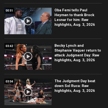
Oba Femi tells Paul
00:51
Heyman to thank Brock
Lesnar for him: Raw
highlights, Aug. 3, 2026
Becky Lynch and
03:42
Stephanie Vaquer return to
attack Judgment Day: Raw
highlights, Aug. 3, 2026
The Judgment Day beat
03:04
down Sol Ruca: Raw
highlights, Aug. 3, 2026