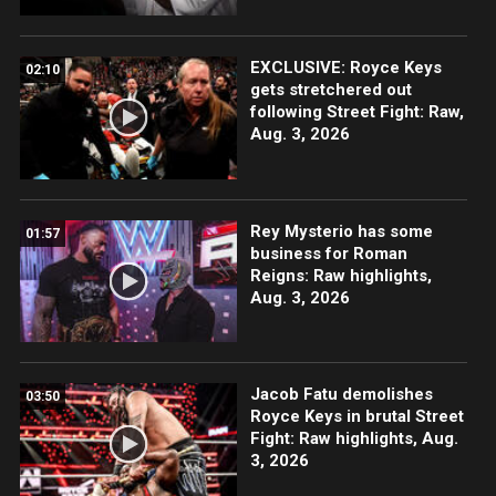
EXCLUSIVE: Royce Keys
02:10
gets stretchered out
following Street Fight: Raw,
Aug. 3, 2026
Rey Mysterio has some
01:57
business for Roman
Reigns: Raw highlights,
Aug. 3, 2026
Jacob Fatu demolishes
03:50
Royce Keys in brutal Street
Fight: Raw highlights, Aug.
3, 2026