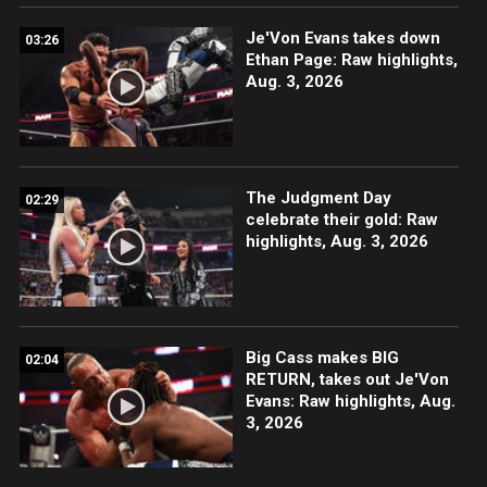
Je'Von Evans takes down
03:26
Ethan Page: Raw highlights,
Aug. 3, 2026
The Judgment Day
02:29
celebrate their gold: Raw
highlights, Aug. 3, 2026
Big Cass makes BIG
02:04
RETURN, takes out Je'Von
Evans: Raw highlights, Aug.
3, 2026