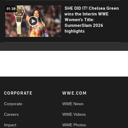
SHE DID IT! Chelsea Green
01:39
wins the Interim WWE
Women’s Title:
SummerSlam 2026
highlights
Footer
CORPORATE
WWE.COM
Corporate
WWE News
Careers
WWE Videos
Impact
WWE Photos