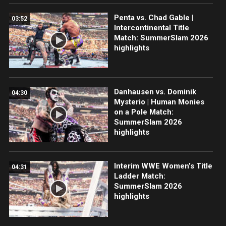
Penta vs. Chad Gable |
03:52
Intercontinental Title
Match: SummerSlam 2026
highlights
Danhausen vs. Dominik
04:30
Mysterio | Human Monies
on a Pole Match:
SummerSlam 2026
highlights
Interim WWE Women’s Title
04:31
Ladder Match:
SummerSlam 2026
highlights