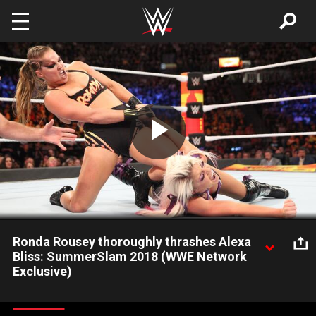
Skip to main content
Play
Video
Ronda Rousey thoroughly thrashes Alexa
Bliss: SummerSlam 2018 (WWE Network
Exclusive)
Raw Women's Champion Alexa Bliss proved no match for
Ronda Rousey's aggressive onslaught: Courtesy of the award-