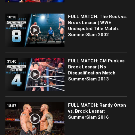
FULL MATCH: The Rock vs.
18:18
Brock Lesnar | WWE
Undisputed Title Match:
SummerSlam 2002
FULL MATCH: CM Punk vs.
31:40
Brock Lesnar | No
Disqualification Match:
SummerSlam 2013
FULL MATCH: Randy Orton
18:57
vs. Brock Lesnar:
SummerSlam 2016