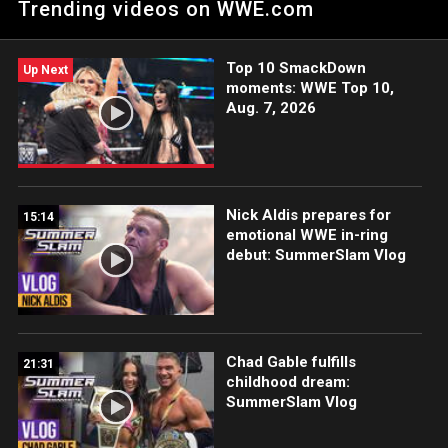
Trending videos on WWE.com
winning WWE Network.
Top 10 SmackDown
Up Next
moments: WWE Top 10,
Aug. 7, 2026
Nick Aldis prepares for
15:14
emotional WWE in-ring
debut: SummerSlam Vlog
Chad Gable fulfills
21:31
childhood dream:
SummerSlam Vlog