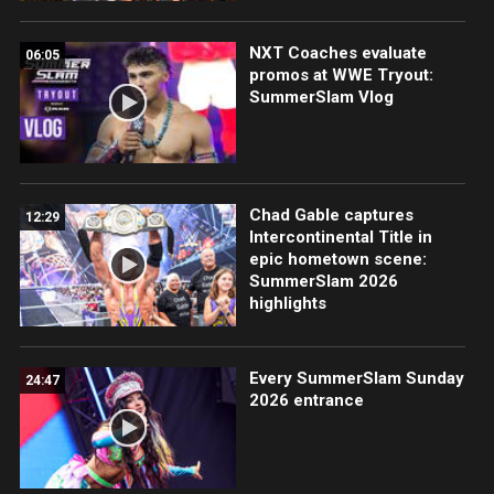
NXT Coaches evaluate
06:05
promos at WWE Tryout:
SummerSlam Vlog
Chad Gable captures
12:29
Intercontinental Title in
epic hometown scene:
SummerSlam 2026
highlights
Every SummerSlam Sunday
24:47
2026 entrance