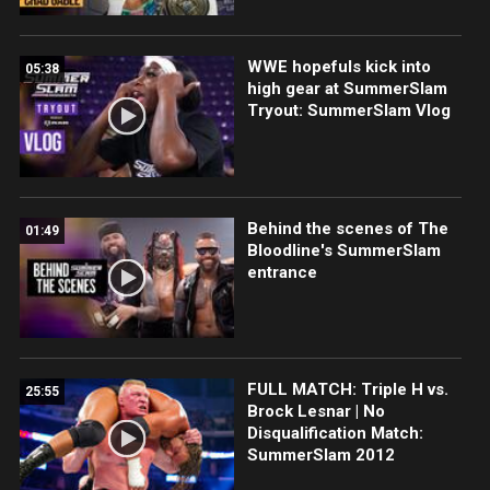
WWE hopefuls kick into
05:38
high gear at SummerSlam
Tryout: SummerSlam Vlog
Behind the scenes of The
01:49
Bloodline's SummerSlam
entrance
FULL MATCH: Triple H vs.
25:55
Brock Lesnar | No
Disqualification Match:
SummerSlam 2012