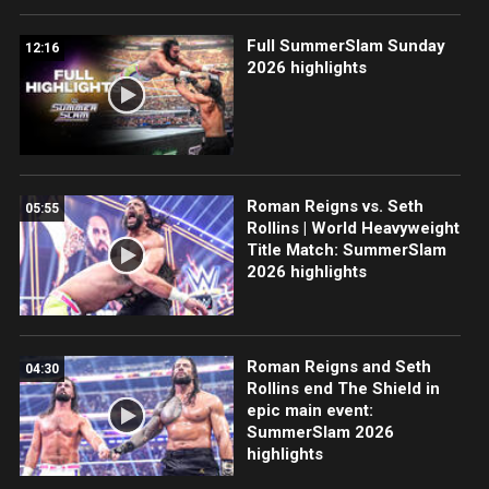
Full SummerSlam Sunday
12:16
2026 highlights
Roman Reigns vs. Seth
05:55
Rollins | World Heavyweight
Title Match: SummerSlam
2026 highlights
Roman Reigns and Seth
04:30
Rollins end The Shield in
epic main event:
SummerSlam 2026
highlights