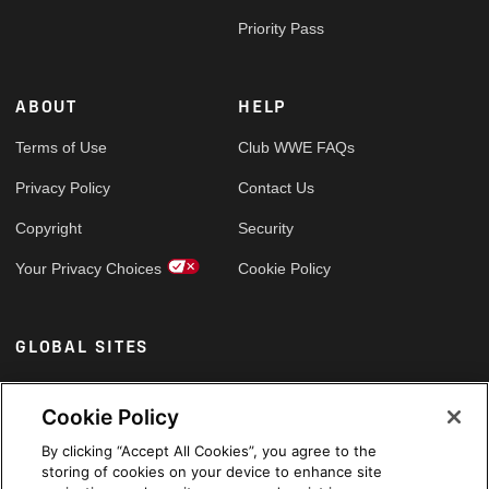
Priority Pass
ABOUT
HELP
Terms of Use
Club WWE FAQs
Privacy Policy
Contact Us
Copyright
Security
Your Privacy Choices
Cookie Policy
GLOBAL SITES
Arabic
Cookie Policy
By clicking “Accept All Cookies”, you agree to the
storing of cookies on your device to enhance site